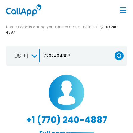
Home
Who is calling you
United States
770
+1 (770) 240-
4887
US +1
+1 (770) 240-4887