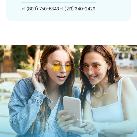
+1 (800) 750-6343
+1 (213) 340-2429