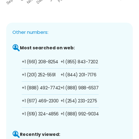
Other numbers:
Most searched on web:
+1 (661) 208-8254
+1 (855) 843-7202
+1 (201) 252-5591
+1 (844) 201-7176
+1 (888) 492-7742
+1 (888) 988-6537
+1 (617) 469-2300
+1 (254) 233-2275
+1 (619) 324-4856
+1 (888) 992-9034
Recently viewed: