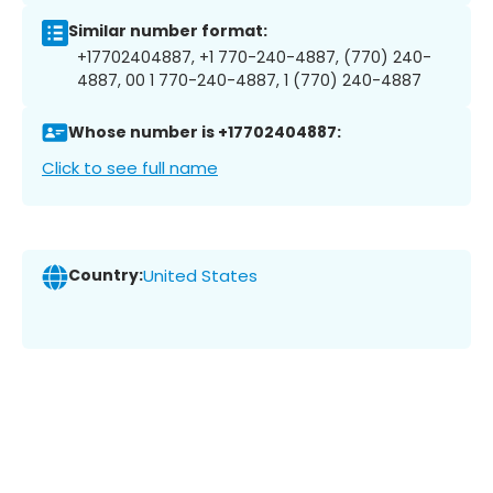
Similar number format:
+17702404887, +1 770-240-4887, (770) 240-
4887, 00 1 770-240-4887, 1 (770) 240-4887
Whose number is +17702404887:
Click to see full name
Country:
United States