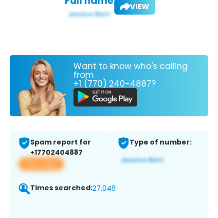
Full name:
VIEW
Want to know who's calling
from
+1 (770) 240-4887?
Spam report for
Type of number:
+17702404887
View app
Times searched:
27,046