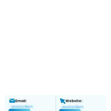
Email:
Website: