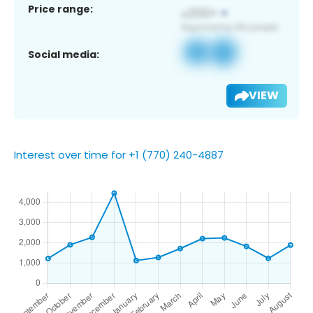
Price range:
Social media:
VIEW
Interest over time for +1 (770) 240-4887