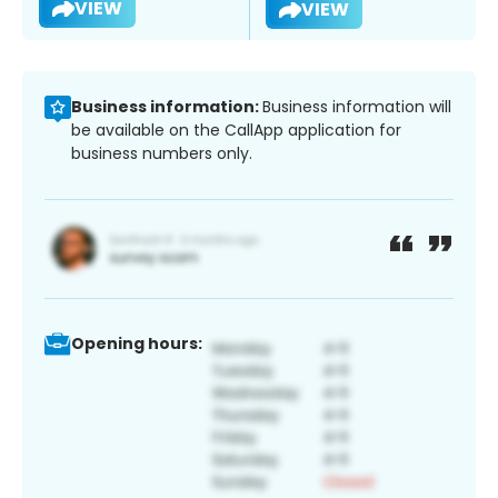
VIEW
VIEW
Business information:
Business information will
be available on the CallApp application for
business numbers only.
Opening hours: