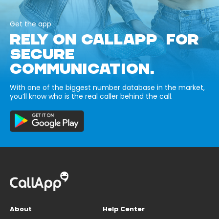
Get the app
RELY ON CALLAPP FOR
SECURE
COMMUNICATION.
With one of the biggest number database in the market,
you’ll know who is the real caller behind the call.
About
Help Center