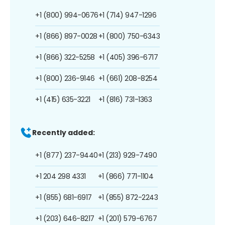
+1 (800) 994-0676
+1 (714) 947-1296
+1 (866) 897-0028
+1 (800) 750-6343
+1 (866) 322-5258
+1 (405) 396-6717
+1 (800) 236-9146
+1 (661) 208-8254
+1 (415) 635-3221
+1 (816) 731-1363
Recently added:
+1 (877) 237-9440
+1 (213) 929-7490
+1 204 298 4331
+1 (866) 771-1104
+1 (855) 681-6917
+1 (855) 872-2243
+1 (203) 646-8217
+1 (201) 579-6767