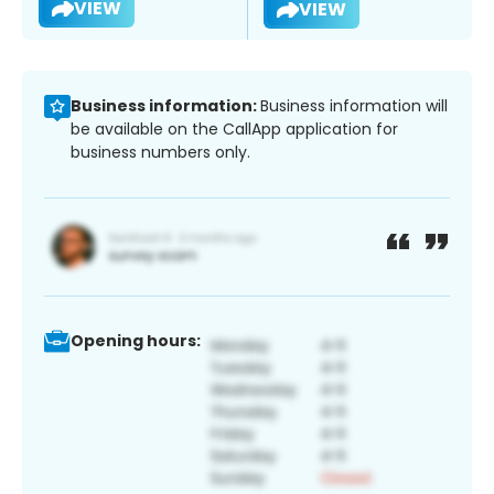
VIEW
VIEW
Business information:
Business information will
be available on the CallApp application for
business numbers only.
Opening hours: