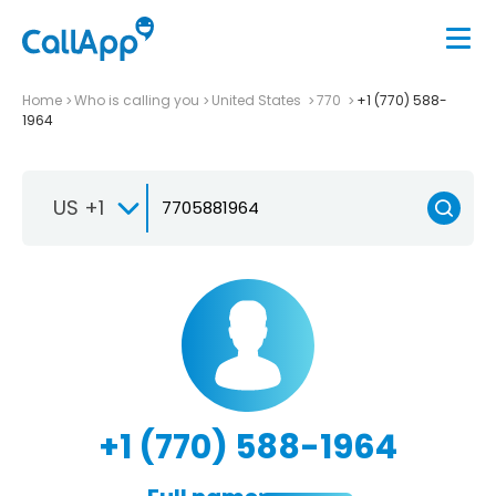
Home
Who is calling you
United States
770
+1 (770) 588-
1964
US +1
+1 (770) 588-1964