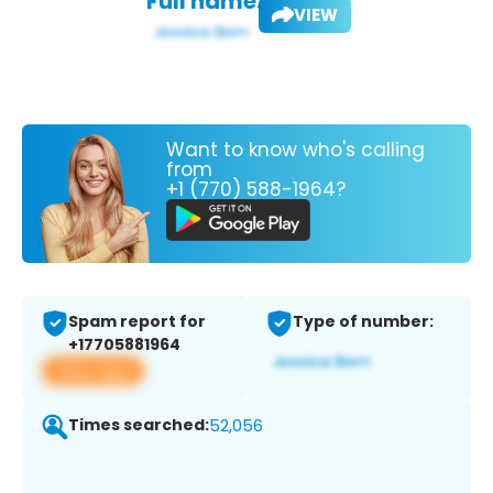
Full name:
VIEW
Want to know who's calling
from
+1 (770) 588-1964?
Spam report for
Type of number:
+17705881964
View app
Times searched:
52,056