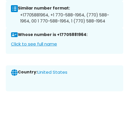
Similar number format:
+17705881964, +1 770-588-1964, (770) 588-
1964, 00 1 770-588-1964, 1 (770) 588-1964
Whose number is +17705881964:
Click to see full name
Country:
United States