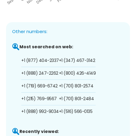
Other numbers:
Most searched on web:
+1 (877) 404-2337
+1 (347) 467-3142
+1 (888) 247-2262
+1 (800) 426-4149
+1 (719) 669-6742
+1 (701) 801-2574
+1 (215) 769-9567
+1 (701) 801-2484
+1 (888) 992-9034
+1 (516) 566-0135
Recently viewed: