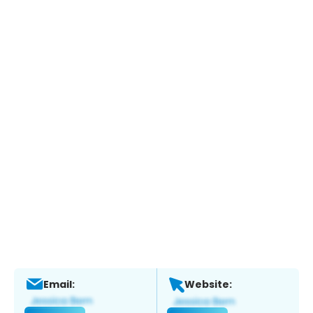
Email:
Website: