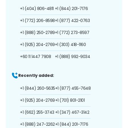
+1 (404) 806-4811
+1 (844) 201-7176
+1 (772) 206-8598
+1 (877) 422-0763
+1 (888) 250-2789
+1 (772) 273-8597
+1 (925) 204-2769
+1 (303) 418-1160
+60 11 1447 7908
+1 (888) 992-9034
Recently added:
+1 (844) 260-5635
+1 (877) 455-7648
+1 (925) 204-2769
+1 (701) 801-2101
+1 (662) 255-3743
+1 (347) 467-3142
+1 (888) 247-2262
+1 (844) 201-7176