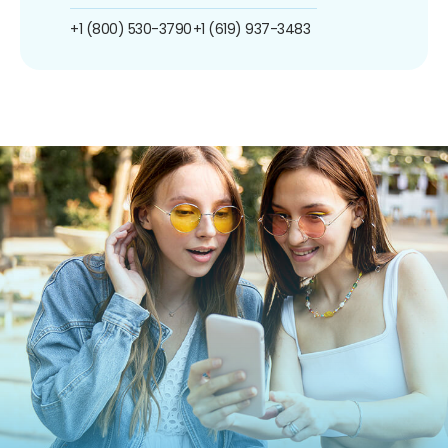
+1 (800) 530-3790
+1 (619) 937-3483