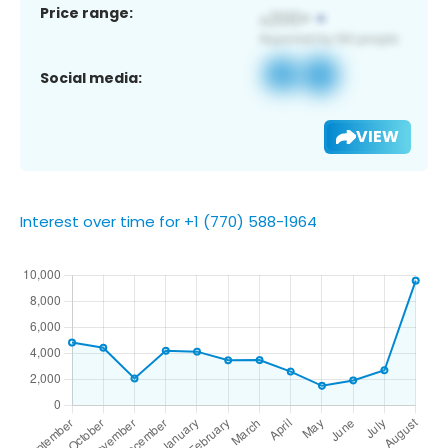
Price range:
Social media:
VIEW
Interest over time for +1 (770) 588-1964