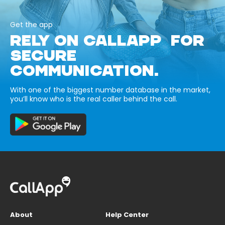
Get the app
RELY ON CALLAPP FOR
SECURE
COMMUNICATION.
With one of the biggest number database in the market,
you’ll know who is the real caller behind the call.
About
Help Center