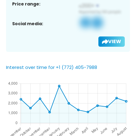
Price range:
Social media:
VIEW
Interest over time for +1 (772) 405-7988