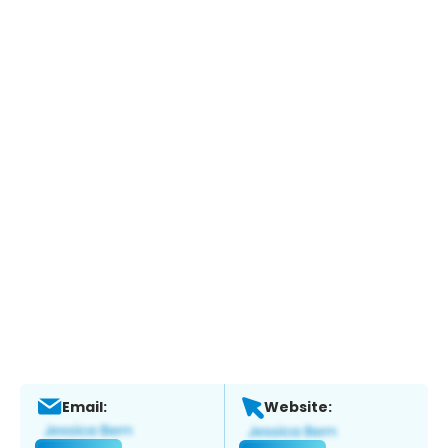
Email:
Website: