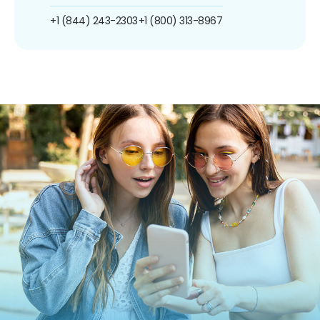
+1 (844) 243-2303
+1 (800) 313-8967