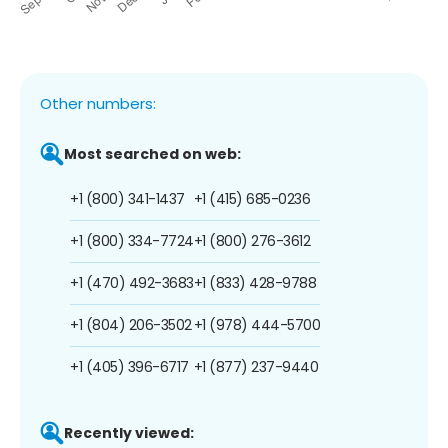
Other numbers:
Most searched on web:
+1 (800) 341-1437
+1 (415) 685-0236
+1 (800) 334-7724
+1 (800) 276-3612
+1 (470) 492-3683
+1 (833) 428-9788
+1 (804) 206-3502
+1 (978) 444-5700
+1 (405) 396-6717
+1 (877) 237-9440
Recently viewed: