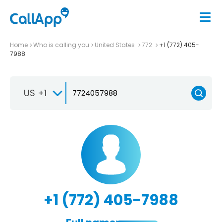
Home
Who is calling you
United States
772
+1 (772) 405-
7988
US +1
+1 (772) 405-7988