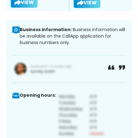
VIEW
VIEW
Business information:
Business information will
be available on the CallApp application for
business numbers only.
Opening hours: