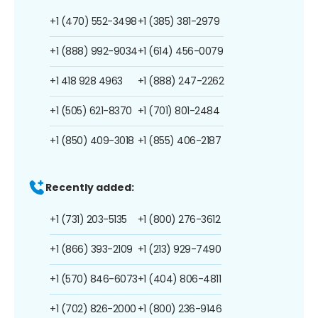
+1 (470) 552-3498
+1 (385) 381-2979
+1 (888) 992-9034
+1 (614) 456-0079
+1 418 928 4963
+1 (888) 247-2262
+1 (505) 621-8370
+1 (701) 801-2484
+1 (850) 409-3018
+1 (855) 406-2187
Recently added:
+1 (731) 203-5135
+1 (800) 276-3612
+1 (866) 393-2109
+1 (213) 929-7490
+1 (570) 846-6073
+1 (404) 806-4811
+1 (702) 826-2000
+1 (800) 236-9146