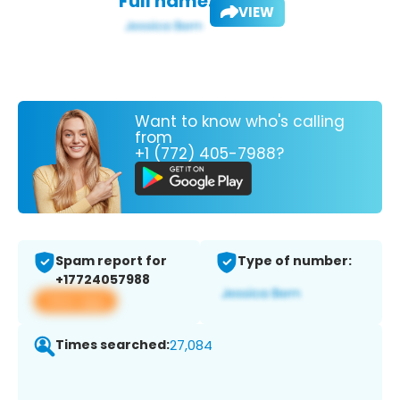
Full name:
VIEW
Want to know who's calling
from
+1 (772) 405-7988?
Spam report for
Type of number:
+17724057988
View app
Times searched:
27,084