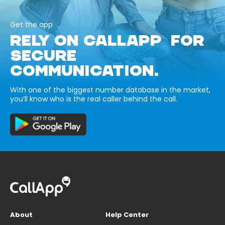
Get the app
RELY ON CALLAPP FOR
SECURE
COMMUNICATION.
With one of the biggest number database in the market,
you’ll know who is the real caller behind the call.
About
Help Center