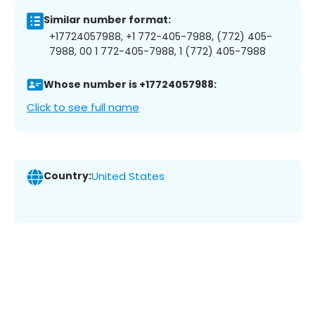
Similar number format:
+17724057988, +1 772-405-7988, (772) 405-
7988, 00 1 772-405-7988, 1 (772) 405-7988
Whose number is +17724057988:
Click to see full name
Country:
United States