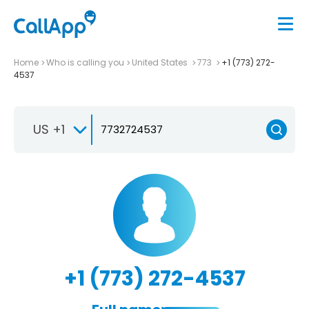
Home
Who is calling you
United States
773
+1 (773) 272-
4537
US +1
+1 (773) 272-4537