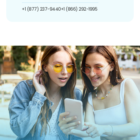
+1 (877) 237-9440
+1 (866) 292-1995