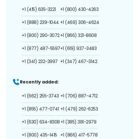
+1 (415) 635-3221
+1 (800) 430-4263
+1 (888) 239-1044
+1 (469) 306-4624
+1 (800) 290-3072
+1 (866) 321-8608
+1 (877) 487-5597
+1 (619) 937-3483
+1 (341) 232-3997
+1 (347) 467-3142
Recently added:
+1 (662) 255-3743
+1 (706) 887-4712
+1 (855) 477-0741
+1 (479) 262-6253
+1 (630) 634-8308
+1 (385) 381-2979
+1 (800) 435-1415
+1 (866) 417-5778