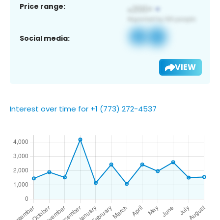
Price range:
Social media:
VIEW
Interest over time for +1 (773) 272-4537