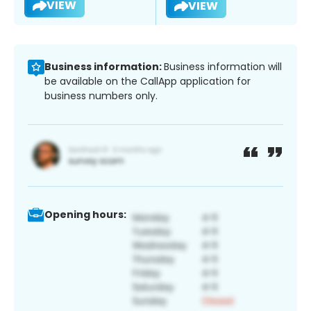
VIEW
VIEW
Business information:
Business information will
be available on the CallApp application for
business numbers only.
Opening hours: