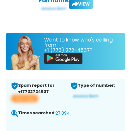
Full name:
VIEW
Want to know who's calling
from
+1 (773) 272-4537?
Spam report for
Type of number:
+17732724537
View app
Times searched:
27,094