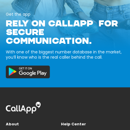
Get the app
RELY ON CALLAPP FOR
SECURE
COMMUNICATION.
With one of the biggest number database in the market,
you’ll know who is the real caller behind the call.
About
Help Center