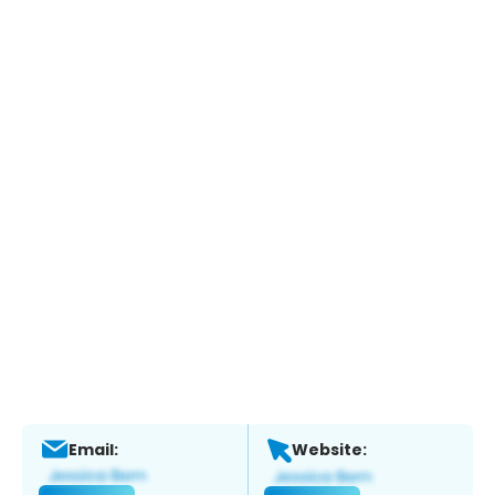
Email:
Website: