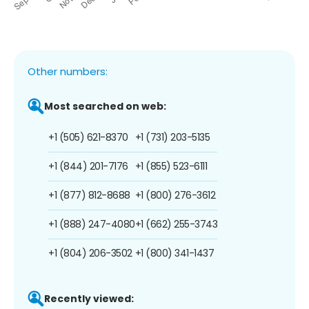
Other numbers:
Most searched on web:
+1 (505) 621-8370
+1 (731) 203-5135
+1 (844) 201-7176
+1 (855) 523-6111
+1 (877) 812-8688
+1 (800) 276-3612
+1 (888) 247-4080
+1 (662) 255-3743
+1 (804) 206-3502
+1 (800) 341-1437
Recently viewed: