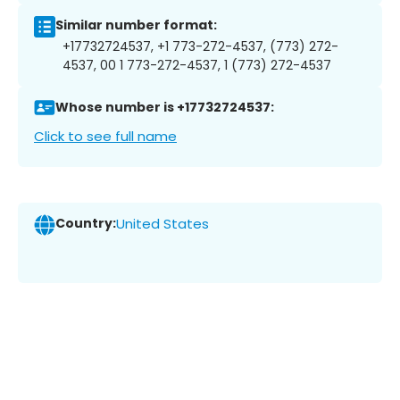
Similar number format:
+17732724537, +1 773-272-4537, (773) 272-
4537, 00 1 773-272-4537, 1 (773) 272-4537
Whose number is +17732724537:
Click to see full name
Country:
United States