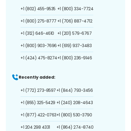
+1 (802) 455-9535
+1 (800) 334-7724
+1 (800) 275-8777
+1 (706) 887-4712
+1 (312) 646-4610
+1 (201) 579-6767
+1 (800) 903-7696
+1 (619) 937-3483
+1 (424) 475-8274
+1 (800) 236-9146
Recently added:
+1 (772) 273-8597
+1 (844) 793-3456
+1 (855) 325-5429
+1 (240) 208-4643
+1 (877) 422-0763
+1 (800) 530-3790
+1 204 298 4331
+1 (864) 274-8740