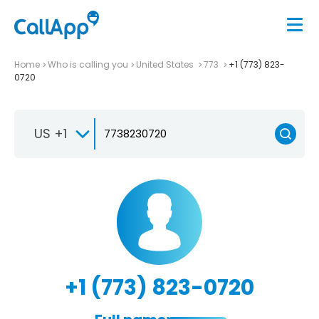
Home
Who is calling you
United States
773
+1 (773) 823-
0720
US +1
+1 (773) 823-0720