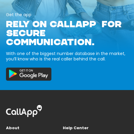
Get the app
RELY ON CALLAPP FOR
SECURE
COMMUNICATION.
With one of the biggest number database in the market,
you’ll know who is the real caller behind the call.
About
Help Center