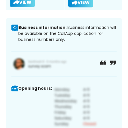
VIEW
VIEW
Business information:
Business information will
be available on the CallApp application for
business numbers only.
Opening hours: