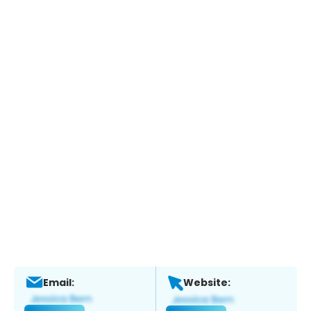
Email:
Website: