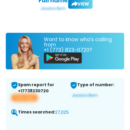
Full name:
VIEW
Want to know who's calling
from
+1 (773) 823-0720?
Spam report for
Type of number:
+17738230720
View app
Times searched:
27,025