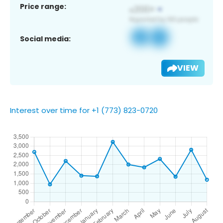
Price range:
Social media:
VIEW
Interest over time for +1 (773) 823-0720