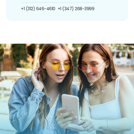
+1 (312) 646-4610
+1 (347) 268-3999