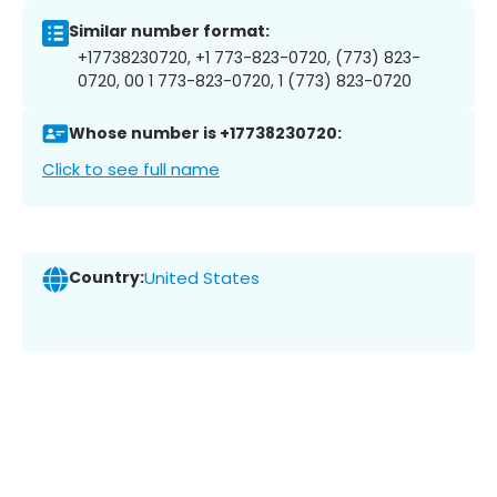
Similar number format:
+17738230720, +1 773-823-0720, (773) 823-
0720, 00 1 773-823-0720, 1 (773) 823-0720
Whose number is +17738230720:
Click to see full name
Country:
United States