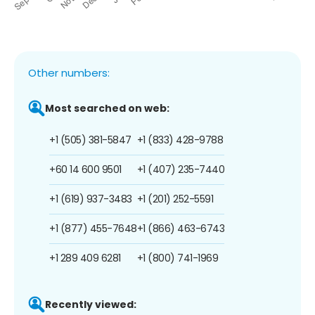
Other numbers:
Most searched on web:
+1 (505) 381-5847
+1 (833) 428-9788
+60 14 600 9501
+1 (407) 235-7440
+1 (619) 937-3483
+1 (201) 252-5591
+1 (877) 455-7648
+1 (866) 463-6743
+1 289 409 6281
+1 (800) 741-1969
Recently viewed: