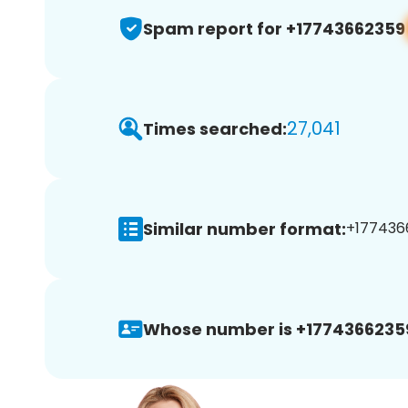
Spam report for +17743662359
27,041
Times searched:
Similar number format:
+1774366
Whose number is +1774366235