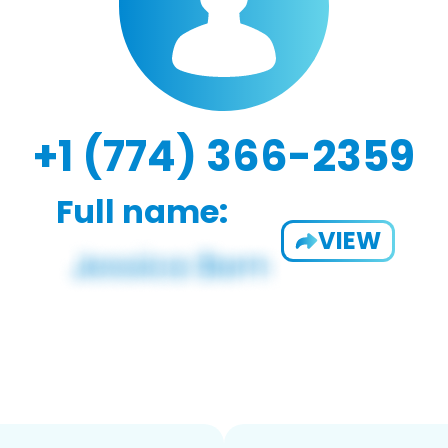
+1 (774) 366-2359
Full name:
VIEW