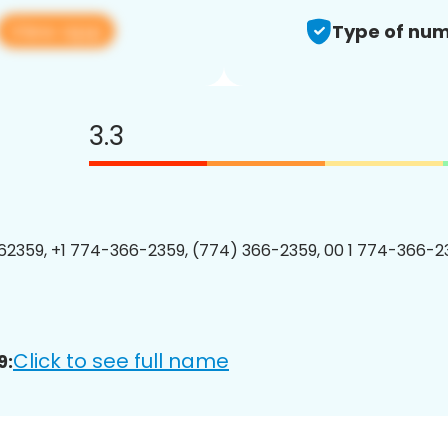
View app
Type of num
3.3
2359, +1 774-366-2359, (774) 366-2359, 00 1 774-366-23
Click to see full name
9: