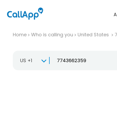
A
Home
Who is calling you
United States
US +1