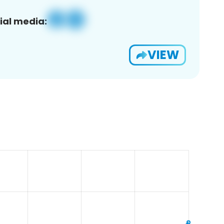
ial media:
VIEW