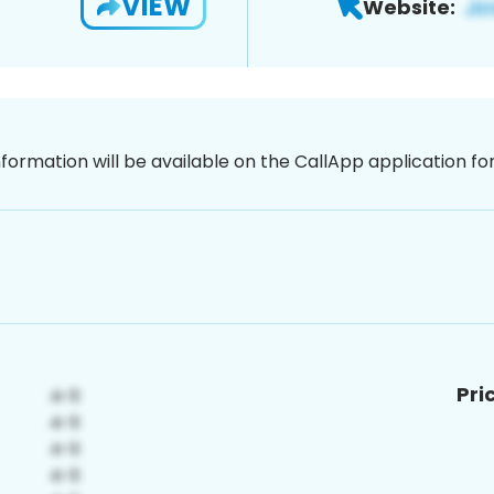
VIEW
Website:
nformation will be available on the CallApp application f
Pri