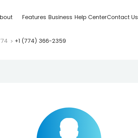
bout
Features
Business
Help Center
Contact Us
774
+1 (774) 366-2359