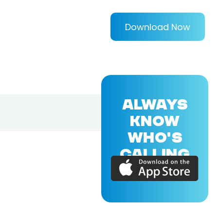
Download Now
ALWAYS
KNOW
WHO'S
CALLING