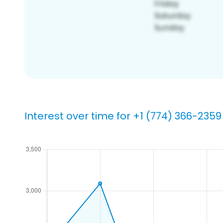
Interest over time for +1 (774) 366-2359