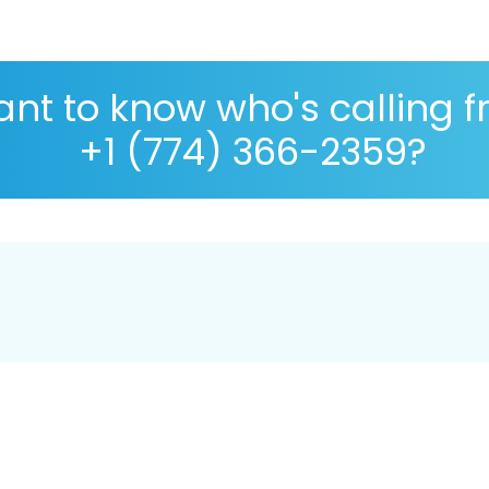
nt to know who's calling 
+1 (774) 366-2359?