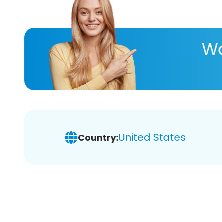
Wa
United States
Country: