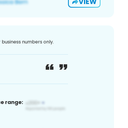
VIEW
or business numbers only.
ce range: