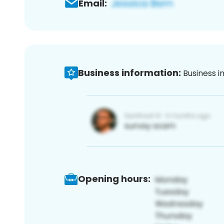
Email:
Business information:
Business i
Opening hours: