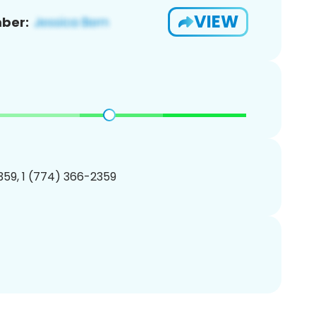
VIEW
ber:
59, 1 (774) 366-2359