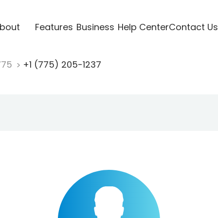
bout
Features
Business
Help Center
Contact Us
775
+1 (775) 205-1237