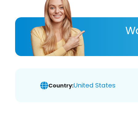
Wa
United States
Country: