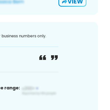
VIEW
or business numbers only.
ce range: