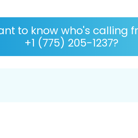
nt to know who's calling 
+1 (775) 205-1237?