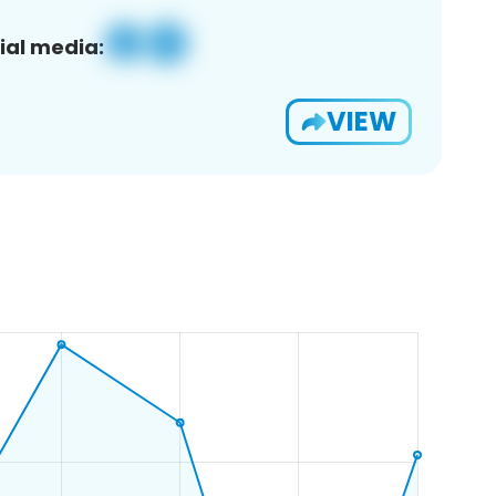
ial media:
VIEW