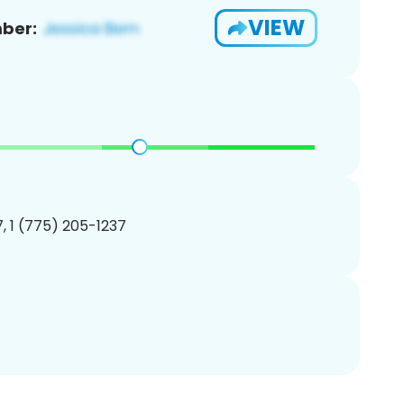
VIEW
ber:
, 1 (775) 205-1237