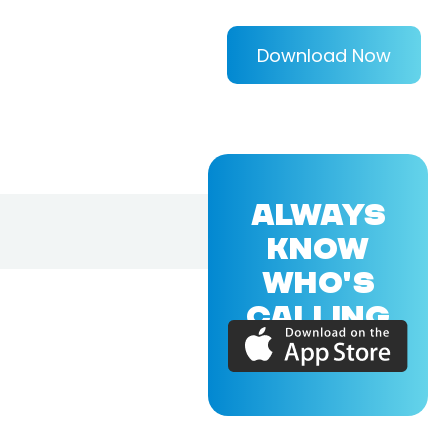
Download Now
ALWAYS
KNOW
WHO'S
CALLING