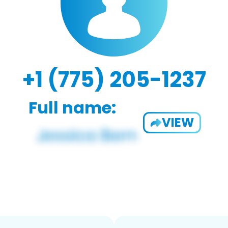
+1 (775) 205-1237
Full name:
VIEW