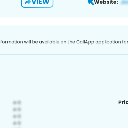
VIEW
Website:
nformation will be available on the CallApp application f
Pri