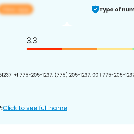
View app
Type of num
3.3
1237, +1 775-205-1237, (775) 205-1237, 00 1 775-205-1237
Click to see full name
: