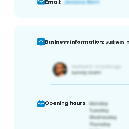
Email:
Business information:
Business i
Opening hours: