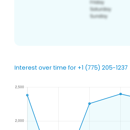
Interest over time for +1 (775) 205-1237