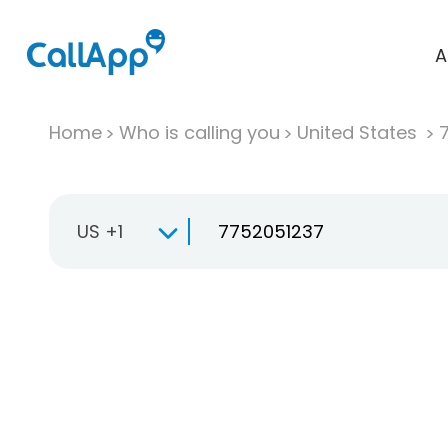
A
Home
Who is calling you
United States
US +1