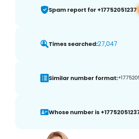
Spam report for +17752051237
27,047
Times searched:
Similar number format:
+1775205
Whose number is +17752051237