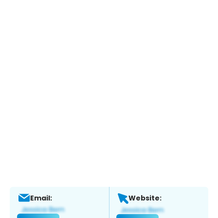
Email:
Website: