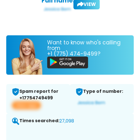
Full name:
VIEW
Want to know who's calling
from
+1 (775) 474-9499?
Spam report for
Type of number:
+17754749499
View app
Times searched:
27,098