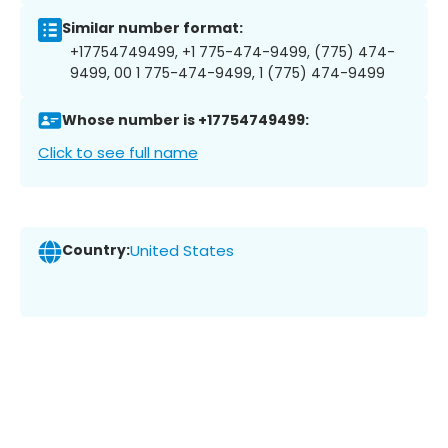
Similar number format:
+17754749499, +1 775-474-9499, (775) 474-
9499, 00 1 775-474-9499, 1 (775) 474-9499
Whose number is +17754749499:
Click to see full name
Country:
United States