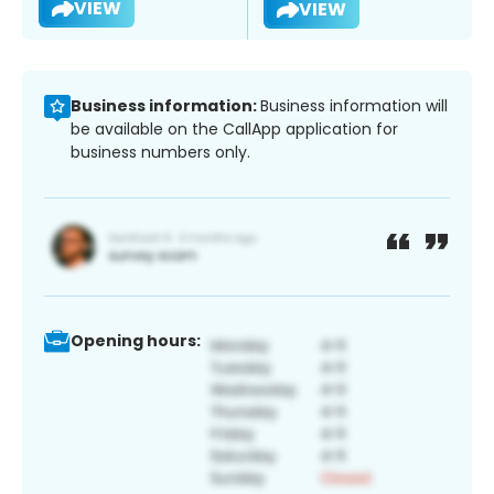
VIEW
VIEW
Business information:
Business information will
be available on the CallApp application for
business numbers only.
Opening hours: