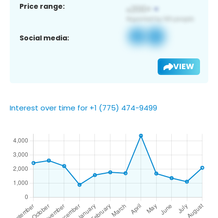
Price range:
Social media:
VIEW
Interest over time for +1 (775) 474-9499