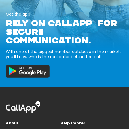
Get the app
RELY ON CALLAPP FOR
SECURE
COMMUNICATION.
With one of the biggest number database in the market,
you’ll know who is the real caller behind the call.
About
Help Center