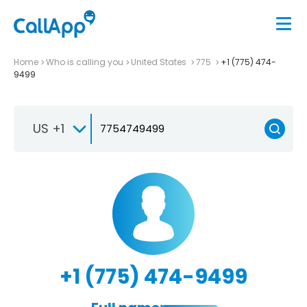
Home
Who is calling you
United States
775
+1 (775) 474-
9499
US +1
+1 (775) 474-9499