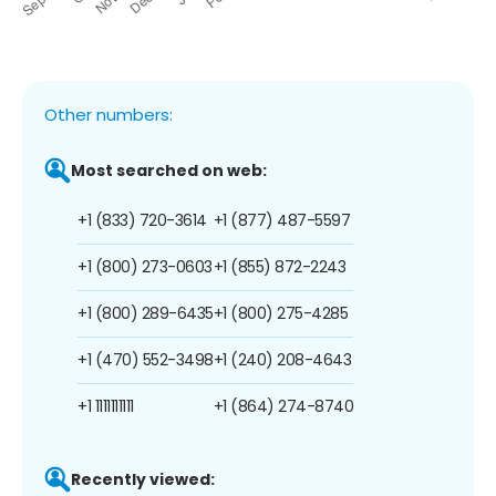
Other numbers:
Most searched on web:
+1 (833) 720-3614
+1 (877) 487-5597
+1 (800) 273-0603
+1 (855) 872-2243
+1 (800) 289-6435
+1 (800) 275-4285
+1 (470) 552-3498
+1 (240) 208-4643
+1 1111111111
+1 (864) 274-8740
Recently viewed: