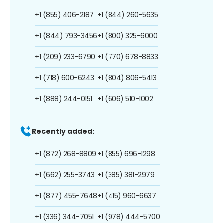
+1 (855) 406-2187
+1 (844) 260-5635
+1 (844) 793-3456
+1 (800) 325-6000
+1 (209) 233-6790
+1 (770) 678-8833
+1 (718) 600-6243
+1 (804) 806-5413
+1 (888) 244-0151
+1 (606) 510-1002
Recently added:
+1 (872) 268-8809
+1 (855) 696-1298
+1 (662) 255-3743
+1 (385) 381-2979
+1 (877) 455-7648
+1 (415) 960-6637
+1 (336) 344-7051
+1 (978) 444-5700