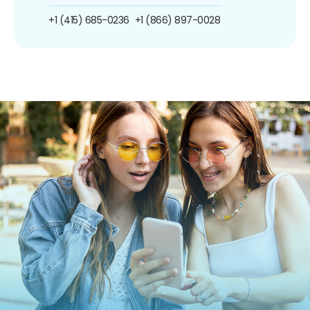
+1 (415) 685-0236
+1 (866) 897-0028