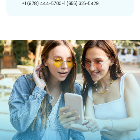
+1 (978) 444-5700
+1 (855) 325-5429