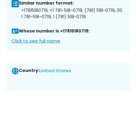
Similar number format:
+17815180719, +1 781-518-0719, (781) 518-0719, 00
1 781-518-0719, 1 (781) 518-0719
Whose number is +17815180719:
Click to see full name
Country:
United States