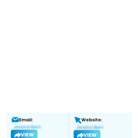
Email:
Website:
VIEW
VIEW