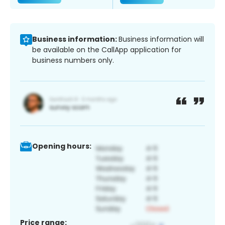
Business information:
Business information will
be available on the CallApp application for
business numbers only.
Opening hours:
Price range: