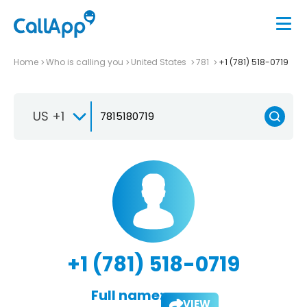
Home
Who is calling you
United States
781
+1 (781) 518-0719
US +1
+1 (781) 518-0719
Full name:
VIEW