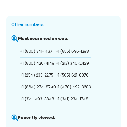
Other numbers:
Most searched on web:
+1 (800) 341-1437
+1 (855) 696-1298
+1 (800) 426-4149
+1 (213) 340-2429
+1 (254) 233-2275
+1 (505) 621-8370
+1 (864) 274-8740
+1 (470) 492-3683
+1 (314) 493-8848
+1 (341) 234-1748
Recently viewed: