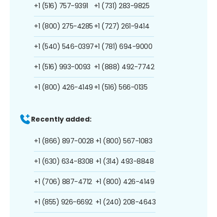
+1 (516) 757-9391
+1 (731) 283-9825
+1 (800) 275-4285
+1 (727) 261-9414
+1 (540) 546-0397
+1 (781) 694-9000
+1 (516) 993-0093
+1 (888) 492-7742
+1 (800) 426-4149
+1 (516) 566-0135
Recently added:
+1 (866) 897-0028
+1 (800) 567-1083
+1 (630) 634-8308
+1 (314) 493-8848
+1 (706) 887-4712
+1 (800) 426-4149
+1 (855) 926-6692
+1 (240) 208-4643