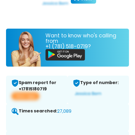
Want to know who's calling
from
+1 (781) 518-0719?
Spam report for
Type of number:
+17815180719
View app
Times searched:
27,089