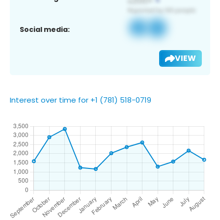
Social media:
VIEW
Interest over time for +1 (781) 518-0719