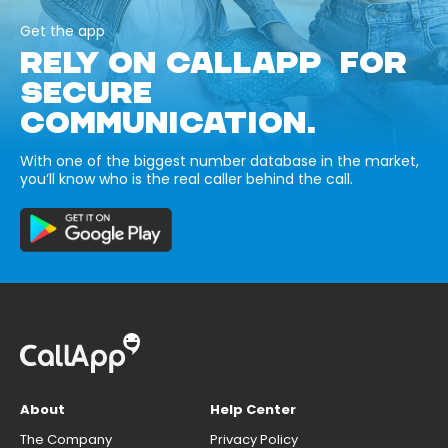
Get the app
RELY ON CALLAPP FOR
SECURE
COMMUNICATION.
With one of the biggest number database in the market,
you’ll know who is the real caller behind the call.
About
Help Center
The Company
Privacy Policy