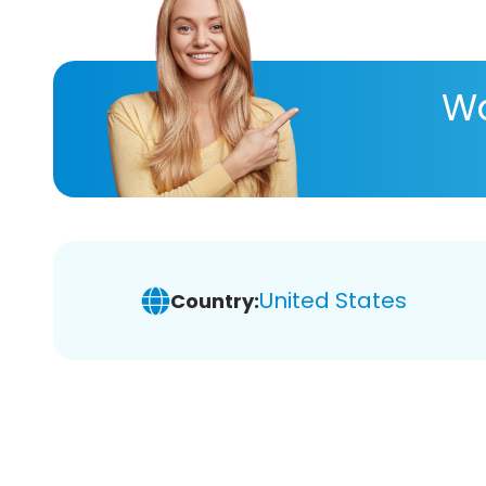
Wa
United States
Country: