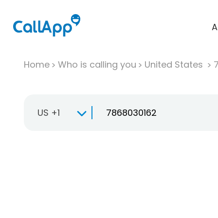
A
Home
Who is calling you
United States
US +1