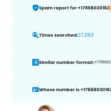
Spam report for +17868030162
27,053
Times searched:
Similar number format:
+1786803
Whose number is +17868030162