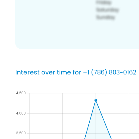
Interest over time for +1 (786) 803-0162