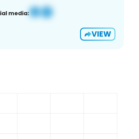
ial media:
VIEW