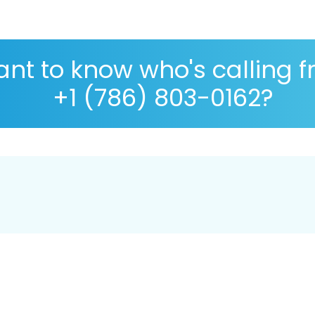
nt to know who's calling 
+1 (786) 803-0162?