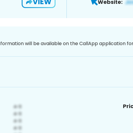
VIEW
Website:
nformation will be available on the CallApp application f
Pri