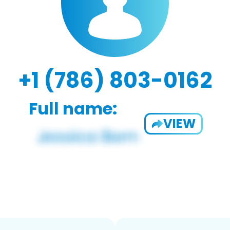
+1 (786) 803-0162
Full name:
VIEW