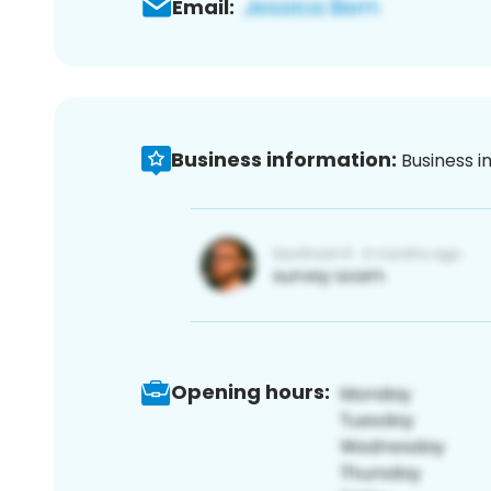
Email:
Business information:
Business i
Opening hours: