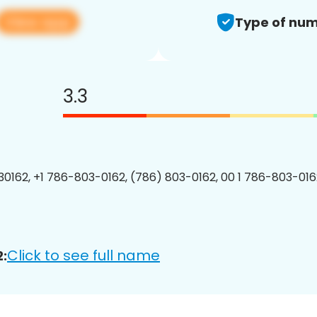
View app
Type of num
3.3
0162, +1 786-803-0162, (786) 803-0162, 00 1 786-803-0162
Click to see full name
: