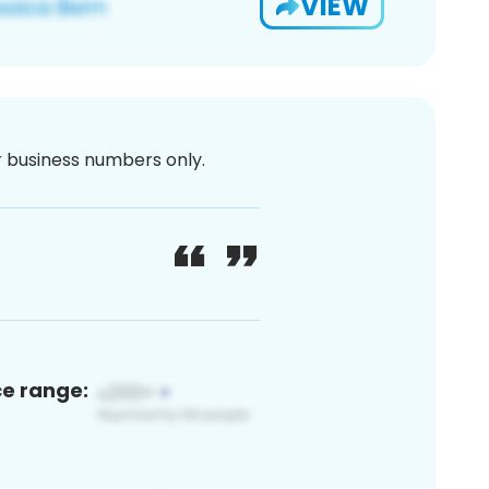
VIEW
or business numbers only.
ce range: