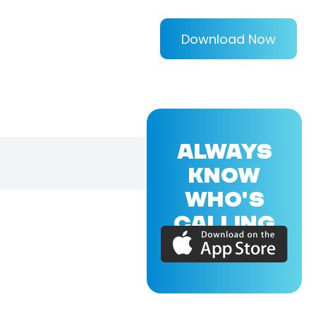
Download Now
ALWAYS
KNOW
WHO'S
CALLING