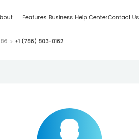
bout
Features
Business
Help Center
Contact Us
786
+1 (786) 803-0162