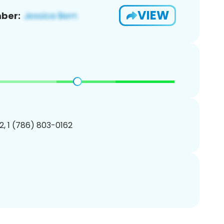
VIEW
ber:
, 1 (786) 803-0162