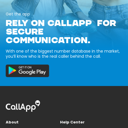
Get the app
RELY ON CALLAPP FOR
SECURE
COMMUNICATION.
With one of the biggest number database in the market,
you’ll know who is the real caller behind the call.
About
Help Center