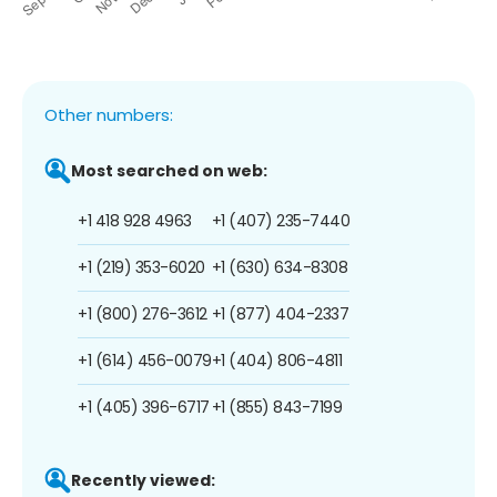
Other numbers:
Most searched on web:
+1 418 928 4963
+1 (407) 235-7440
+1 (219) 353-6020
+1 (630) 634-8308
+1 (800) 276-3612
+1 (877) 404-2337
+1 (614) 456-0079
+1 (404) 806-4811
+1 (405) 396-6717
+1 (855) 843-7199
Recently viewed: