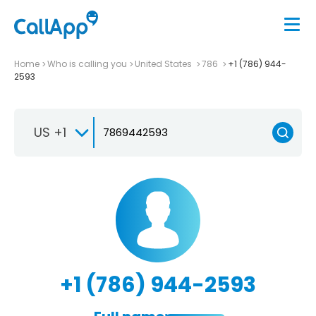
Home
Who is calling you
United States
786
+1 (786) 944-
2593
US +1
+1 (786) 944-2593