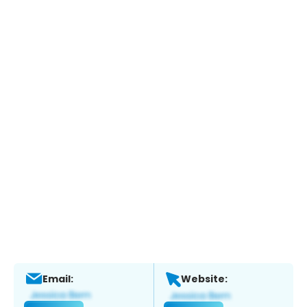
Email:
Website: