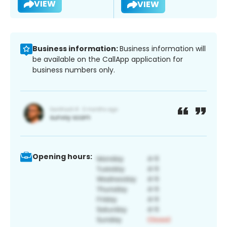
VIEW
VIEW
Business information:
Business information will
be available on the CallApp application for
business numbers only.
Opening hours: