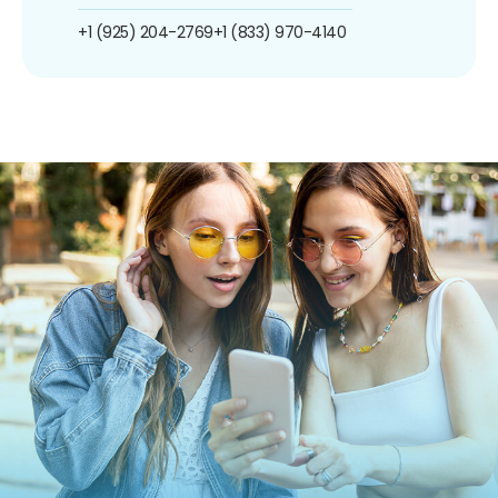
+1 (925) 204-2769
+1 (833) 970-4140