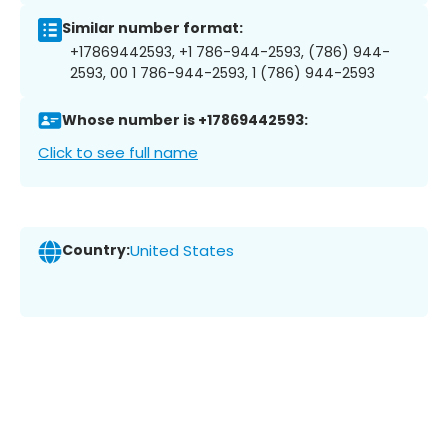
Similar number format:
+17869442593, +1 786-944-2593, (786) 944-
2593, 00 1 786-944-2593, 1 (786) 944-2593
Whose number is +17869442593:
Click to see full name
Country:
United States