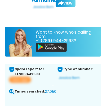
Full name:
VIEW
Want to know who's calling
from
+1 (786) 944-2593?
Spam report for
Type of number:
+17869442593
View app
Times searched:
27,050