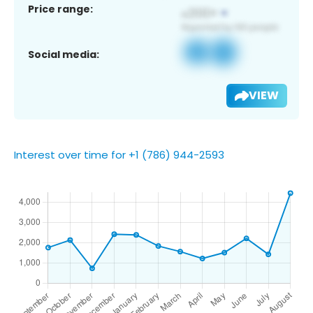
Price range:
Social media:
VIEW
Interest over time for +1 (786) 944-2593