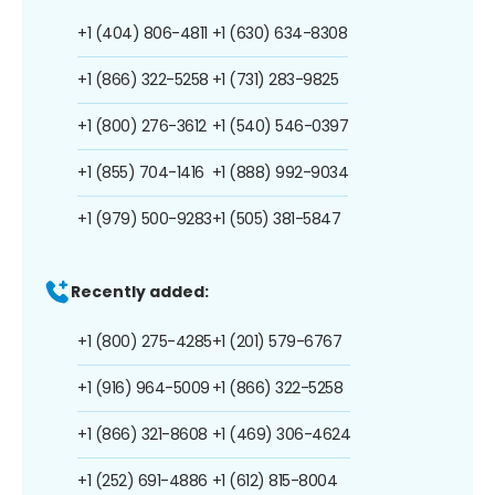
+1 (404) 806-4811
+1 (630) 634-8308
+1 (866) 322-5258
+1 (731) 283-9825
+1 (800) 276-3612
+1 (540) 546-0397
+1 (855) 704-1416
+1 (888) 992-9034
+1 (979) 500-9283
+1 (505) 381-5847
Recently added:
+1 (800) 275-4285
+1 (201) 579-6767
+1 (916) 964-5009
+1 (866) 322-5258
+1 (866) 321-8608
+1 (469) 306-4624
+1 (252) 691-4886
+1 (612) 815-8004