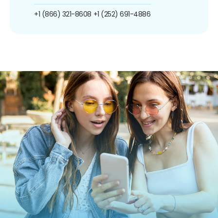
+1 (866) 321-8608
+1 (252) 691-4886