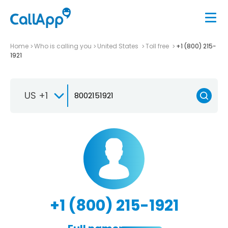
Home
Who is calling you
United States
Toll free
+1 (800) 215-
1921
US +1
+1 (800) 215-1921