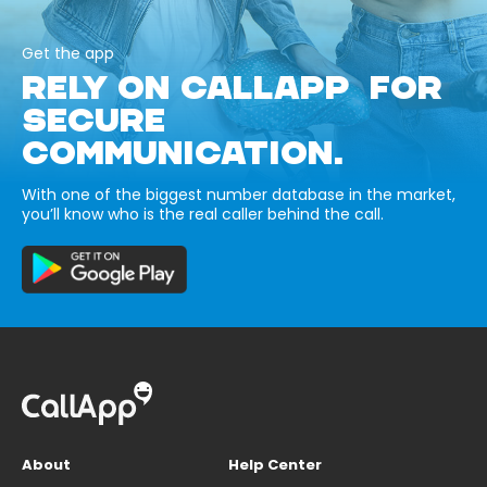
Get the app
RELY ON CALLAPP FOR
SECURE
COMMUNICATION.
With one of the biggest number database in the market,
you’ll know who is the real caller behind the call.
About
Help Center