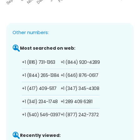
Other numbers:
Most searched on web:
+1 (816) 731-1363
+1 (844) 920-4289
+1 (844) 265-1384
+1 (646) 876-0617
+1 (417) 409-5117
+1 (347) 345-4308
+1 (341) 234-1748
+1 289 409 6281
+1 (540) 546-0397
+1 (877) 242-7372
Recently viewed: