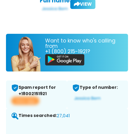
Full name:
VIEW
Want to know who's calling
from
+1 (800) 215-1921?
Spam report for
Type of number:
+18002151921
View app
Times searched:
27,041