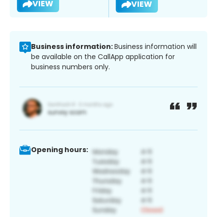
VIEW
VIEW
Business information:
Business information will
be available on the CallApp application for
business numbers only.
Opening hours: