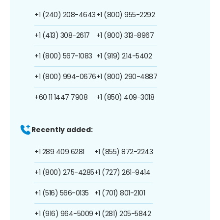
+1 (240) 208-4643
+1 (800) 955-2292
+1 (413) 308-2617
+1 (800) 313-8967
+1 (800) 567-1083
+1 (919) 214-5402
+1 (800) 994-0676
+1 (800) 290-4887
+60 11 1447 7908
+1 (850) 409-3018
Recently added:
+1 289 409 6281
+1 (855) 872-2243
+1 (800) 275-4285
+1 (727) 261-9414
+1 (516) 566-0135
+1 (701) 801-2101
+1 (916) 964-5009
+1 (281) 205-5842