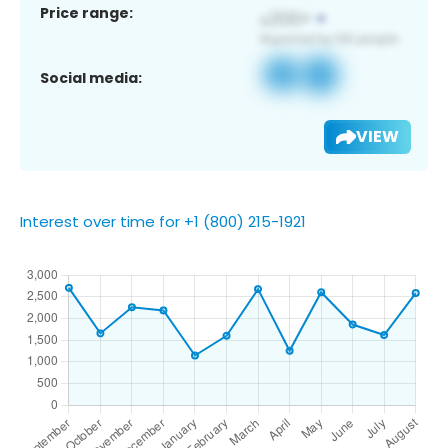
Price range:
Social media:
VIEW
Interest over time for +1 (800) 215-1921