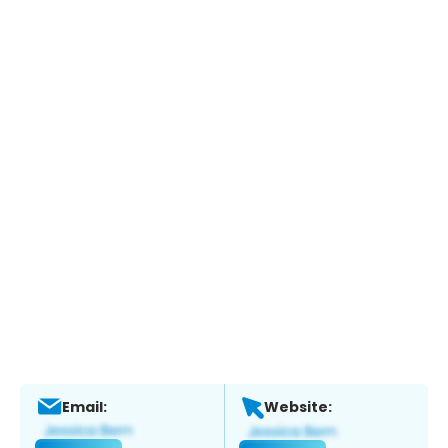
Email:
Website: