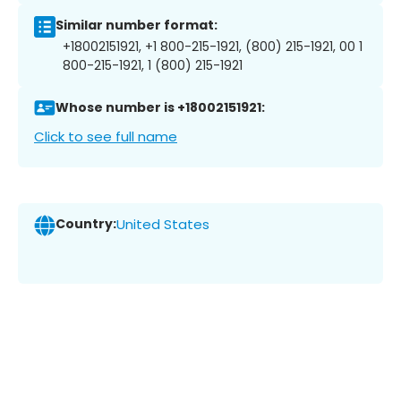
Similar number format:
+18002151921, +1 800-215-1921, (800) 215-1921, 00 1
800-215-1921, 1 (800) 215-1921
Whose number is +18002151921:
Click to see full name
Country:
United States