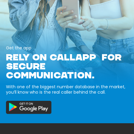
Get the app
RELY ON CALLAPP FOR
SECURE
COMMUNICATION.
With one of the biggest number database in the market,
you’ll know who is the real caller behind the call.