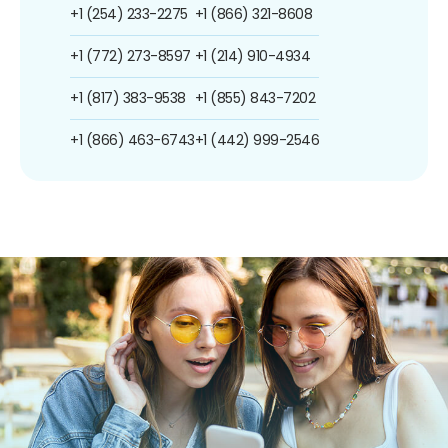
+1 (254) 233-2275
+1 (866) 321-8608
+1 (772) 273-8597
+1 (214) 910-4934
+1 (817) 383-9538
+1 (855) 843-7202
+1 (866) 463-6743
+1 (442) 999-2546