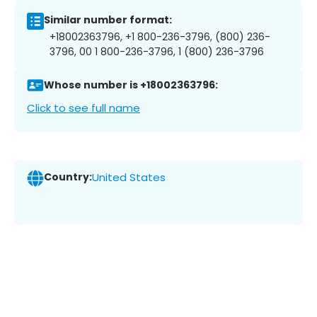
Similar number format:
+18002363796, +1 800-236-3796, (800) 236-
3796, 00 1 800-236-3796, 1 (800) 236-3796
Whose number is +18002363796:
Click to see full name
Country:
United States