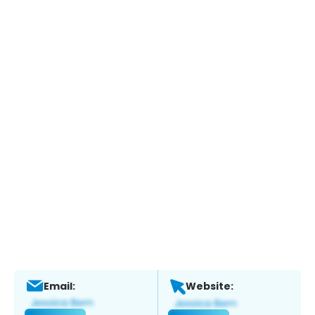
Email:
Website: