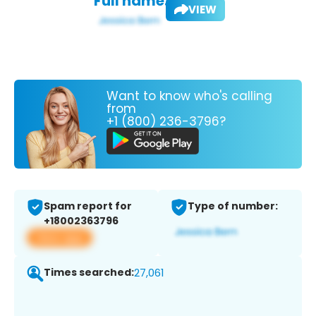
Full name:
VIEW
Want to know who's calling
from
+1 (800) 236-3796?
Spam report for
Type of number:
+18002363796
View app
Times searched:
27,061