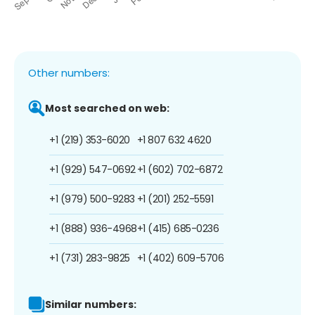
Other numbers:
Most searched on web:
+1 (219) 353-6020
+1 807 632 4620
+1 (929) 547-0692
+1 (602) 702-6872
+1 (979) 500-9283
+1 (201) 252-5591
+1 (888) 936-4968
+1 (415) 685-0236
+1 (731) 283-9825
+1 (402) 609-5706
Similar numbers: