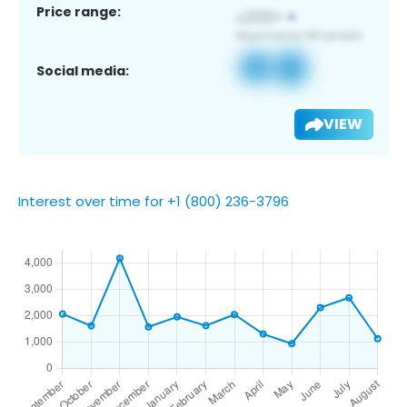
Price range:
Social media:
VIEW
Interest over time for +1 (800) 236-3796