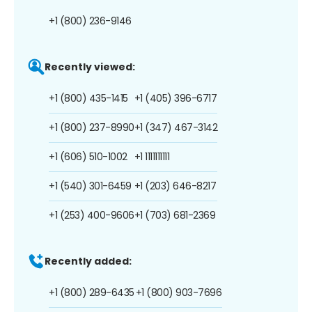
+1 (800) 236-9146
Recently viewed:
+1 (800) 435-1415
+1 (405) 396-6717
+1 (800) 237-8990
+1 (347) 467-3142
+1 (606) 510-1002
+1 1111111111
+1 (540) 301-6459
+1 (203) 646-8217
+1 (253) 400-9606
+1 (703) 681-2369
Recently added:
+1 (800) 289-6435
+1 (800) 903-7696