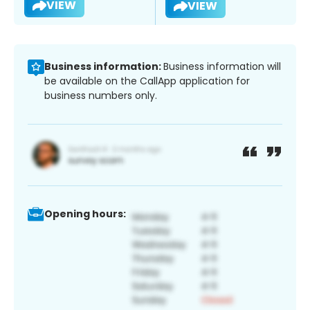
VIEW
VIEW
Business information:
Business information will
be available on the CallApp application for
business numbers only.
Opening hours: