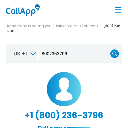
Home
Who is calling you
United States
Toll free
+1 (800) 236-
3796
US +1
+1 (800) 236-3796