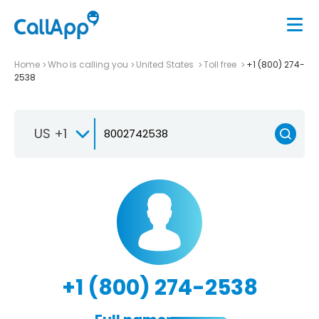
Home
Who is calling you
United States
Toll free
+1 (800) 274-
2538
US +1
+1 (800) 274-2538