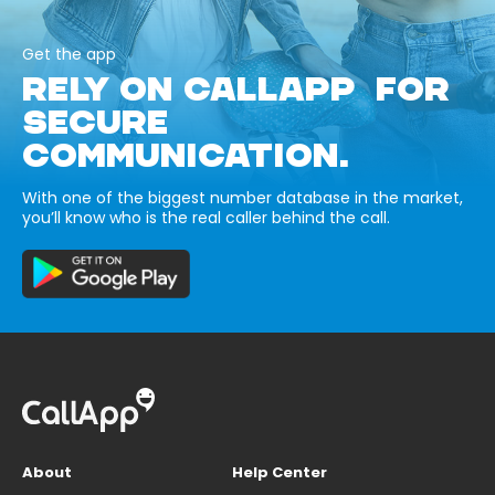
Get the app
RELY ON CALLAPP FOR
SECURE
COMMUNICATION.
With one of the biggest number database in the market,
you’ll know who is the real caller behind the call.
About
Help Center