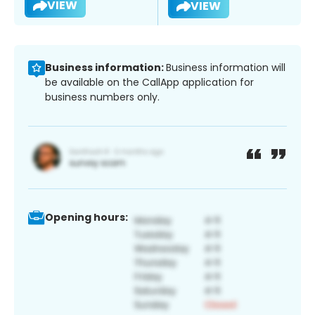
VIEW
VIEW
Business information:
Business information will
be available on the CallApp application for
business numbers only.
Opening hours: