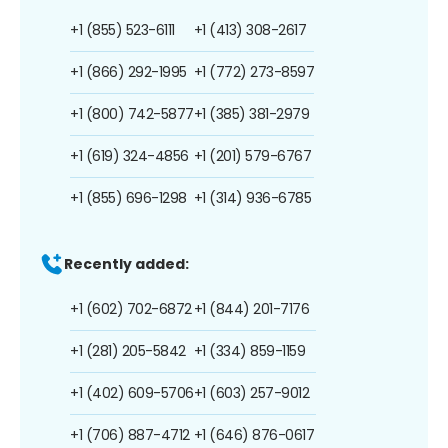
+1 (855) 523-6111
+1 (413) 308-2617
+1 (866) 292-1995
+1 (772) 273-8597
+1 (800) 742-5877
+1 (385) 381-2979
+1 (619) 324-4856
+1 (201) 579-6767
+1 (855) 696-1298
+1 (314) 936-6785
Recently added:
+1 (602) 702-6872
+1 (844) 201-7176
+1 (281) 205-5842
+1 (334) 859-1159
+1 (402) 609-5706
+1 (603) 257-9012
+1 (706) 887-4712
+1 (646) 876-0617