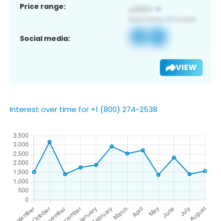
Price range:
Social media:
VIEW
Interest over time for +1 (800) 274-2538