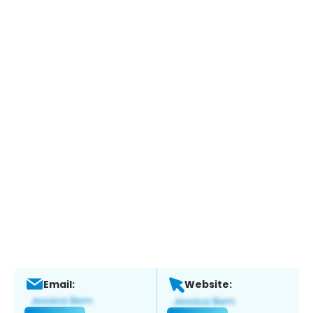
Email:
Website: