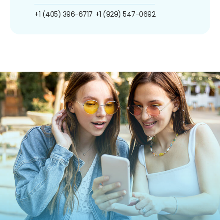
+1 (405) 396-6717
+1 (929) 547-0692