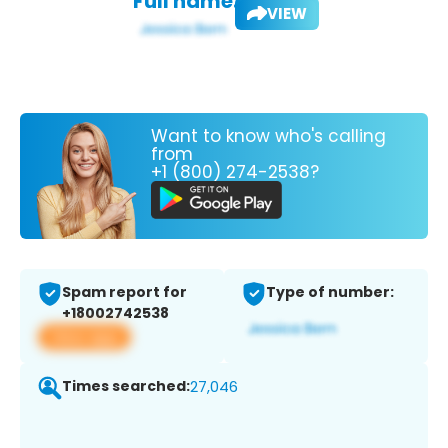
Full name:
VIEW
Want to know who's calling
from
+1 (800) 274-2538?
Spam report for
Type of number:
+18002742538
View app
Times searched:
27,046