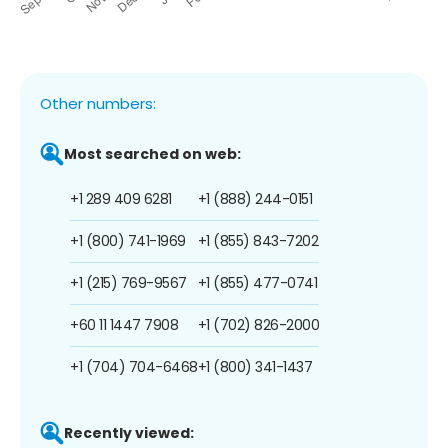
Other numbers:
Most searched on web:
+1 289 409 6281
+1 (888) 244-0151
+1 (800) 741-1969
+1 (855) 843-7202
+1 (215) 769-9567
+1 (855) 477-0741
+60 11 1447 7908
+1 (702) 826-2000
+1 (704) 704-6468
+1 (800) 341-1437
Recently viewed: