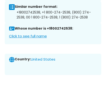
Similar number format:
+18002742538, +1 800-274-2538, (800) 274-
2538, 00 1 800-274-2538, 1 (800) 274-2538
Whose number is +18002742538:
Click to see full name
Country:
United States