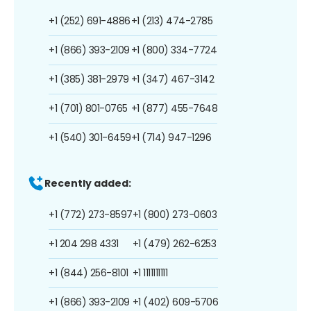
+1 (252) 691-4886
+1 (213) 474-2785
+1 (866) 393-2109
+1 (800) 334-7724
+1 (385) 381-2979
+1 (347) 467-3142
+1 (701) 801-0765
+1 (877) 455-7648
+1 (540) 301-6459
+1 (714) 947-1296
Recently added:
+1 (772) 273-8597
+1 (800) 273-0603
+1 204 298 4331
+1 (479) 262-6253
+1 (844) 256-8101
+1 1111111111
+1 (866) 393-2109
+1 (402) 609-5706