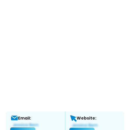
Email:
Website: