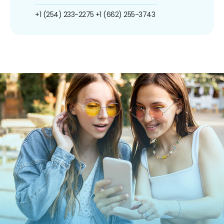
+1 (254) 233-2275
+1 (662) 255-3743