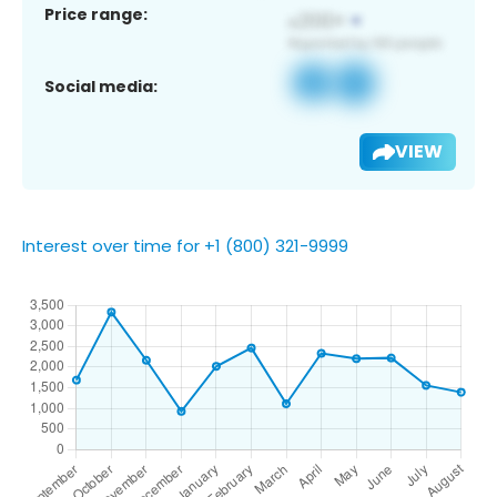
Price range:
Social media:
VIEW
Interest over time for +1 (800) 321-9999