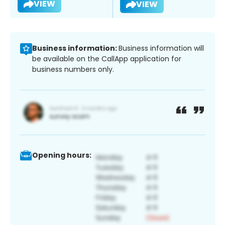
VIEW
VIEW
Business information:
Business information will
be available on the CallApp application for
business numbers only.
Opening hours: