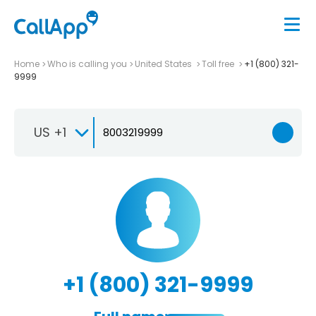
Home
Who is calling you
United States
Toll free
+1 (800) 321-
9999
US +1
+1 (800) 321-9999