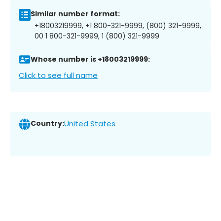
Similar number format:
+18003219999, +1 800-321-9999, (800) 321-9999,
00 1 800-321-9999, 1 (800) 321-9999
Whose number is +18003219999:
Click to see full name
Country:
United States