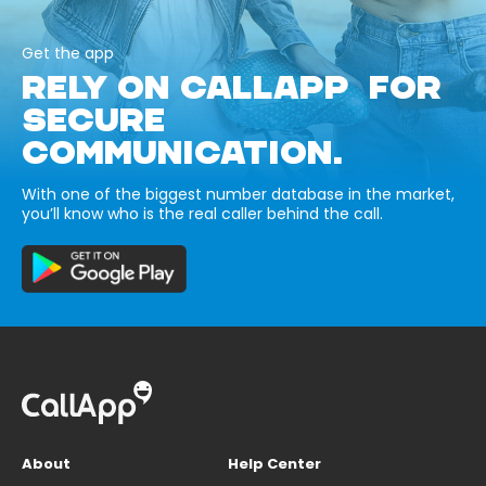
Get the app
RELY ON CALLAPP FOR
SECURE
COMMUNICATION.
With one of the biggest number database in the market,
you’ll know who is the real caller behind the call.
About
Help Center