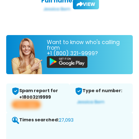
Full name:
VIEW
Want to know who's calling
from
+1 (800) 321-9999?
Spam report for
Type of number:
+18003219999
View app
Times searched:
27,093