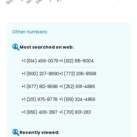
Other numbers:
Most searched on web:
+1 (614) 456-0079
+1 (612) 815-8004
+1 (800) 237-8990
+1 (772) 206-8598
+1 (877) 812-8688
+1 (252) 691-4886
+1 (201) 975-8778
+1 (619) 324-4856
+1 (855) 406-2187
+1 (701) 801-2101
Recently viewed: