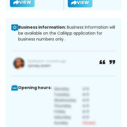
VIEW
VIEW
Business information:
Business information will
be available on the CallApp application for
business numbers only.
Opening hours: