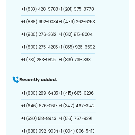
+1 (833) 428-9788
+1 (201) 975-8778
+1 (888) 992-9034
+1 (479) 262-6253
+1 (800) 276-3612
+1 (612) 815-8004
+1 (800) 275-4285
+1 (855) 926-6692
+1 (731) 283-9825
+1 (816) 731-1363
Recently added:
+1 (800) 289-6435
+1 (415) 685-0236
+1 (646) 876-0617
+1 (347) 467-3142
+1 (520) 518-8943
+1 (516) 757-9391
+1 (888) 992-9034
+1 (804) 806-5413