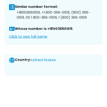
Similar number format:
+18003660109, +1 800-366-0109, (800) 366-
0109, 00 1 800-366-0109, 1 (800) 366-0109
Whose number is +18003660109:
Click to see full name
Country:
United States