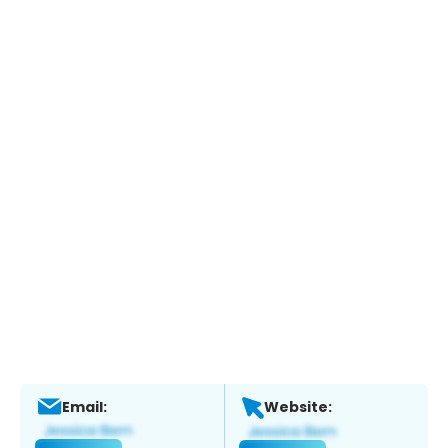
Email:
Website: