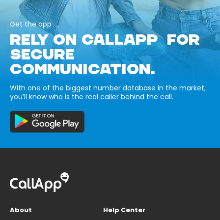
Get the app
RELY ON CALLAPP FOR
SECURE
COMMUNICATION.
With one of the biggest number database in the market,
you’ll know who is the real caller behind the call.
About
Help Center