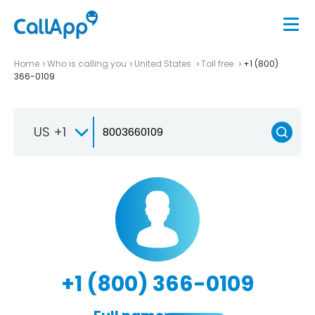
Home
Who is calling you
United States
Toll free
+1 (800)
366-0109
US +1
+1 (800) 366-0109