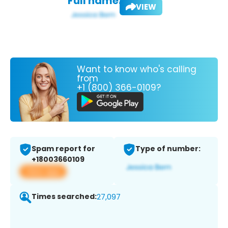
Full name:
VIEW
Want to know who's calling
from
+1 (800) 366-0109?
Spam report for
Type of number:
+18003660109
View app
Times searched:
27,097