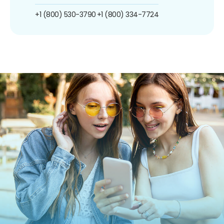
+1 (800) 530-3790
+1 (800) 334-7724