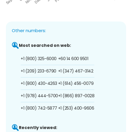
Other numbers:
Most searched on web:
+1 (800) 325-6000
+60 14 600 9501
+1 (209) 233-6790
+1 (347) 467-3142
+1 (800) 430-4263
+1 (614) 456-0079
+1 (978) 444-5700
+1 (866) 897-0028
+1 (800) 742-5877
+1 (253) 400-9606
Recently viewed: