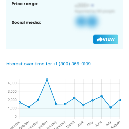
Price range:
Social media:
VIEW
Interest over time for +1 (800) 366-0109