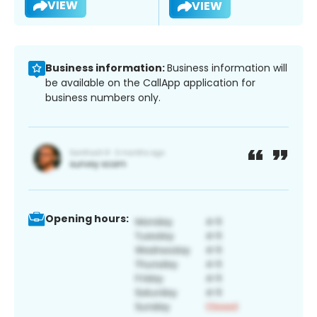
VIEW
VIEW
Business information:
Business information will
be available on the CallApp application for
business numbers only.
Opening hours: