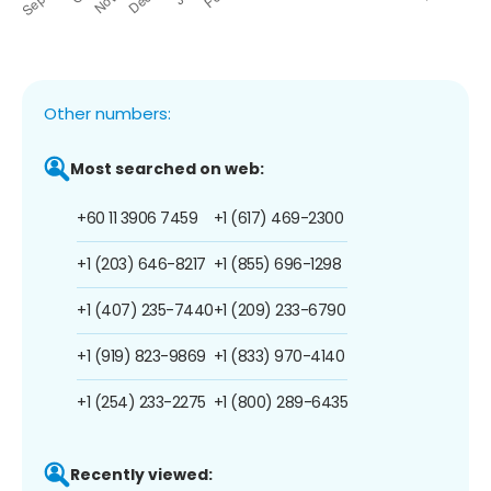
Other numbers:
Most searched on web:
+60 11 3906 7459
+1 (617) 469-2300
+1 (203) 646-8217
+1 (855) 696-1298
+1 (407) 235-7440
+1 (209) 233-6790
+1 (919) 823-9869
+1 (833) 970-4140
+1 (254) 233-2275
+1 (800) 289-6435
Recently viewed: