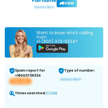
Full name:
VIEW
Want to know who's calling
from
+1 (800) 373-5334?
Spam report for
Type of number:
+18003735334
View app
Times searched:
27,039