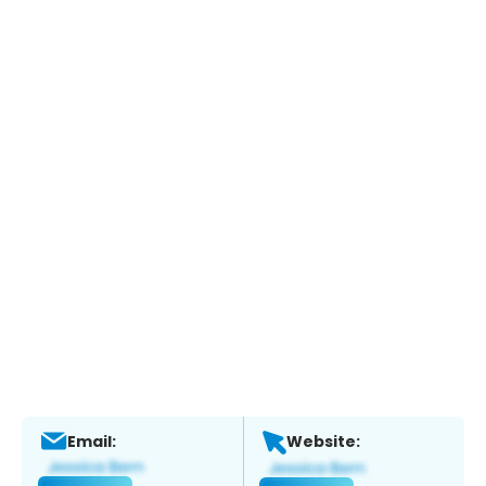
Email:
Website: