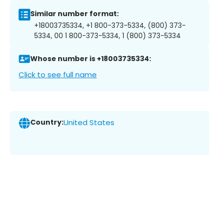
Similar number format:
+18003735334, +1 800-373-5334, (800) 373-
5334, 00 1 800-373-5334, 1 (800) 373-5334
Whose number is +18003735334:
Click to see full name
Country:
United States