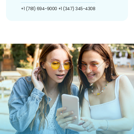
+1 (781) 694-9000
+1 (347) 345-4308