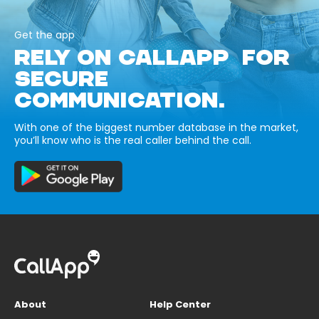
Get the app
RELY ON CALLAPP FOR
SECURE
COMMUNICATION.
With one of the biggest number database in the market,
you’ll know who is the real caller behind the call.
About
Help Center