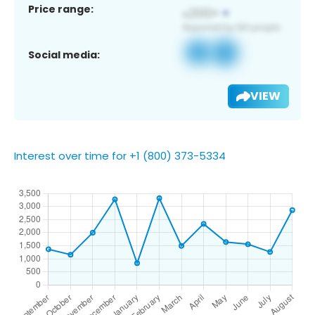
Price range:
Social media:
VIEW
Interest over time for +1 (800) 373-5334