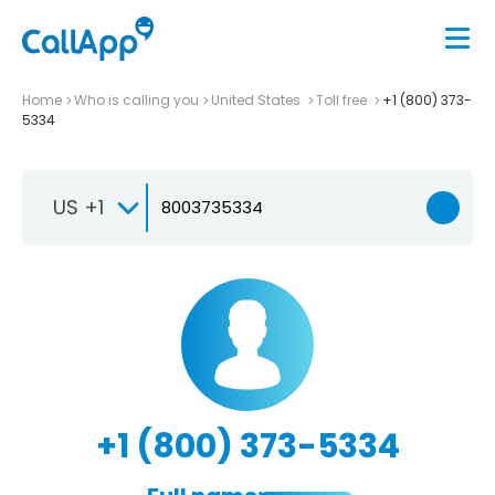
Home
Who is calling you
United States
Toll free
+1 (800) 373-
5334
US +1
+1 (800) 373-5334