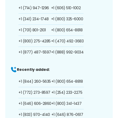
+1 (714) 947-1296
+1 (606) 510-1002
+1 (341) 234-1748
+1 (800) 325-6000
+1 (701) 801-2101
+1 (800) 654-8818
+1 (800) 275-4285
+1 (470) 492-3683
+1 (877) 487-5597
+1 (888) 992-9034
Recently added:
+1 (844) 260-5635
+1 (800) 654-8818
+1 (772) 273-8597
+1 (254) 233-2275
+1 (646) 606-2860
+1 (800) 341-1437
+1 (833) 970-4140
+1 (646) 876-0617