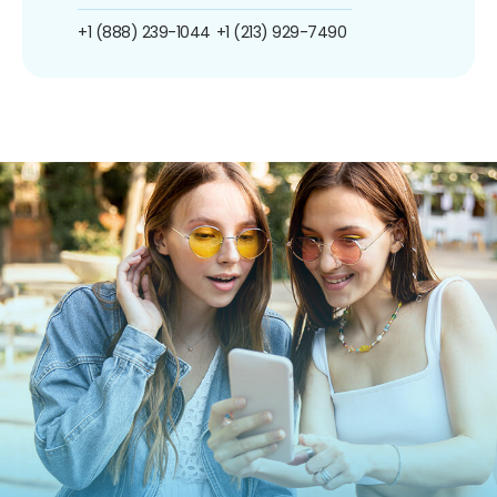
+1 (888) 239-1044
+1 (213) 929-7490