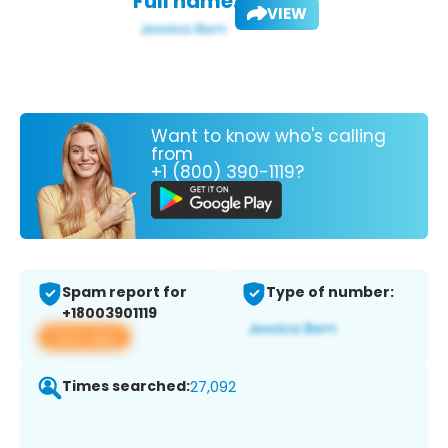
Full name:
VIEW
Want to know who's calling
from
+1 (800) 390-1119?
Spam report for
Type of number:
+18003901119
View app
Times searched:
27,092