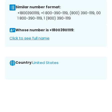
Similar number format:
+18003901119, +1 800-390-1119, (800) 390-1119, 00
1 800-390-1119, 1 (800) 390-1119
Whose number is +18003901119:
Click to see full name
Country:
United States