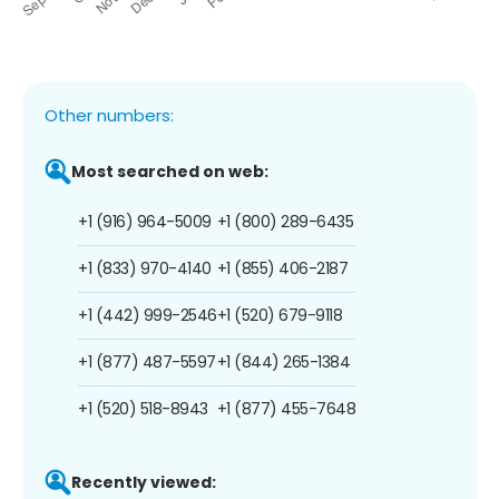
Other numbers:
Most searched on web:
+1 (916) 964-5009
+1 (800) 289-6435
+1 (833) 970-4140
+1 (855) 406-2187
+1 (442) 999-2546
+1 (520) 679-9118
+1 (877) 487-5597
+1 (844) 265-1384
+1 (520) 518-8943
+1 (877) 455-7648
Recently viewed: