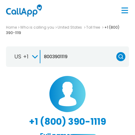
Home
Who is calling you
United States
Toll free
+1 (800)
390-1119
US +1
+1 (800) 390-1119