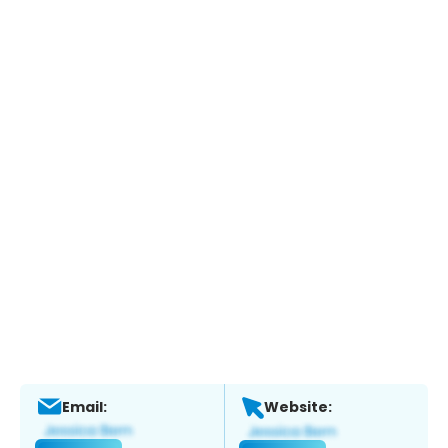
Email:
Website: