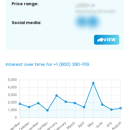
Price range:
Social media:
VIEW
Interest over time for +1 (800) 390-1119