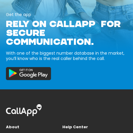
Get the app
RELY ON CALLAPP FOR
SECURE
COMMUNICATION.
With one of the biggest number database in the market,
you’ll know who is the real caller behind the call.
About
Help Center