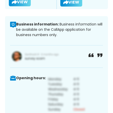
VIEW
VIEW
Business information:
Business information will
be available on the CallApp application for
business numbers only.
Opening hours: