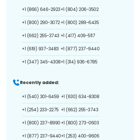
+1 (866) 646-2923
+1 (804) 206-3502
+1 (800) 290-3072
+1 (800) 289-6435
+1 (662) 255-3743
+1 (417) 409-5117
+1 (619) 937-3483
+1 (877) 237-9440
+1 (347) 345-4308
+1 (314) 936-6785
Recently added:
+1 (540) 301-6459
+1 (630) 634-8308
+1 (254) 233-2275
+1 (662) 255-3743
+1 (800) 237-8990
+1 (800) 273-0603
+1 (877) 237-9440
+1 (253) 400-9606