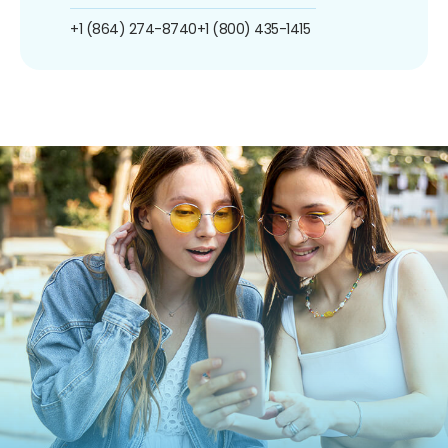
+1 (864) 274-8740
+1 (800) 435-1415