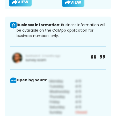
VIEW
VIEW
Business information:
Business information will
be available on the CallApp application for
business numbers only.
Opening hours: