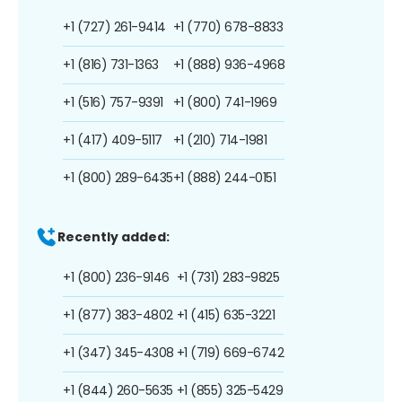
+1 (727) 261-9414
+1 (770) 678-8833
+1 (816) 731-1363
+1 (888) 936-4968
+1 (516) 757-9391
+1 (800) 741-1969
+1 (417) 409-5117
+1 (210) 714-1981
+1 (800) 289-6435
+1 (888) 244-0151
Recently added:
+1 (800) 236-9146
+1 (731) 283-9825
+1 (877) 383-4802
+1 (415) 635-3221
+1 (347) 345-4308
+1 (719) 669-6742
+1 (844) 260-5635
+1 (855) 325-5429