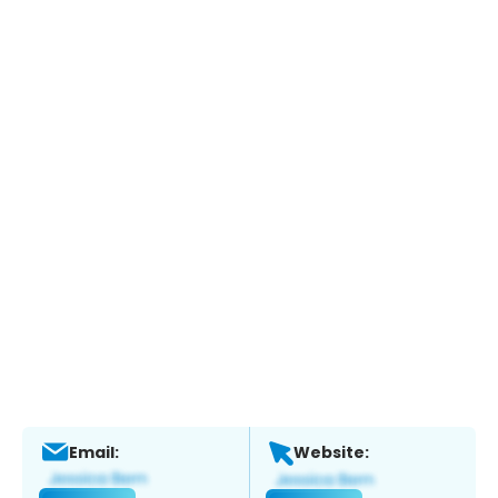
Email:
Website: