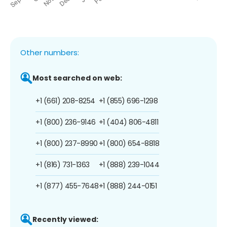
Other numbers:
Most searched on web:
+1 (661) 208-8254
+1 (855) 696-1298
+1 (800) 236-9146
+1 (404) 806-4811
+1 (800) 237-8990
+1 (800) 654-8818
+1 (816) 731-1363
+1 (888) 239-1044
+1 (877) 455-7648
+1 (888) 244-0151
Recently viewed: