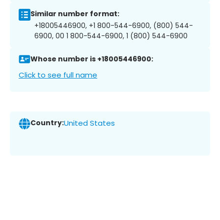
Similar number format:
+18005446900, +1 800-544-6900, (800) 544-
6900, 00 1 800-544-6900, 1 (800) 544-6900
Whose number is +18005446900:
Click to see full name
Country:
United States