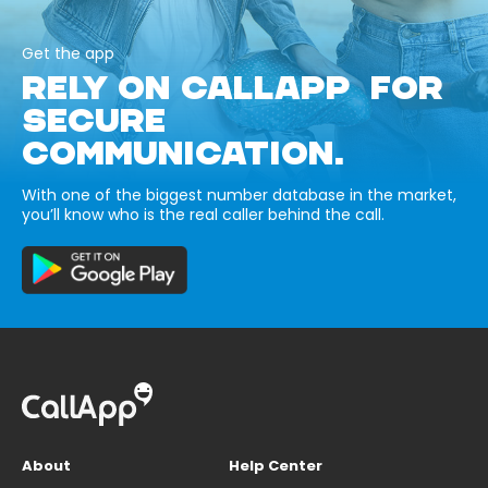
Get the app
RELY ON CALLAPP FOR
SECURE
COMMUNICATION.
With one of the biggest number database in the market,
you’ll know who is the real caller behind the call.
About
Help Center