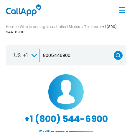
Home
Who is calling you
United States
Toll free
+1 (800)
544-6900
US +1
+1 (800) 544-6900