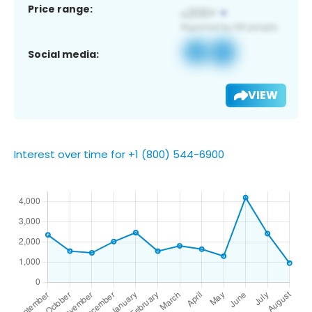
Price range:
Social media:
VIEW
Interest over time for +1 (800) 544-6900