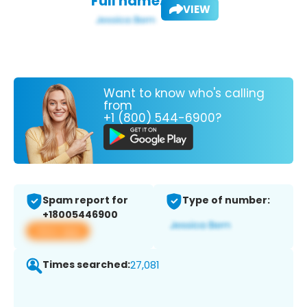
Full name:
VIEW
Want to know who's calling
from
+1 (800) 544-6900?
Spam report for
Type of number:
+18005446900
View app
Times searched:
27,081