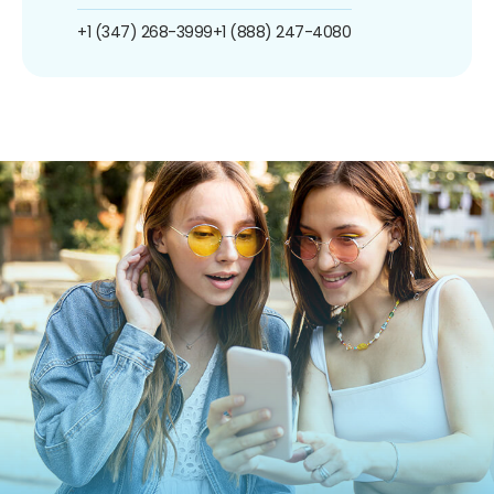
+1 (347) 268-3999
+1 (888) 247-4080