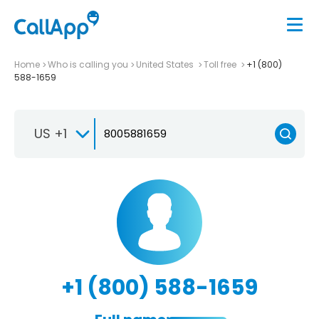
Home
Who is calling you
United States
Toll free
+1 (800)
588-1659
US +1
+1 (800) 588-1659