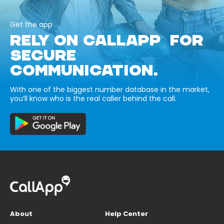
Get the app
RELY ON CALLAPP FOR
SECURE
COMMUNICATION.
With one of the biggest number database in the market,
you’ll know who is the real caller behind the call.
About
Help Center