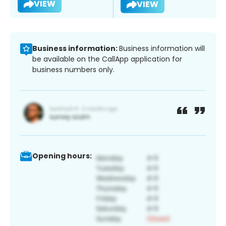
VIEW
VIEW
Business information:
Business information will
be available on the CallApp application for
business numbers only.
Opening hours: