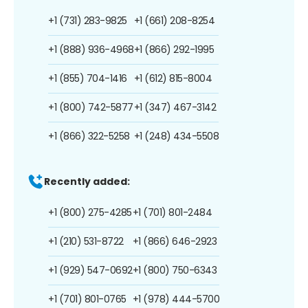
+1 (731) 283-9825
+1 (661) 208-8254
+1 (888) 936-4968
+1 (866) 292-1995
+1 (855) 704-1416
+1 (612) 815-8004
+1 (800) 742-5877
+1 (347) 467-3142
+1 (866) 322-5258
+1 (248) 434-5508
Recently added:
+1 (800) 275-4285
+1 (701) 801-2484
+1 (210) 531-8722
+1 (866) 646-2923
+1 (929) 547-0692
+1 (800) 750-6343
+1 (701) 801-0765
+1 (978) 444-5700