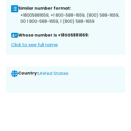
Similar number format:
+18005881659, +1 800-588-1659, (800) 588-1659,
00 1 800-588-1659, 1 (800) 588-1659
Whose number is +18005881659:
Click to see full name
Country:
United States