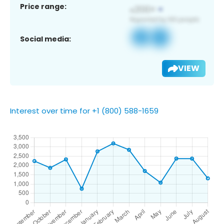
Price range:
Social media:
VIEW
Interest over time for +1 (800) 588-1659