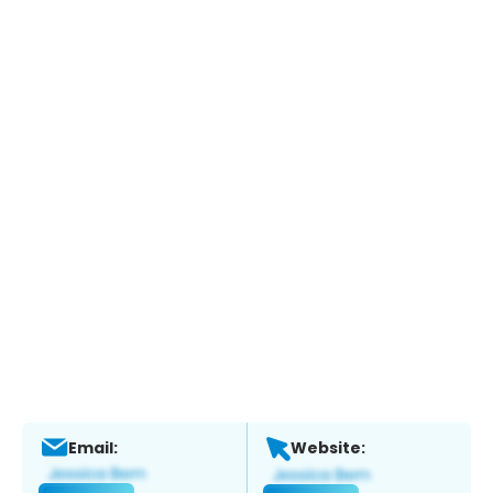
Email:
Website: