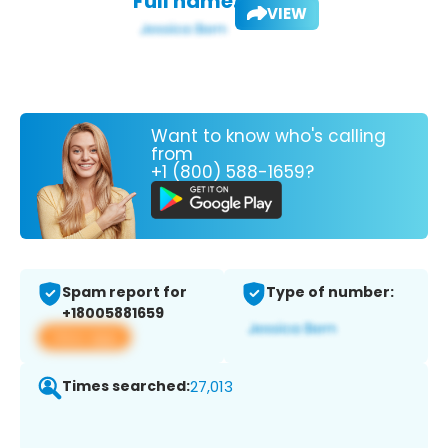
Full name:
VIEW
Want to know who's calling
from
+1 (800) 588-1659?
Spam report for
Type of number:
+18005881659
View app
Times searched:
27,013