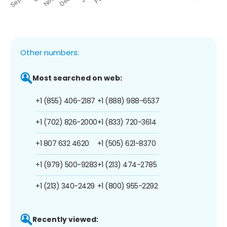
Other numbers:
Most searched on web:
+1 (855) 406-2187
+1 (888) 988-6537
+1 (702) 826-2000
+1 (833) 720-3614
+1 807 632 4620
+1 (505) 621-8370
+1 (979) 500-9283
+1 (213) 474-2785
+1 (213) 340-2429
+1 (800) 955-2292
Recently viewed: