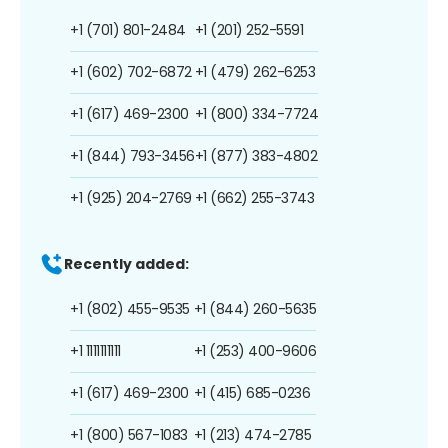
+1 (701) 801-2484
+1 (201) 252-5591
+1 (602) 702-6872
+1 (479) 262-6253
+1 (617) 469-2300
+1 (800) 334-7724
+1 (844) 793-3456
+1 (877) 383-4802
+1 (925) 204-2769
+1 (662) 255-3743
Recently added:
+1 (802) 455-9535
+1 (844) 260-5635
+1 1111111111
+1 (253) 400-9606
+1 (617) 469-2300
+1 (415) 685-0236
+1 (800) 567-1083
+1 (213) 474-2785