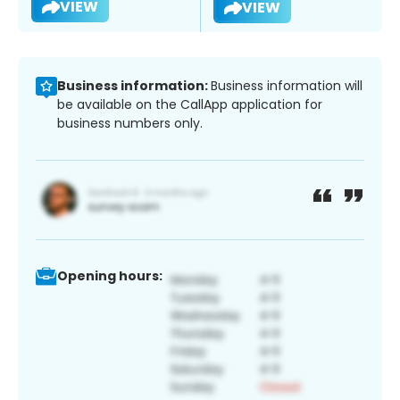
VIEW
VIEW
Business information:
Business information will
be available on the CallApp application for
business numbers only.
Opening hours: