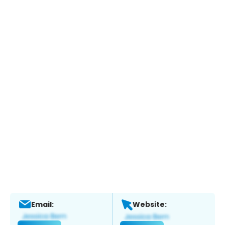
Email:
Website: