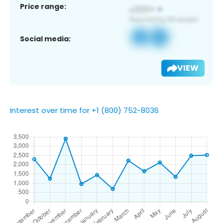
Price range:
Social media:
VIEW
Interest over time for +1 (800) 752-8036