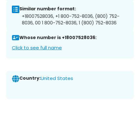
Similar number format:
+18007528036, +1 800-752-8036, (800) 752-
8036, 00 1 800-752-8036, 1 (800) 752-8036
Whose number is +18007528036:
Click to see full name
Country:
United States