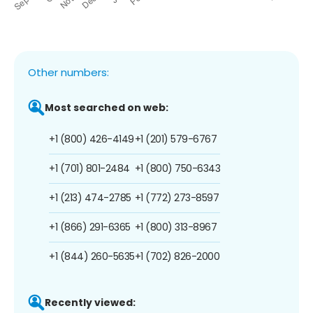
Other numbers:
Most searched on web:
+1 (800) 426-4149
+1 (201) 579-6767
+1 (701) 801-2484
+1 (800) 750-6343
+1 (213) 474-2785
+1 (772) 273-8597
+1 (866) 291-6365
+1 (800) 313-8967
+1 (844) 260-5635
+1 (702) 826-2000
Recently viewed: