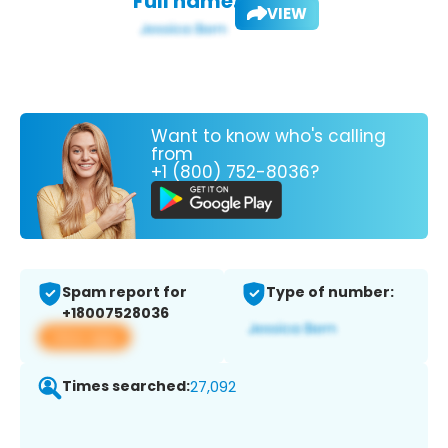
Full name:
VIEW
Want to know who's calling
from
+1 (800) 752-8036?
Spam report for
Type of number:
+18007528036
View app
Times searched:
27,092