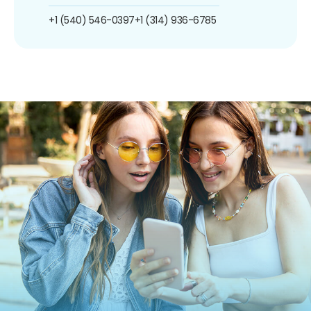
+1 (540) 546-0397
+1 (314) 936-6785