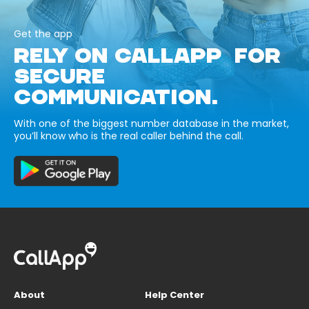
Get the app
RELY ON CALLAPP FOR
SECURE
COMMUNICATION.
With one of the biggest number database in the market,
you’ll know who is the real caller behind the call.
About
Help Center