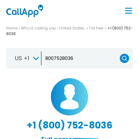
Home
Who is calling you
United States
Toll free
+1 (800) 752-
8036
US +1
+1 (800) 752-8036