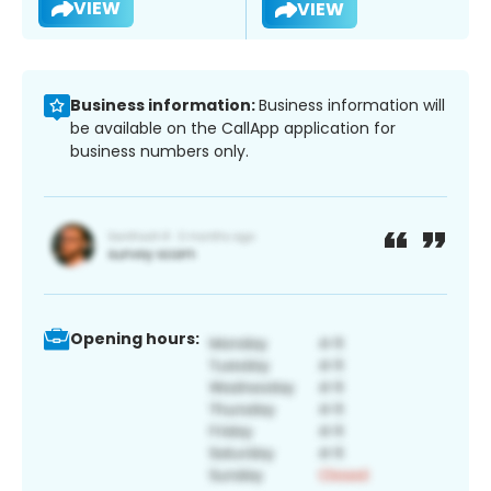
VIEW
VIEW
Business information:
Business information will
be available on the CallApp application for
business numbers only.
Opening hours: