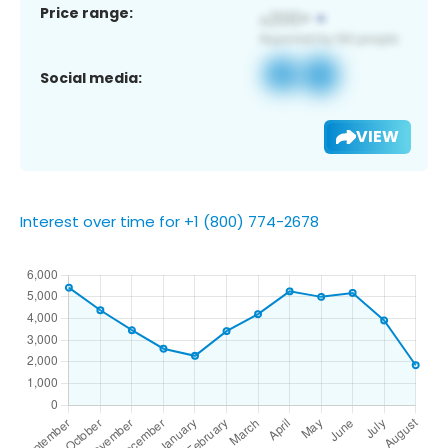
Price range:
Social media:
VIEW
Interest over time for +1 (800) 774-2678