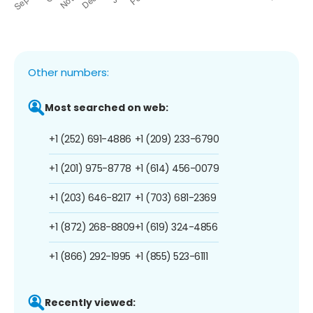
Other numbers:
Most searched on web:
+1 (252) 691-4886
+1 (209) 233-6790
+1 (201) 975-8778
+1 (614) 456-0079
+1 (203) 646-8217
+1 (703) 681-2369
+1 (872) 268-8809
+1 (619) 324-4856
+1 (866) 292-1995
+1 (855) 523-6111
Recently viewed: