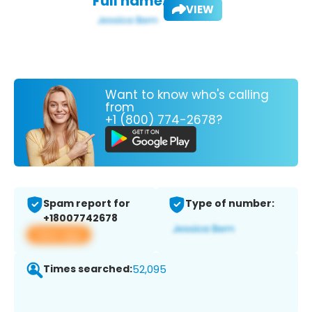
Full name:
VIEW
Want to know who's calling
from
+1 (800) 774-2678?
Spam report for
Type of number:
+18007742678
View app
Times searched:
52,095