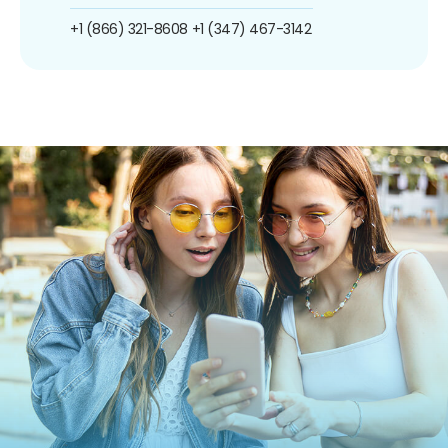
+1 (866) 321-8608
+1 (347) 467-3142