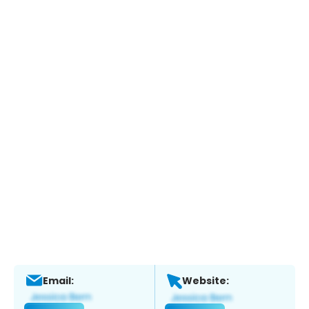
Email:
Website: