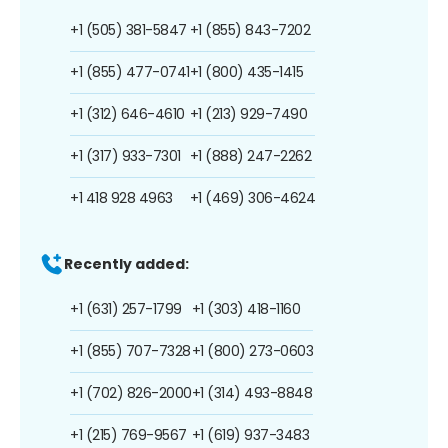
+1 (505) 381-5847
+1 (855) 843-7202
+1 (855) 477-0741
+1 (800) 435-1415
+1 (312) 646-4610
+1 (213) 929-7490
+1 (317) 933-7301
+1 (888) 247-2262
+1 418 928 4963
+1 (469) 306-4624
Recently added:
+1 (631) 257-1799
+1 (303) 418-1160
+1 (855) 707-7328
+1 (800) 273-0603
+1 (702) 826-2000
+1 (314) 493-8848
+1 (215) 769-9567
+1 (619) 937-3483