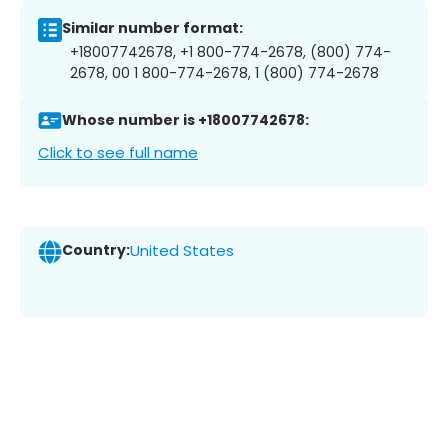
Similar number format:
+18007742678, +1 800-774-2678, (800) 774-
2678, 00 1 800-774-2678, 1 (800) 774-2678
Whose number is +18007742678:
Click to see full name
Country:
United States