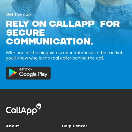
Get the app
RELY ON CALLAPP FOR
SECURE
COMMUNICATION.
With one of the biggest number database in the market,
you’ll know who is the real caller behind the call.
About
Help Center