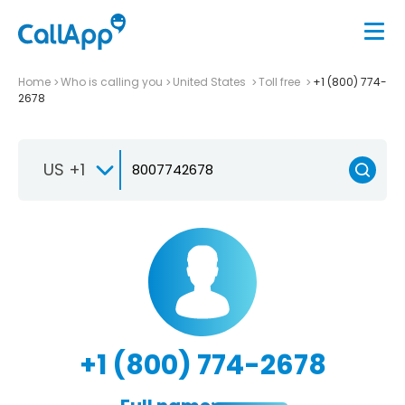
Home
Who is calling you
United States
Toll free
+1 (800) 774-
2678
US +1
+1 (800) 774-2678