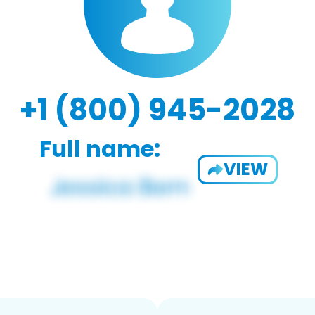
+1 (800) 945-2028
Full name:
VIEW