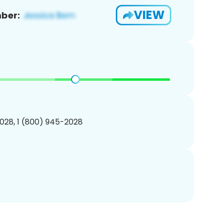
VIEW
ber:
028, 1 (800) 945-2028