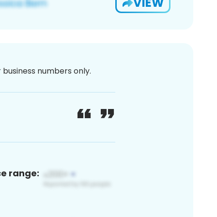
VIEW
or business numbers only.
ce range: