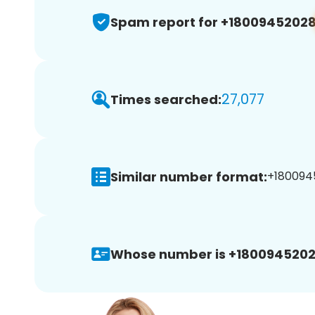
Spam report for +1800945202
27,077
Times searched:
Similar number format:
+1800945
Whose number is +1800945202