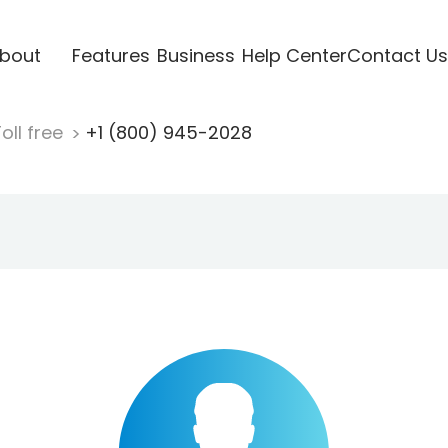
bout
Features
Business
Help Center
Contact Us
oll free
+1 (800) 945-2028