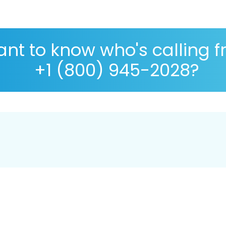
nt to know who's calling 
+1 (800) 945-2028?