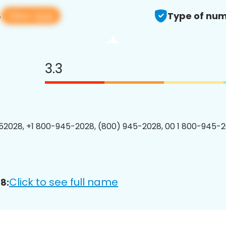
View app
8
Type of num
3.3
2028, +1 800-945-2028, (800) 945-2028, 00 1 800-945-2
Click to see full name
8: