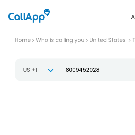
A
Home
Who is calling you
United States
T
US +1