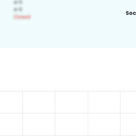
Soc
8