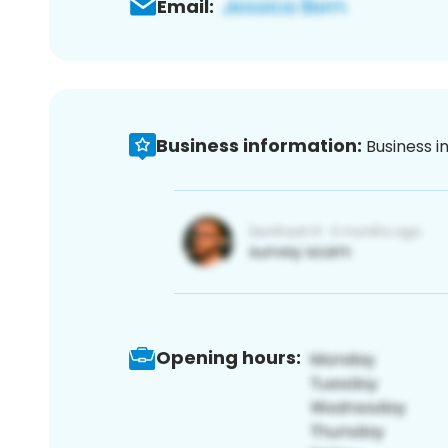
Email:
Business information:
Business i
Opening hours: