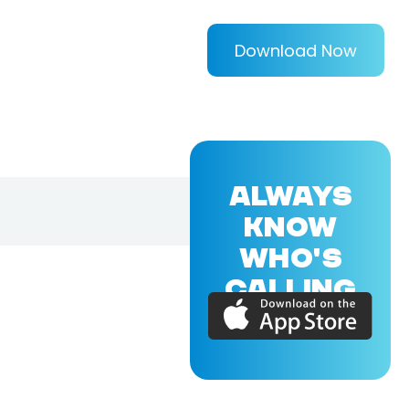
Download Now
ALWAYS
KNOW
WHO'S
CALLING