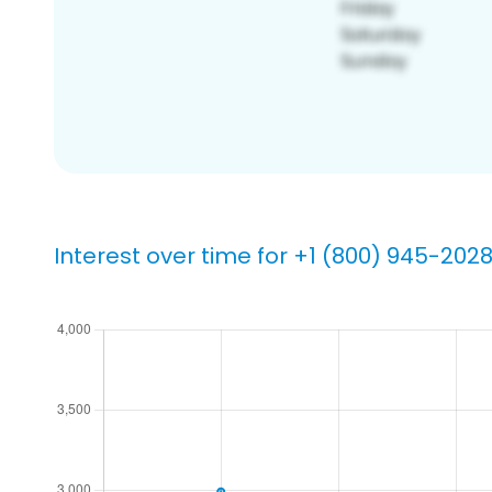
Interest over time for +1 (800) 945-202