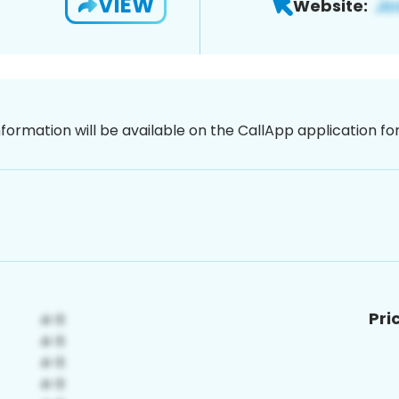
VIEW
Website:
nformation will be available on the CallApp application f
Pri