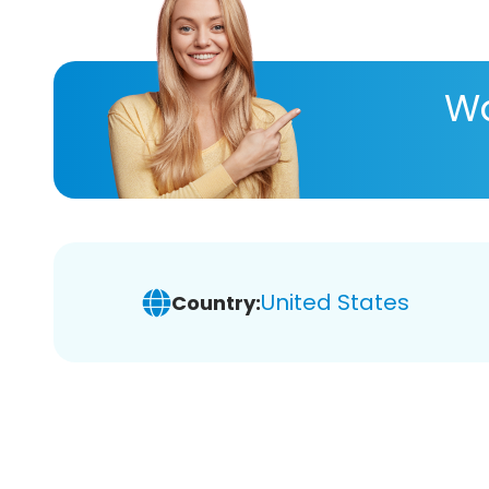
Wa
United States
Country: