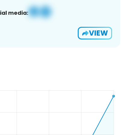
ial media:
VIEW