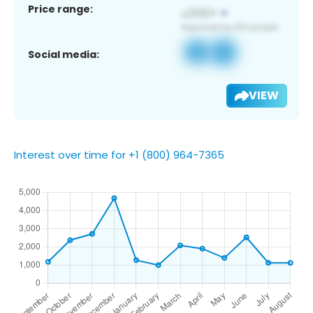
Price range:
Social media:
VIEW
Interest over time for +1 (800) 964-7365