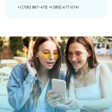
+1 (706) 887-4712
+1 (855) 477-0741