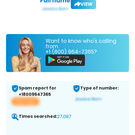
Full name:
VIEW
Want to know who's calling
from
+1 (800) 964-7365?
Spam report for
Type of number:
+18009647365
View app
Times searched:
27,087