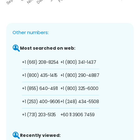
Other numbers:
Most searched on web:
+1 (661) 208-8254
+1 (800) 341-1437
+1 (800) 435-1415
+1 (800) 290-4887
+1 (855) 640-4911
+1 (800) 325-6000
+1 (253) 400-9606
+1 (248) 434-5508
+1 (731) 203-5135
+60 11 3906 7459
Recently viewed: