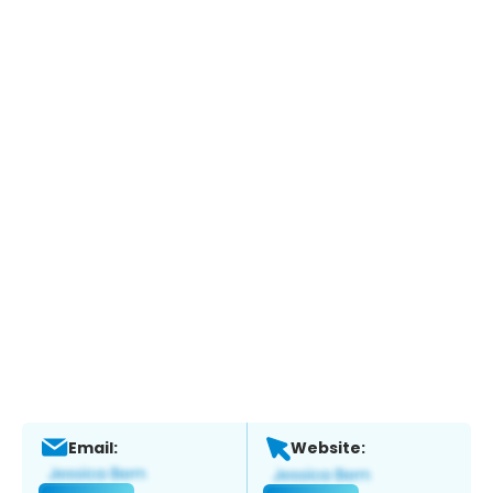
Email:
Website: