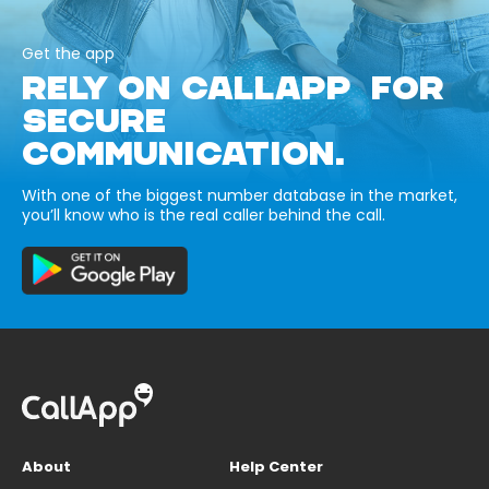
Get the app
RELY ON CALLAPP FOR
SECURE
COMMUNICATION.
With one of the biggest number database in the market,
you’ll know who is the real caller behind the call.
About
Help Center