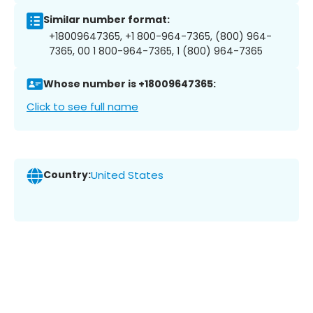
Similar number format:
+18009647365, +1 800-964-7365, (800) 964-
7365, 00 1 800-964-7365, 1 (800) 964-7365
Whose number is +18009647365:
Click to see full name
Country:
United States