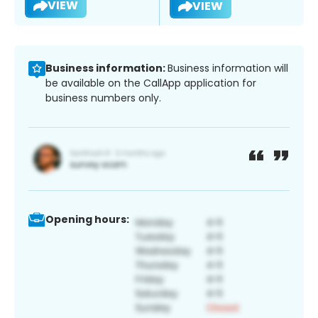
VIEW
VIEW
Business information:
Business information will
be available on the CallApp application for
business numbers only.
Opening hours: