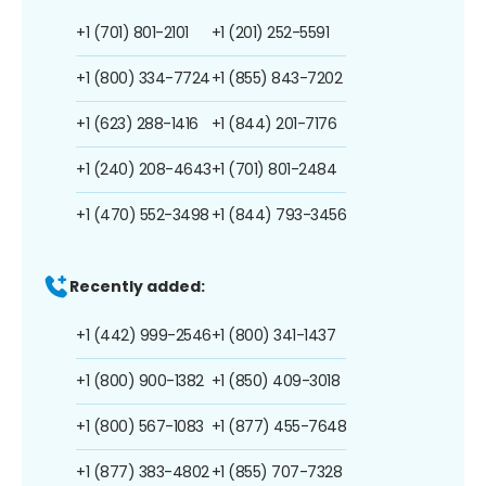
+1 (701) 801-2101
+1 (201) 252-5591
+1 (800) 334-7724
+1 (855) 843-7202
+1 (623) 288-1416
+1 (844) 201-7176
+1 (240) 208-4643
+1 (701) 801-2484
+1 (470) 552-3498
+1 (844) 793-3456
Recently added:
+1 (442) 999-2546
+1 (800) 341-1437
+1 (800) 900-1382
+1 (850) 409-3018
+1 (800) 567-1083
+1 (877) 455-7648
+1 (877) 383-4802
+1 (855) 707-7328