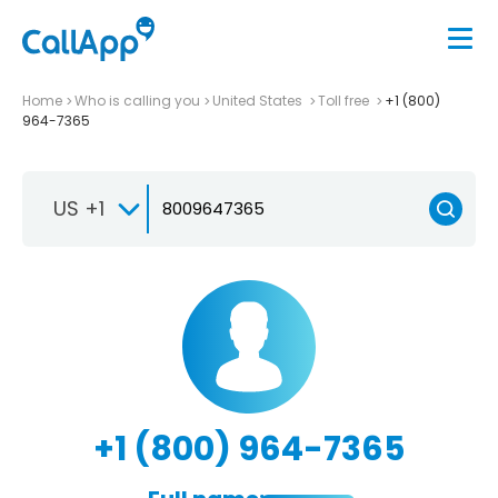
Home
Who is calling you
United States
Toll free
+1 (800)
964-7365
US +1
+1 (800) 964-7365