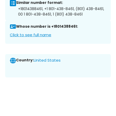
Similar number format:
+18014388461, +1 801-438-8461, (801) 438-8461,
00 1 801-438-8461, 1 (801) 438-8461
Whose number is +18014388461:
Click to see full name
Country:
United States