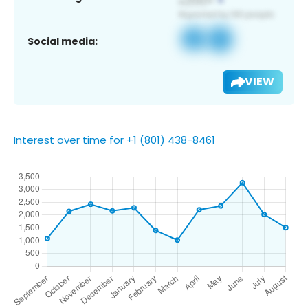
Social media:
VIEW
Interest over time for +1 (801) 438-8461