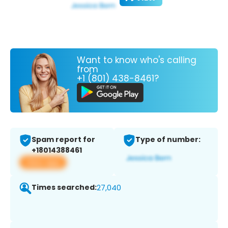
Want to know who's calling
from
+1 (801) 438-8461?
Spam report for
Type of number:
+18014388461
View app
Times searched:
27,040