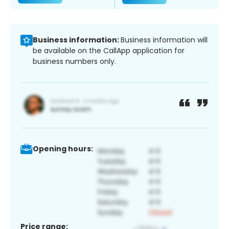
Business information:
Business information will
be available on the CallApp application for
business numbers only.
Opening hours:
Price range: