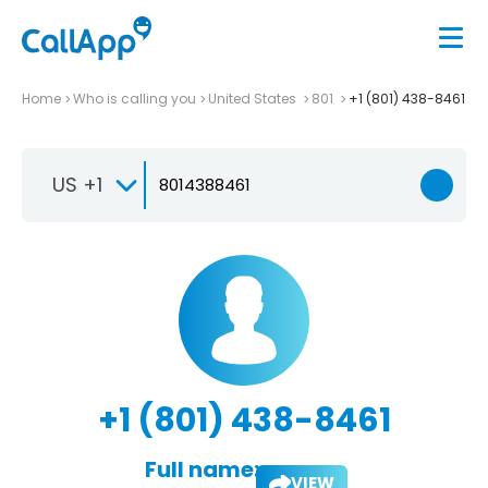
Home
Who is calling you
United States
801
+1 (801) 438-8461
US +1
+1 (801) 438-8461
Full name:
VIEW