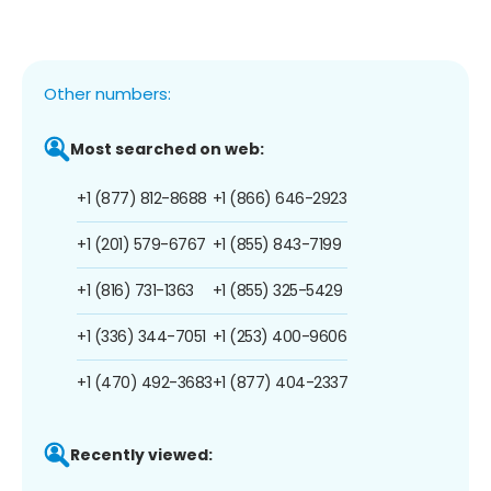
Other numbers:
Most searched on web:
+1 (877) 812-8688
+1 (866) 646-2923
+1 (201) 579-6767
+1 (855) 843-7199
+1 (816) 731-1363
+1 (855) 325-5429
+1 (336) 344-7051
+1 (253) 400-9606
+1 (470) 492-3683
+1 (877) 404-2337
Recently viewed: