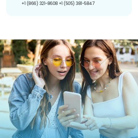
+1 (866) 321-8608
+1 (505) 381-5847