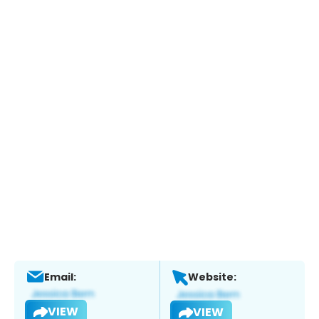
Email:
Website:
VIEW
VIEW