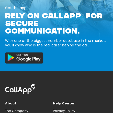
Get the app
RELY ON CALLAPP FOR
SECURE
COMMUNICATION.
With one of the biggest number database in the market,
you’ll know who is the real caller behind the call.
About
Help Center
The Company
Privacy Policy