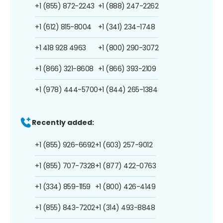
+1 (855) 872-2243
+1 (888) 247-2262
+1 (612) 815-8004
+1 (341) 234-1748
+1 418 928 4963
+1 (800) 290-3072
+1 (866) 321-8608
+1 (866) 393-2109
+1 (978) 444-5700
+1 (844) 265-1384
Recently added:
+1 (855) 926-6692
+1 (603) 257-9012
+1 (855) 707-7328
+1 (877) 422-0763
+1 (334) 859-1159
+1 (800) 426-4149
+1 (855) 843-7202
+1 (314) 493-8848