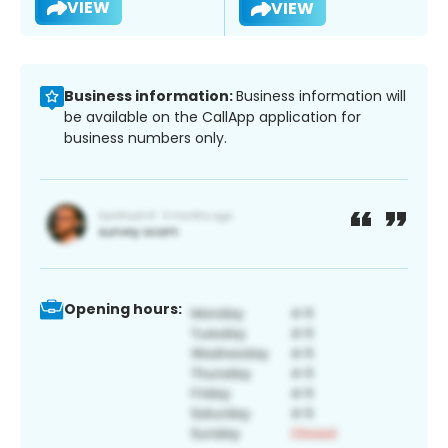
VIEW
VIEW
Business information:
Business information will
be available on the CallApp application for
business numbers only.
Opening hours: