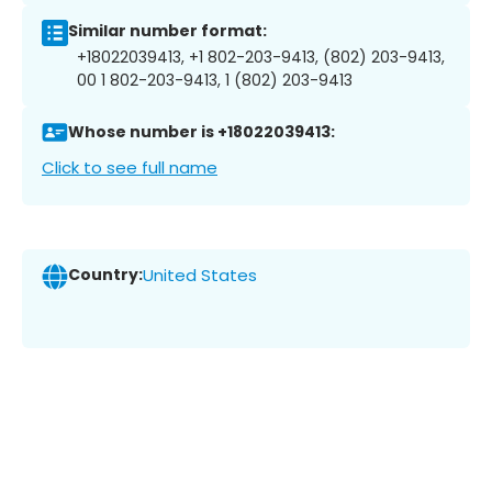
Similar number format:
+18022039413, +1 802-203-9413, (802) 203-9413,
00 1 802-203-9413, 1 (802) 203-9413
Whose number is +18022039413:
Click to see full name
Country:
United States