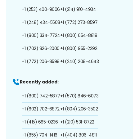
+1 (253) 400-9606
+1 (214) 910-4934
+1 (248) 434-5508
+1 (772) 273-8597
+1 (800) 334-7724
+1 (800) 654-8818
+1 (702) 826-2000
+1 (800) 955-2292
+1 (772) 206-8598
+1 (240) 208-4643
Recently added:
+1 (800) 742-5877
+1 (570) 846-6073
+1 (602) 702-6872
+1 (804) 206-3502
+1 (415) 685-0236
+1 (210) 531-8722
+1 (855) 704-1416
+1 (404) 806-4811