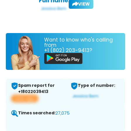
Full name:
VIEW
Want to know who's calling
from
+1 (802) 203-9413?
Spam report for
Type of number:
+18022039413
View app
Times searched:
27,075