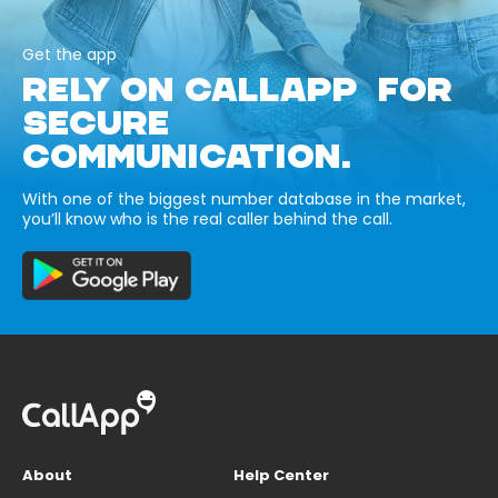
Get the app
RELY ON CALLAPP FOR
SECURE
COMMUNICATION.
With one of the biggest number database in the market,
you’ll know who is the real caller behind the call.
About
Help Center