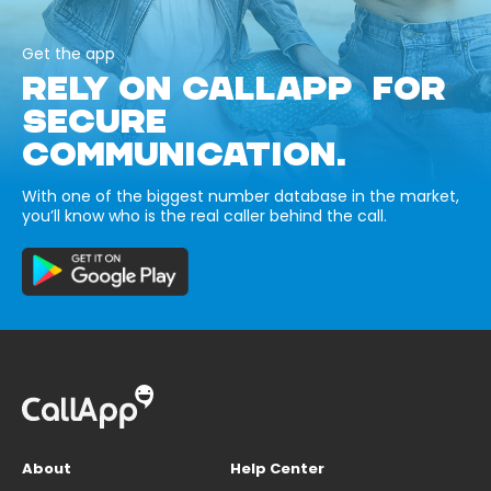
Get the app
RELY ON CALLAPP FOR
SECURE
COMMUNICATION.
With one of the biggest number database in the market,
you’ll know who is the real caller behind the call.
About
Help Center