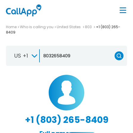
Home
Who is calling you
United States
803
+1 (803) 265-
8409
US +1
+1 (803) 265-8409