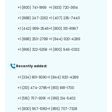
+1 (800) 741-1969
+1 (833) 720-3614
+1 (888) 247-2262
+1 (407) 235-7440
+1 (442) 999-2546
+1 (800) 313-8967
+1 (888) 250-2789
+1 (844) 920-4289
+1 (866) 322-5258
+1 (800) 946-0332
Recently added:
+1 (334) 801-5590
+1 (844) 920-4289
+1 (213) 474-2785
+1 (813) 881-1700
+1 (516) 757-9391
+1 (919) 214-5402
+1 (800) 567-1083
+1 (855) 707-7328