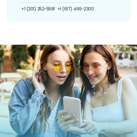
+1 (201) 252-5591
+1 (617) 469-2300