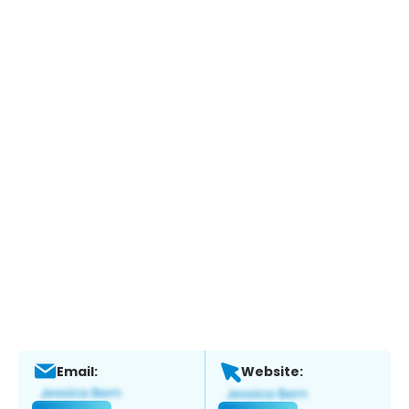
Email:
Website: