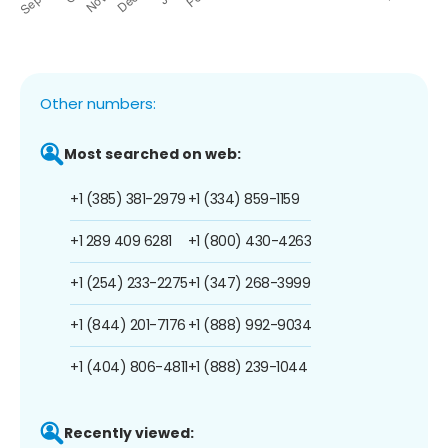
Other numbers:
Most searched on web:
+1 (385) 381-2979
+1 (334) 859-1159
+1 289 409 6281
+1 (800) 430-4263
+1 (254) 233-2275
+1 (347) 268-3999
+1 (844) 201-7176
+1 (888) 992-9034
+1 (404) 806-4811
+1 (888) 239-1044
Recently viewed: