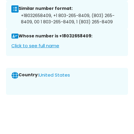
Similar number format:
+18032658409, +1 803-265-8409, (803) 265-
8409, 00 1 803-265-8409, 1 (803) 265-8409
Whose number is +18032658409:
Click to see full name
Country:
United States