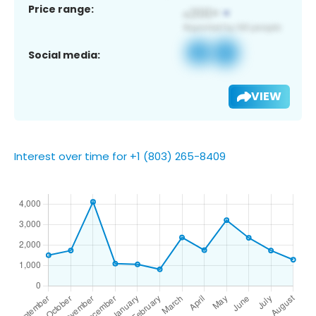
Price range:
Social media:
VIEW
Interest over time for +1 (803) 265-8409