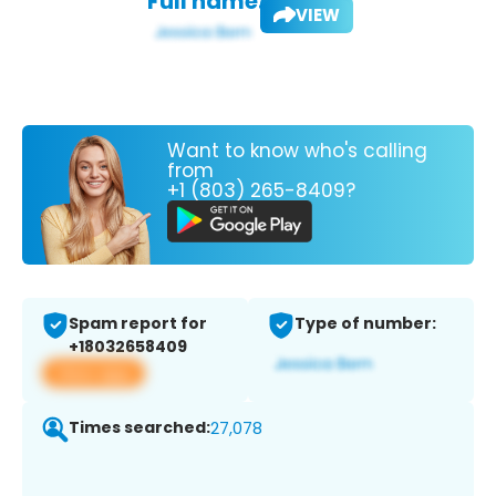
Full name:
VIEW
Want to know who's calling
from
+1 (803) 265-8409?
Spam report for
Type of number:
+18032658409
View app
Times searched:
27,078