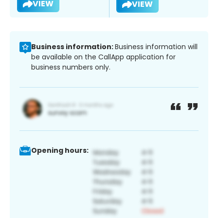
VIEW
VIEW
Business information:
Business information will
be available on the CallApp application for
business numbers only.
Opening hours: