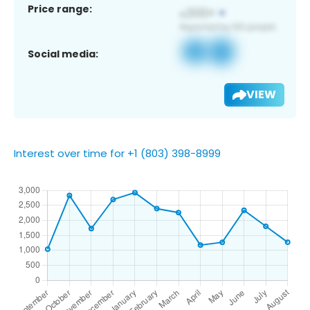
Price range:
Social media:
VIEW
Interest over time for +1 (803) 398-8999