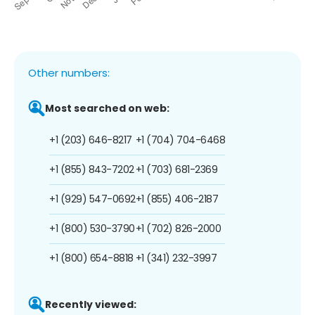
Other numbers:
Most searched on web:
+1 (203) 646-8217
+1 (704) 704-6468
+1 (855) 843-7202
+1 (703) 681-2369
+1 (929) 547-0692
+1 (855) 406-2187
+1 (800) 530-3790
+1 (702) 826-2000
+1 (800) 654-8818
+1 (341) 232-3997
Recently viewed: