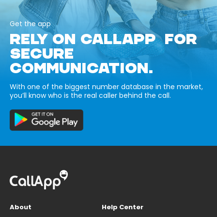
Get the app
RELY ON CALLAPP FOR
SECURE
COMMUNICATION.
With one of the biggest number database in the market,
you’ll know who is the real caller behind the call.
About
Help Center