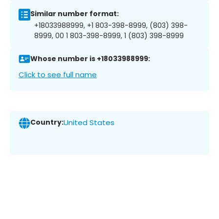
Similar number format:
+18033988999, +1 803-398-8999, (803) 398-
8999, 00 1 803-398-8999, 1 (803) 398-8999
Whose number is +18033988999:
Click to see full name
Country:
United States