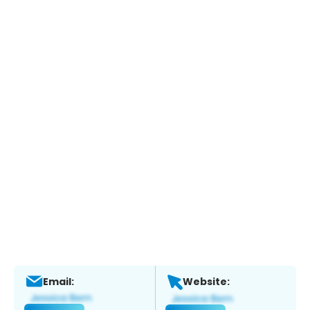
Email:
Website: