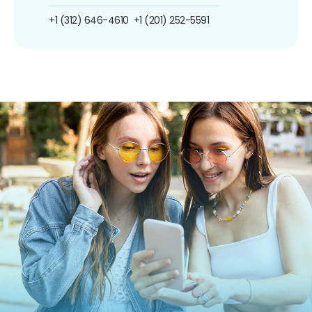
+1 (312) 646-4610
+1 (201) 252-5591