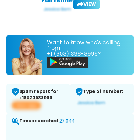
Full name:
VIEW
Want to know who's calling
from
+1 (803) 398-8999?
Spam report for
Type of number:
+18033988999
View app
Times searched:
27,044