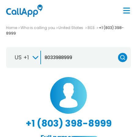
Home
Who is calling you
United States
803
+1 (803) 398-
8999
US +1
+1 (803) 398-8999