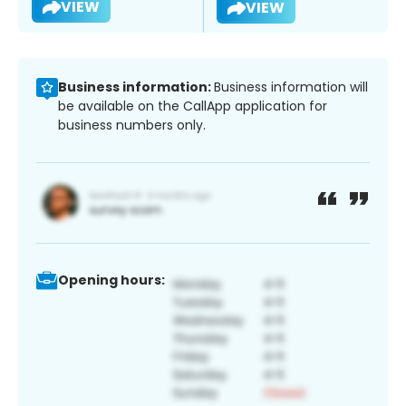
VIEW
VIEW
Business information:
Business information will
be available on the CallApp application for
business numbers only.
Opening hours: