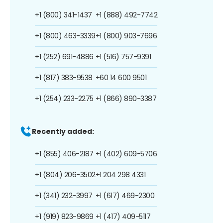
+1 (800) 341-1437
+1 (888) 492-7742
+1 (800) 463-3339
+1 (800) 903-7696
+1 (252) 691-4886
+1 (516) 757-9391
+1 (817) 383-9538
+60 14 600 9501
+1 (254) 233-2275
+1 (866) 890-3387
Recently added:
+1 (855) 406-2187
+1 (402) 609-5706
+1 (804) 206-3502
+1 204 298 4331
+1 (341) 232-3997
+1 (617) 469-2300
+1 (919) 823-9869
+1 (417) 409-5117