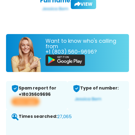
Full name:
VIEW
Want to know who's calling
from
+1 (803) 560-9696?
Spam report for
Type of number:
+18035609696
View app
Times searched:
27,065