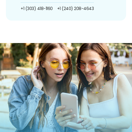
+1 (303) 418-1160
+1 (240) 208-4643