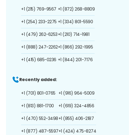
+1 (215) 769-9567
+1 (872) 268-8809
+1 (254) 233-2275
+1 (334) 801-5590
+1 (479) 262-6253
+1 (210) 714-1981
+1 (888) 247-2262
+1 (866) 292-1995
+1 (415) 685-0236
+1 (844) 201-7176
Recently added:
+1 (701) 801-0765
+1 (916) 964-5009
+1 (813) 881-1700
+1 (619) 324-4856
+1 (470) 552-3498
+1 (855) 406-2187
+1 (877) 487-5597
+1 (424) 475-8274