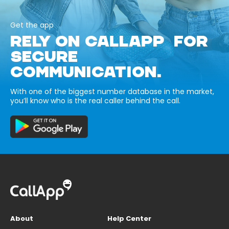
Get the app
RELY ON CALLAPP FOR
SECURE
COMMUNICATION.
With one of the biggest number database in the market,
you’ll know who is the real caller behind the call.
About
Help Center