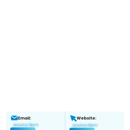
Email:
Website: