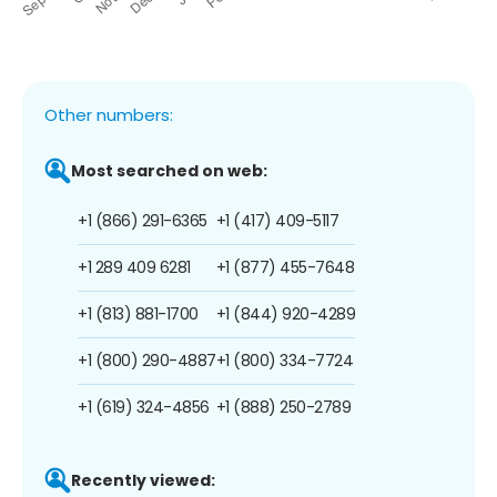
Other numbers:
Most searched on web:
+1 (866) 291-6365
+1 (417) 409-5117
+1 289 409 6281
+1 (877) 455-7648
+1 (813) 881-1700
+1 (844) 920-4289
+1 (800) 290-4887
+1 (800) 334-7724
+1 (619) 324-4856
+1 (888) 250-2789
Recently viewed: