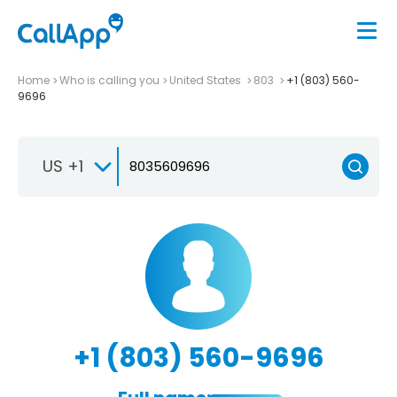
Home
Who is calling you
United States
803
+1 (803) 560-
9696
US +1
+1 (803) 560-9696