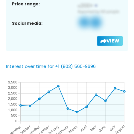
Price range:
Social media:
VIEW
Interest over time for +1 (803) 560-9696