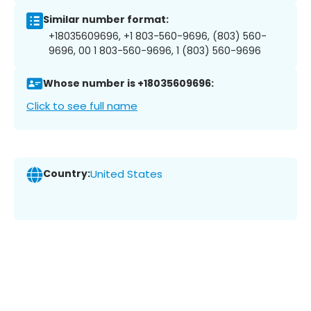
Similar number format:
+18035609696, +1 803-560-9696, (803) 560-
9696, 00 1 803-560-9696, 1 (803) 560-9696
Whose number is +18035609696:
Click to see full name
Country:
United States