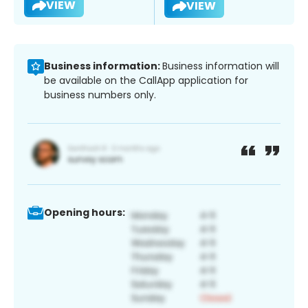
VIEW
VIEW
Business information:
Business information will
be available on the CallApp application for
business numbers only.
Opening hours: