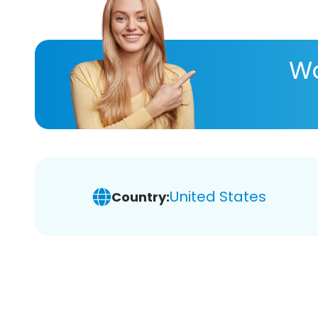
Wa
United States
Country: