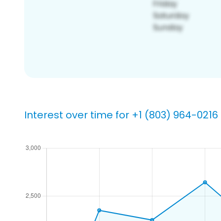
Interest over time for +1 (803) 964-0216