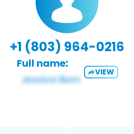
+1 (803) 964-0216
Full name:
VIEW