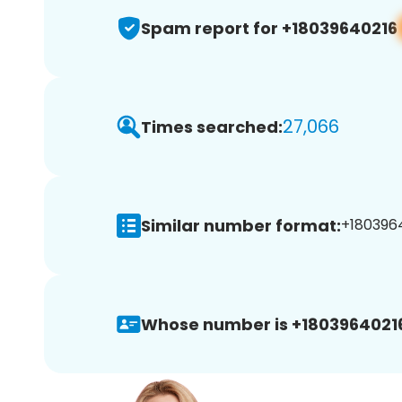
Spam report for +18039640216
27,066
Times searched:
Similar number format:
+1803964
Whose number is +1803964021