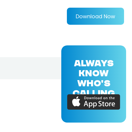
Download Now
ALWAYS
KNOW
WHO'S
CALLING