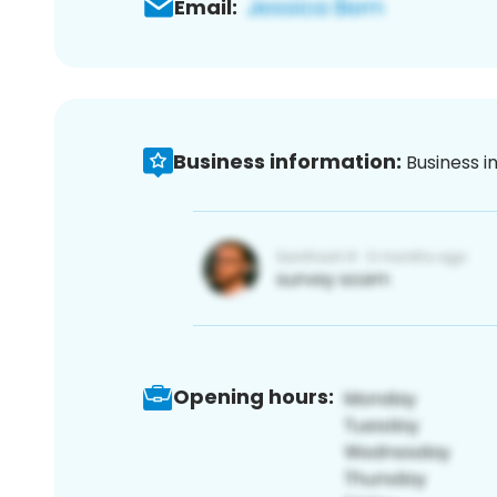
Email:
Business information:
Business i
Opening hours: