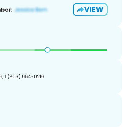
VIEW
ber:
, 1 (803) 964-0216