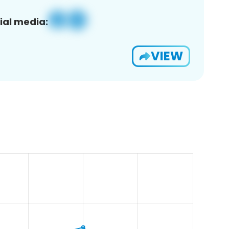
ial media:
VIEW