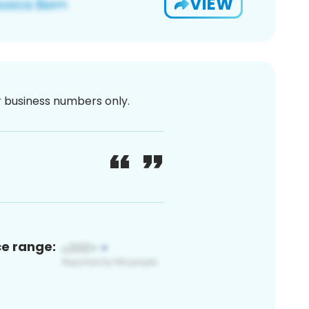
VIEW
or business numbers only.
ce range: