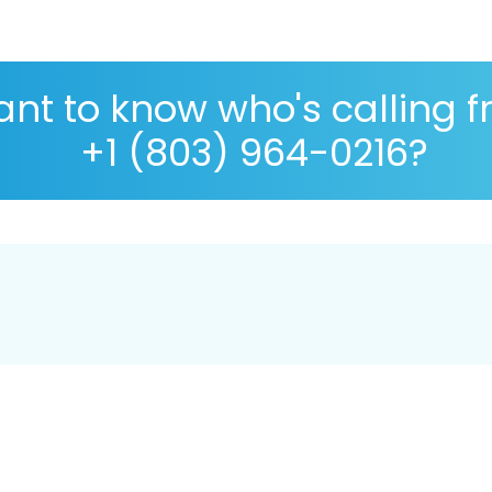
nt to know who's calling 
+1 (803) 964-0216?