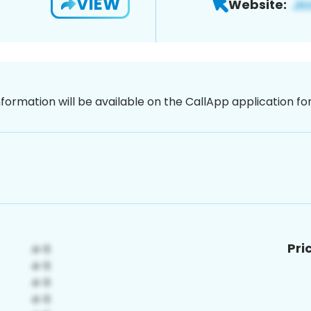
VIEW
Website:
nformation will be available on the CallApp application f
Pri