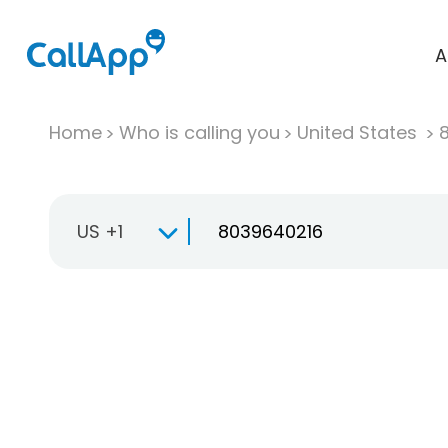
A
Home
Who is calling you
United States
US +1