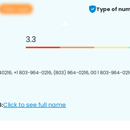
View app
Type of num
3.3
0216, +1 803-964-0216, (803) 964-0216, 00 1 803-964-0216
Click to see full name
6: