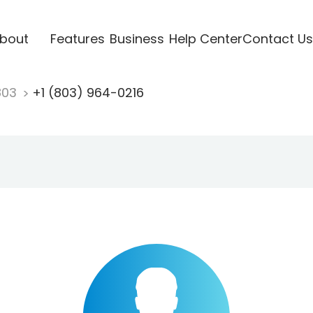
bout
Features
Business
Help Center
Contact Us
803
+1 (803) 964-0216