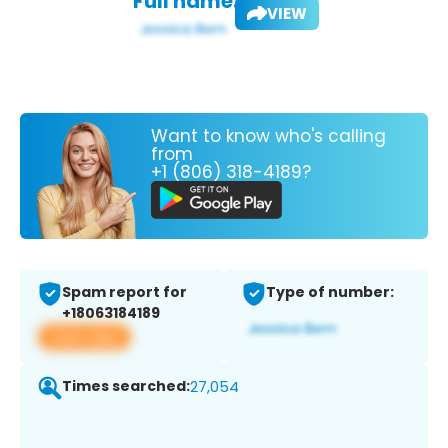
Full name:
VIEW
Want to know who's calling
from
+1 (806) 318-4189?
Spam report for
Type of number:
+18063184189
View app
Times searched:
27,054