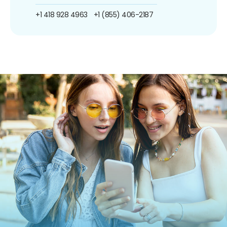
+1 418 928 4963
+1 (855) 406-2187