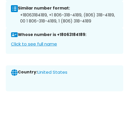
Similar number format:
+18063184189, +1 806-318-4189, (806) 318-4189,
00 1 806-318-4189, 1 (806) 318-4189
Whose number is +18063184189:
Click to see full name
Country:
United States