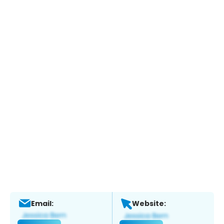
Email:
Website: