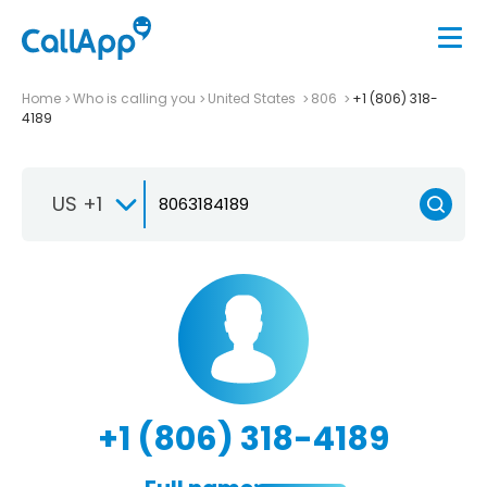
Home
Who is calling you
United States
806
+1 (806) 318-
4189
US +1
+1 (806) 318-4189