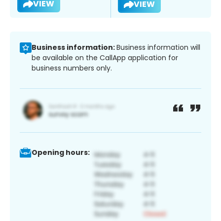
VIEW
VIEW
Business information:
Business information will
be available on the CallApp application for
business numbers only.
Opening hours: