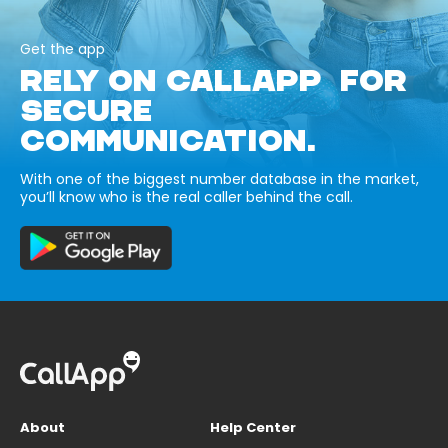
Get the app
RELY ON CALLAPP FOR
SECURE
COMMUNICATION.
With one of the biggest number database in the market,
you’ll know who is the real caller behind the call.
About
Help Center