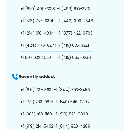
+1 (850) 409-3018
+1 (469) 916-2701
+1 (516) 757-9391
+1 (442) 999-2546
+1 (214) 910-4934
+1 (877) 422-0763
+1 (424) 475-8274
+1 (415) 635-3221
+1 807 632 4620
+1 (415) 685-0236
Recently added:
+1 (816) 731-1363
+1 (844) 793-3456
+1 (731) 283-9825
+1 (540) 546-0397
+1 (303) 418-1160
+1 (919) 823-9869
+1 (919) 214-5402
+1 (844) 920-4289