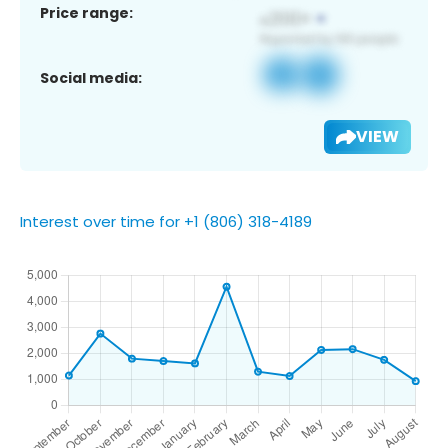
Price range:
Social media:
VIEW
Interest over time for +1 (806) 318-4189