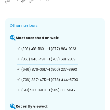
Other numbers:
Most searched on web:
+1 (303) 418-1160
+1 (877) 884-1023
+1 (855) 640-4911
+1 (703) 681-2369
+1 (646) 876-0617
+1 (800) 237-8990
+1 (706) 887-4712
+1 (978) 444-5700
+1 (619) 937-3483
+1 (505) 381-5847
Recently viewed: