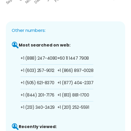
Other numbers:
Most searched on web:
+1 (888) 247-4080
+60 11 1447 7908
+1 (603) 257-9012
+1 (866) 897-0028
+1 (505) 621-8370
+1 (877) 404-2337
+1 (844) 201-7176
+1 (813) 881-1700
+1 (213) 340-2429
+1 (201) 252-5591
Recently viewed: