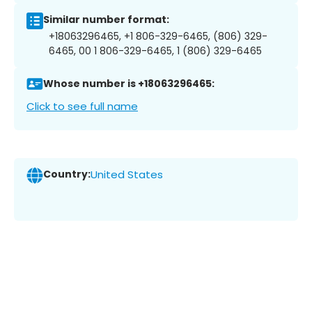
Similar number format:
+18063296465, +1 806-329-6465, (806) 329-
6465, 00 1 806-329-6465, 1 (806) 329-6465
Whose number is +18063296465:
Click to see full name
Country:
United States