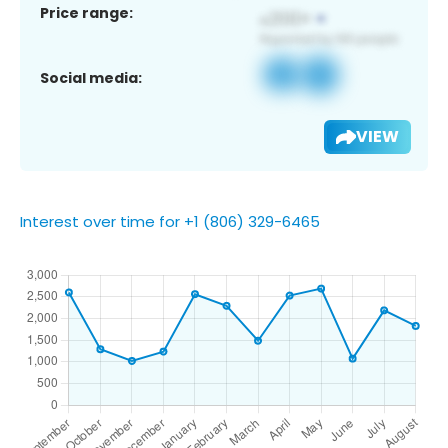
Price range:
Social media:
VIEW
Interest over time for +1 (806) 329-6465