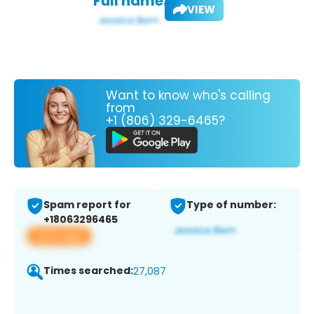
Full name:
VIEW
Want to know who's calling
from
+1 (806) 329-6465?
Spam report for
Type of number:
+18063296465
View app
Times searched:
27,087