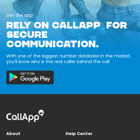
Get the app
RELY ON CALLAPP FOR
SECURE
COMMUNICATION.
With one of the biggest number database in the market,
you’ll know who is the real caller behind the call.
About
Help Center