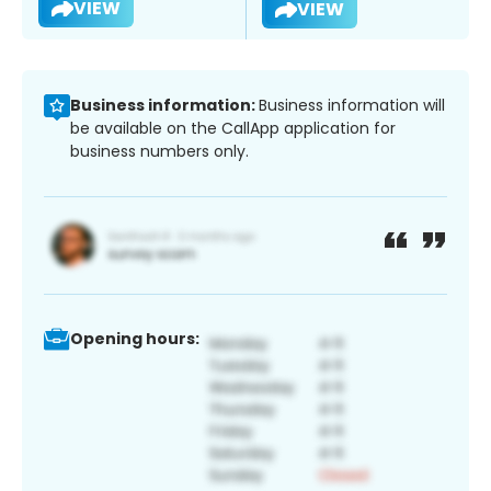
VIEW
VIEW
Business information:
Business information will
be available on the CallApp application for
business numbers only.
Opening hours: