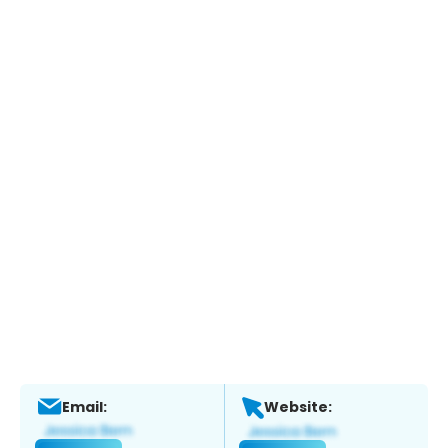
Email:
Website: