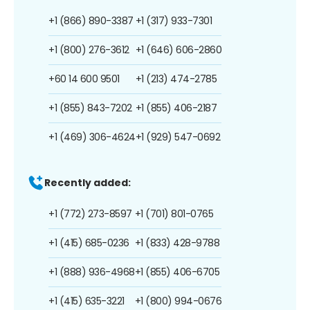
+1 (866) 890-3387
+1 (317) 933-7301
+1 (800) 276-3612
+1 (646) 606-2860
+60 14 600 9501
+1 (213) 474-2785
+1 (855) 843-7202
+1 (855) 406-2187
+1 (469) 306-4624
+1 (929) 547-0692
Recently added:
+1 (772) 273-8597
+1 (701) 801-0765
+1 (415) 685-0236
+1 (833) 428-9788
+1 (888) 936-4968
+1 (855) 406-6705
+1 (415) 635-3221
+1 (800) 994-0676