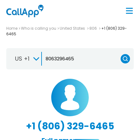
Home
Who is calling you
United States
806
+1 (806) 329-
6465
US +1
+1 (806) 329-6465