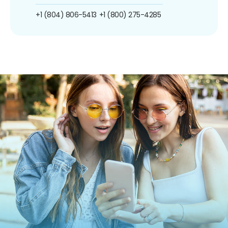
+1 (804) 806-5413
+1 (800) 275-4285