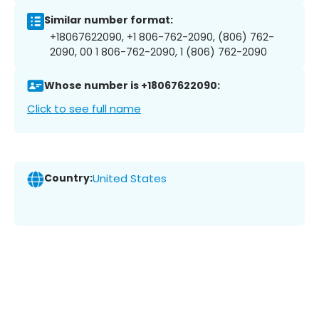
Similar number format:
+18067622090, +1 806-762-2090, (806) 762-
2090, 00 1 806-762-2090, 1 (806) 762-2090
Whose number is +18067622090:
Click to see full name
Country:
United States