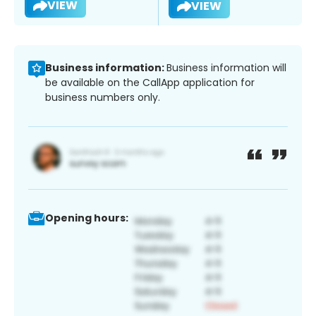
VIEW
VIEW
Business information:
Business information will
be available on the CallApp application for
business numbers only.
Opening hours: