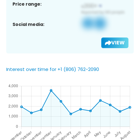
Price range:
Social media:
VIEW
Interest over time for +1 (806) 762-2090