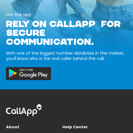
Get the app
RELY ON CALLAPP FOR
SECURE
COMMUNICATION.
With one of the biggest number database in the market,
you’ll know who is the real caller behind the call.
About
Help Center