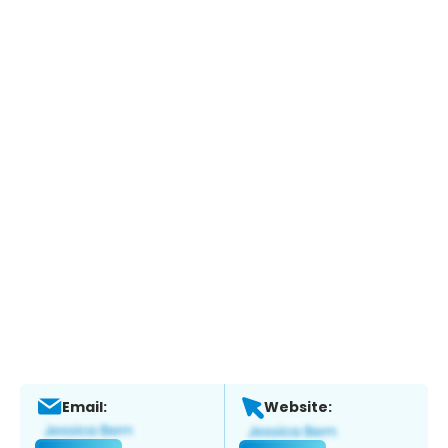
Email:
Website: