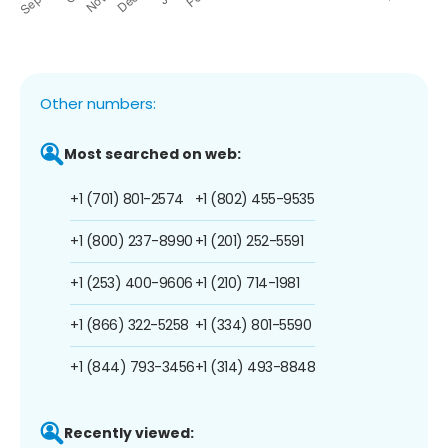
Other numbers:
Most searched on web:
+1 (701) 801-2574
+1 (802) 455-9535
+1 (800) 237-8990
+1 (201) 252-5591
+1 (253) 400-9606
+1 (210) 714-1981
+1 (866) 322-5258
+1 (334) 801-5590
+1 (844) 793-3456
+1 (314) 493-8848
Recently viewed: