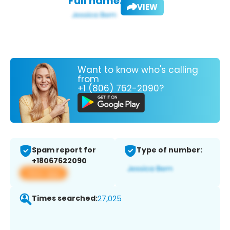
Full name:
VIEW
Want to know who's calling
from
+1 (806) 762-2090?
Spam report for
Type of number:
+18067622090
View app
Times searched:
27,025