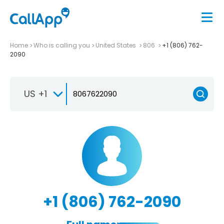
Home
Who is calling you
United States
806
+1 (806) 762-
2090
US +1
+1 (806) 762-2090