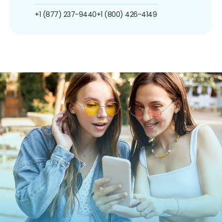
+1 (877) 237-9440
+1 (800) 426-4149