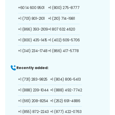
+60 14 600 9501
+1 (800) 275-8777
+1 (701) 801-2101
+1 (210) 714-1981
+1 (866) 393-2109
+1 807 632 4620
+1 (800) 435-1415
+1 (402) 609-5706
+1 (341) 234-1748
+1 (866) 417-5778
Recently added:
+1 (731) 283-9825
+1 (804) 806-5413
+1 (888) 239-1044
+1 (888) 492-7742
+1 (661) 208-8254
+1 (252) 691-4886
+1 (855) 872-2243
+1 (877) 422-0763