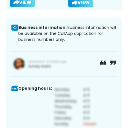
VIEW
VIEW
Business information:
Business information will
be available on the CallApp application for
business numbers only.
Opening hours: