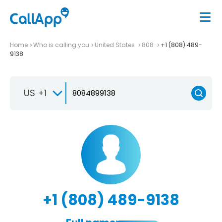
Home
Who is calling you
United States
808
+1 (808) 489-
9138
US +1
+1 (808) 489-9138