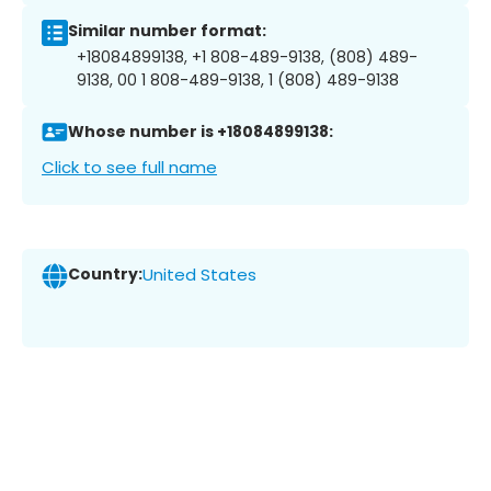
Similar number format:
+18084899138, +1 808-489-9138, (808) 489-
9138, 00 1 808-489-9138, 1 (808) 489-9138
Whose number is +18084899138:
Click to see full name
Country:
United States