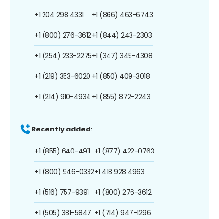
+1 204 298 4331
+1 (866) 463-6743
+1 (800) 276-3612
+1 (844) 243-2303
+1 (254) 233-2275
+1 (347) 345-4308
+1 (219) 353-6020
+1 (850) 409-3018
+1 (214) 910-4934
+1 (855) 872-2243
Recently added:
+1 (855) 640-4911
+1 (877) 422-0763
+1 (800) 946-0332
+1 418 928 4963
+1 (516) 757-9391
+1 (800) 276-3612
+1 (505) 381-5847
+1 (714) 947-1296