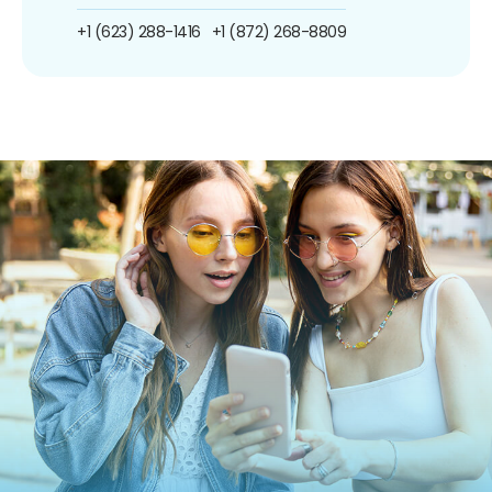
+1 (623) 288-1416
+1 (872) 268-8809