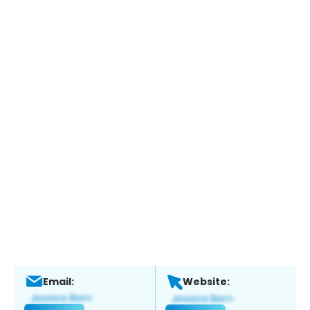
Email:
Website: