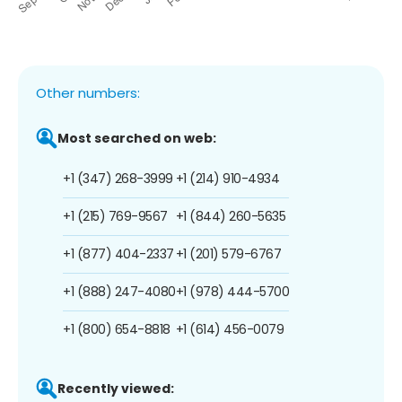
Other numbers:
Most searched on web:
+1 (347) 268-3999
+1 (214) 910-4934
+1 (215) 769-9567
+1 (844) 260-5635
+1 (877) 404-2337
+1 (201) 579-6767
+1 (888) 247-4080
+1 (978) 444-5700
+1 (800) 654-8818
+1 (614) 456-0079
Recently viewed: