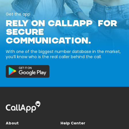
Get the app
RELY ON CALLAPP FOR
SECURE
COMMUNICATION.
With one of the biggest number database in the market,
you’ll know who is the real caller behind the call.
About
Help Center