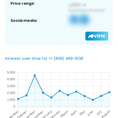
Price range:
Social media:
VIEW
Interest over time for +1 (808) 489-9138