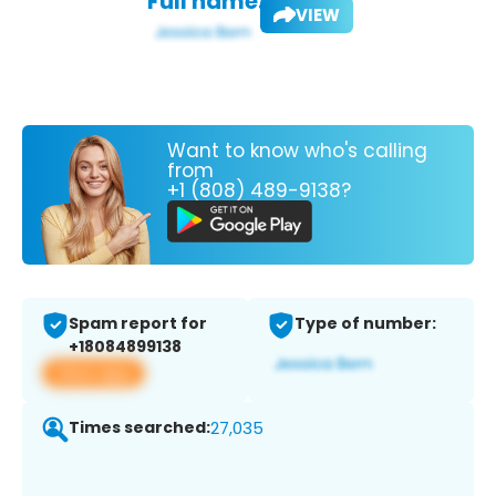
Full name:
VIEW
Want to know who's calling
from
+1 (808) 489-9138?
Spam report for
Type of number:
+18084899138
View app
Times searched:
27,035