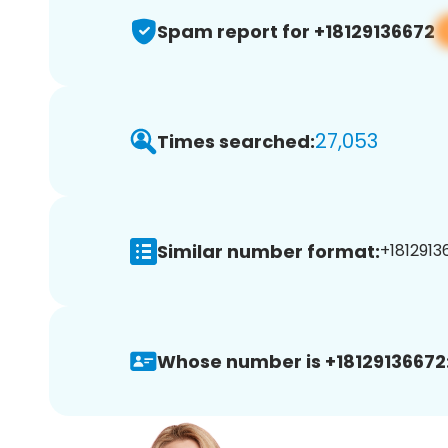
Spam report for +18129136672
27,053
Times searched:
Similar number format:
+1812913
Whose number is +18129136672