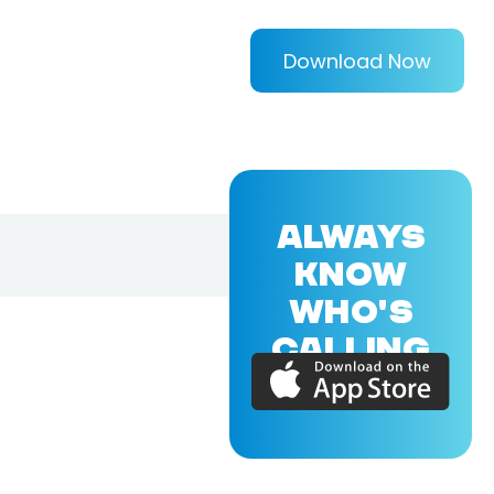
Download Now
ALWAYS
KNOW
WHO'S
CALLING