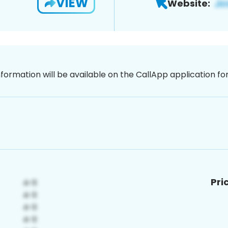
VIEW
Website:
nformation will be available on the CallApp application f
Pri