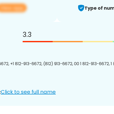
View app
Type of num
3.3
6672, +1 812-913-6672, (812) 913-6672, 00 1 812-913-6672, 1
Click to see full name
: