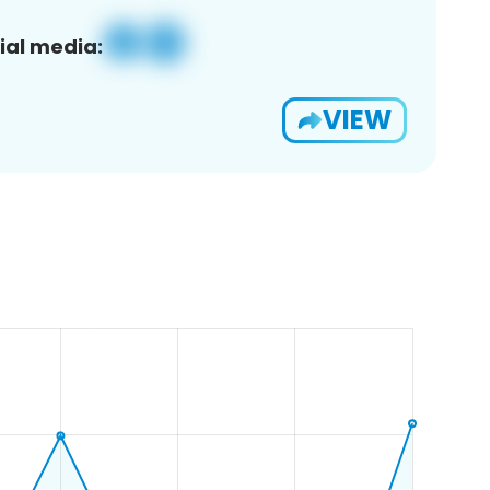
ial media:
VIEW