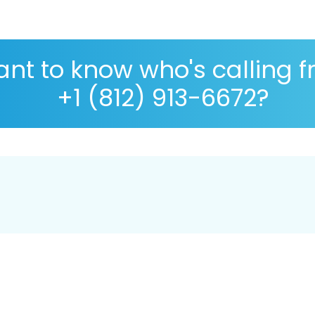
nt to know who's calling 
+1 (812) 913-6672?