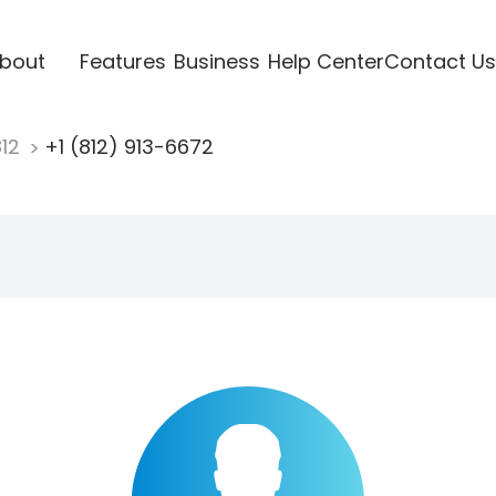
bout
Features
Business
Help Center
Contact Us
812
+1 (812) 913-6672