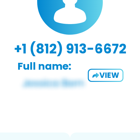
+1 (812) 913-6672
Full name:
VIEW