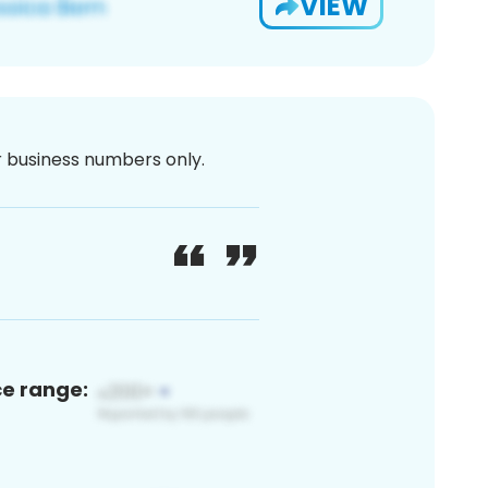
VIEW
or business numbers only.
ce range: