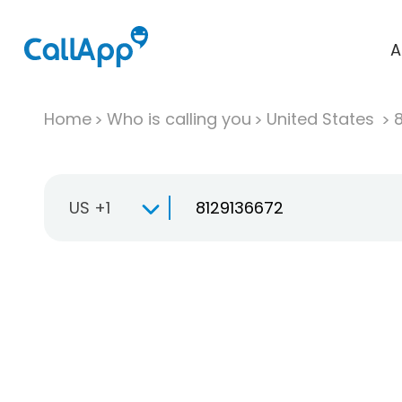
A
Home
Who is calling you
United States
US +1