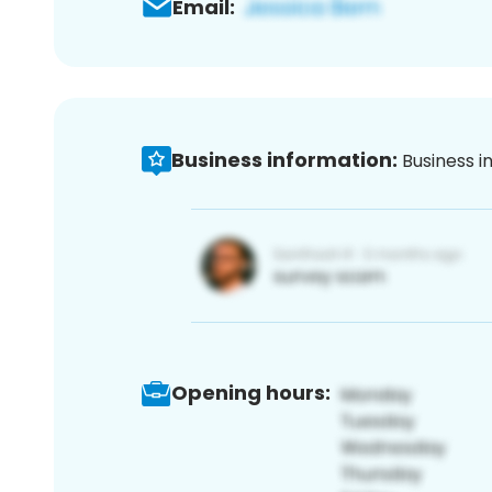
Email:
Business information:
Business i
Opening hours: