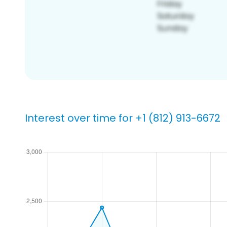
Interest over time for +1 (812) 913-6672