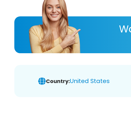
Wa
United States
Country: