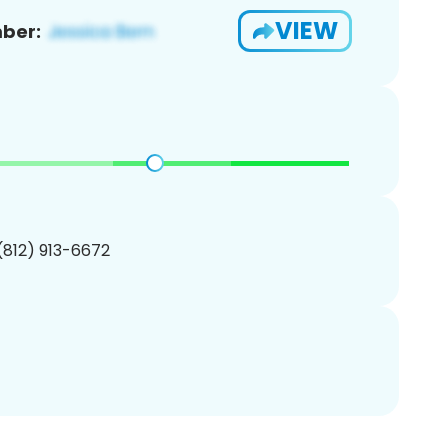
VIEW
ber:
 (812) 913-6672