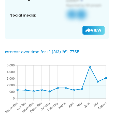
Social media:
VIEW
Interest over time for +1 (813) 261-7755