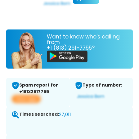
Want to know who's calling
from
+1 (813) 261-7755?
Spam report for
Type of number:
+18132617755
View app
Times searched:
27,011