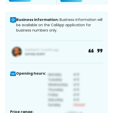
Business information:
Business information will
be available on the CallApp application for
business numbers only.
Opening hours:
Price range: