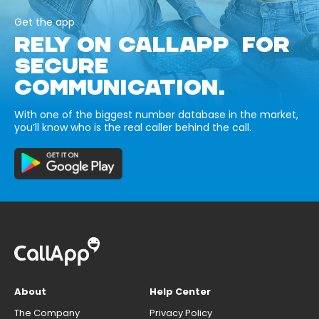
Get the app
RELY ON CALLAPP FOR
SECURE
COMMUNICATION.
With one of the biggest number database in the market,
you’ll know who is the real caller behind the call.
About
Help Center
The Company
Privacy Policy