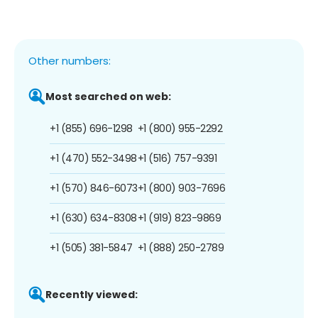
Other numbers:
Most searched on web:
+1 (855) 696-1298
+1 (800) 955-2292
+1 (470) 552-3498
+1 (516) 757-9391
+1 (570) 846-6073
+1 (800) 903-7696
+1 (630) 634-8308
+1 (919) 823-9869
+1 (505) 381-5847
+1 (888) 250-2789
Recently viewed: