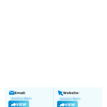
Email:
Website:
VIEW
VIEW