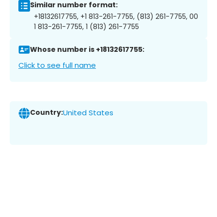
Similar number format:
+18132617755, +1 813-261-7755, (813) 261-7755, 00
1 813-261-7755, 1 (813) 261-7755
Whose number is +18132617755:
Click to see full name
Country:
United States