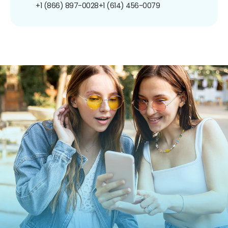
+1 (866) 897-0028
+1 (614) 456-0079