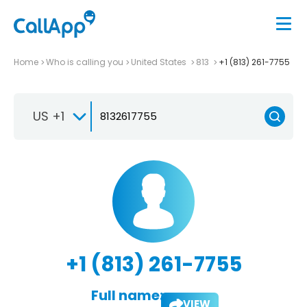
Home
Who is calling you
United States
813
+1 (813) 261-7755
US +1
+1 (813) 261-7755
Full name:
VIEW