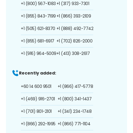
+1 (800) 567-1083
+1 (317) 933-7301
+1 (855) 843-7199
+1 (866) 393-2109
+1 (505) 621-8370
+1 (888) 492-7742
+1 (855) 681-6917
+1 (702) 826-2000
+1 (916) 964-5009
+1 (413) 308-2617
Recently added:
+60 14 600 9501
+1 (866) 417-5778
+1 (469) 916-2701
+1 (800) 341-1437
+1 (701) 801-2101
+1 (341) 234-1748
+1 (866) 292-1995
+1 (866) 771-1104