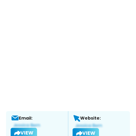
Email:
Website:
VIEW
VIEW