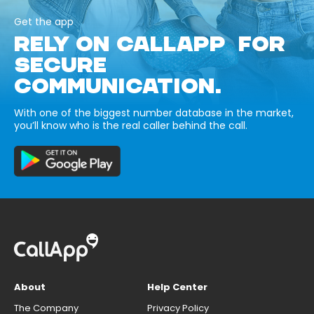
Get the app
RELY ON CALLAPP FOR
SECURE
COMMUNICATION.
With one of the biggest number database in the market,
you’ll know who is the real caller behind the call.
About
Help Center
The Company
Privacy Policy