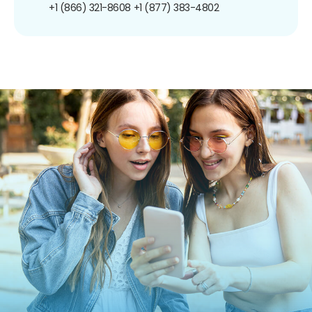
+1 (866) 321-8608
+1 (877) 383-4802