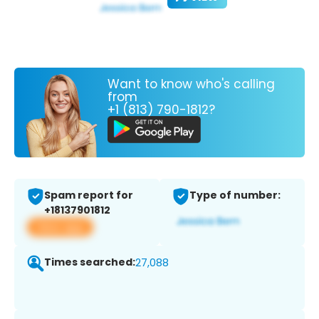
Want to know who's calling
from
+1 (813) 790-1812?
Spam report for
Type of number:
+18137901812
View app
Times searched:
27,088