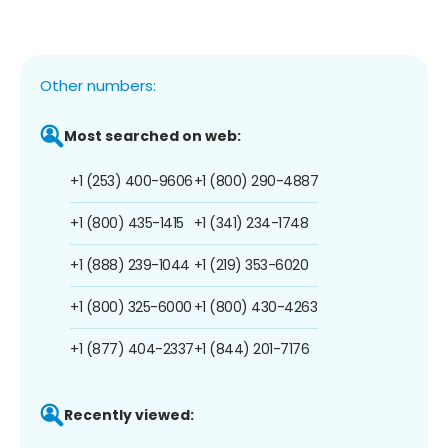
Other numbers:
Most searched on web:
+1 (253) 400-9606
+1 (800) 290-4887
+1 (800) 435-1415
+1 (341) 234-1748
+1 (888) 239-1044
+1 (219) 353-6020
+1 (800) 325-6000
+1 (800) 430-4263
+1 (877) 404-2337
+1 (844) 201-7176
Recently viewed: