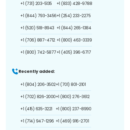
+1 (731) 203-5135
+1 (833) 428-9788
+1 (844) 793-3456
+1 (254) 233-2275
+1 (520) 518-8943
+1 (844) 265-1384
+1 (706) 887-4712
+1 (800) 463-3339
+1 (800) 742-5877
+1 (405) 396-6717
Recently added:
+1 (804) 206-3502
+1 (701) 801-2101
+1 (702) 826-2000
+1 (800) 276-3612
+1 (415) 635-3221
+1 (800) 237-8990
+1 (714) 947-1296
+1 (469) 916-2701