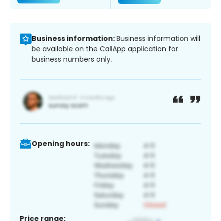
Business information:
Business information will
be available on the CallApp application for
business numbers only.
Opening hours:
Price range: