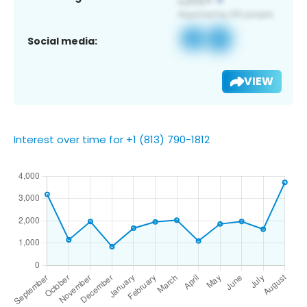
Social media:
VIEW
Interest over time for +1 (813) 790-1812