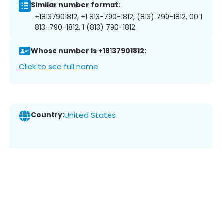
Similar number format:
+18137901812, +1 813-790-1812, (813) 790-1812, 00 1
813-790-1812, 1 (813) 790-1812
Whose number is +18137901812:
Click to see full name
Country:
United States