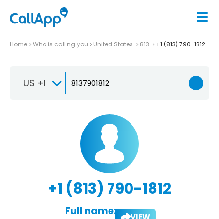
Home
Who is calling you
United States
813
+1 (813) 790-1812
US +1
+1 (813) 790-1812
Full name:
VIEW