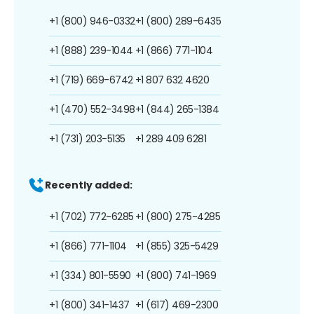
+1 (800) 946-0332
+1 (800) 289-6435
+1 (888) 239-1044
+1 (866) 771-1104
+1 (719) 669-6742
+1 807 632 4620
+1 (470) 552-3498
+1 (844) 265-1384
+1 (731) 203-5135
+1 289 409 6281
Recently added:
+1 (702) 772-6285
+1 (800) 275-4285
+1 (866) 771-1104
+1 (855) 325-5429
+1 (334) 801-5590
+1 (800) 741-1969
+1 (800) 341-1437
+1 (617) 469-2300