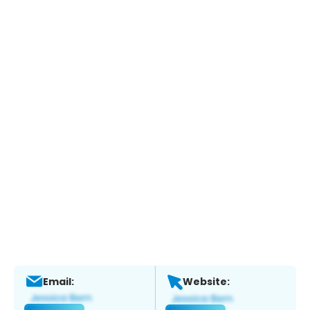
Email:
Website: