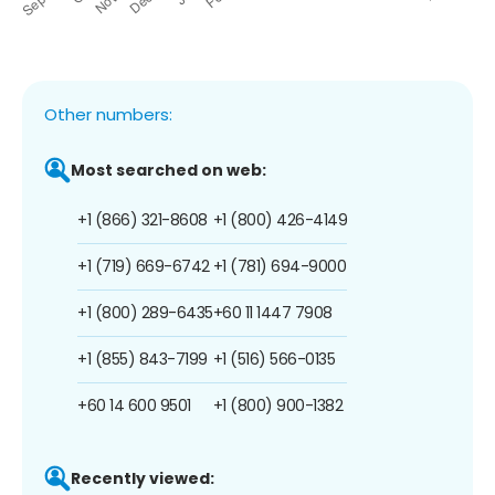
Other numbers:
Most searched on web:
+1 (866) 321-8608
+1 (800) 426-4149
+1 (719) 669-6742
+1 (781) 694-9000
+1 (800) 289-6435
+60 11 1447 7908
+1 (855) 843-7199
+1 (516) 566-0135
+60 14 600 9501
+1 (800) 900-1382
Recently viewed: