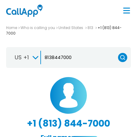
Home
Who is calling you
United States
813
+1 (813) 844-
7000
US +1
+1 (813) 844-7000