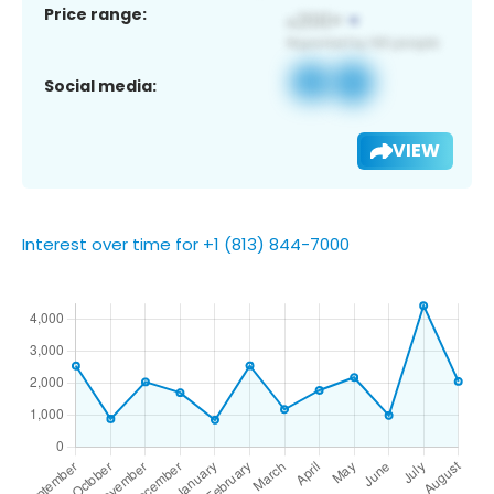
Price range:
Social media:
VIEW
Interest over time for +1 (813) 844-7000