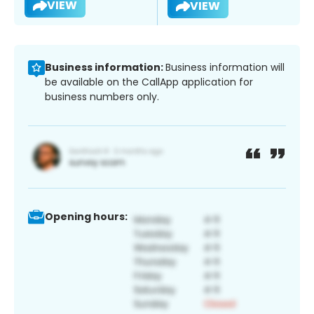
VIEW
VIEW
Business information:
Business information will
be available on the CallApp application for
business numbers only.
Opening hours: