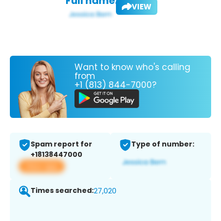
Full name:
VIEW
Want to know who's calling
from
+1 (813) 844-7000?
Spam report for
Type of number:
+18138447000
View app
Times searched:
27,020