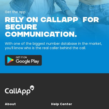
Get the app
RELY ON CALLAPP FOR
SECURE
COMMUNICATION.
With one of the biggest number database in the market,
you’ll know who is the real caller behind the call.
About
Help Center