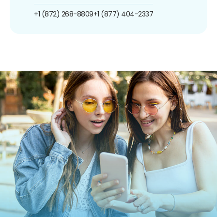
+1 (872) 268-8809
+1 (877) 404-2337