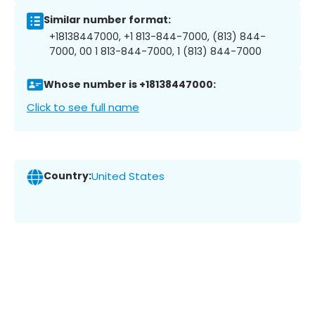
Similar number format:
+18138447000, +1 813-844-7000, (813) 844-
7000, 00 1 813-844-7000, 1 (813) 844-7000
Whose number is +18138447000:
Click to see full name
Country:
United States