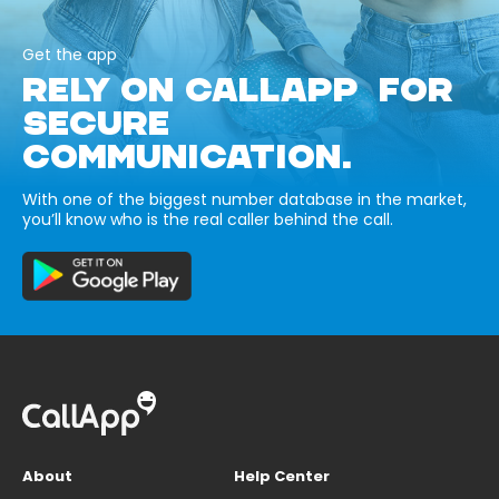
Get the app
RELY ON CALLAPP FOR
SECURE
COMMUNICATION.
With one of the biggest number database in the market,
you’ll know who is the real caller behind the call.
About
Help Center