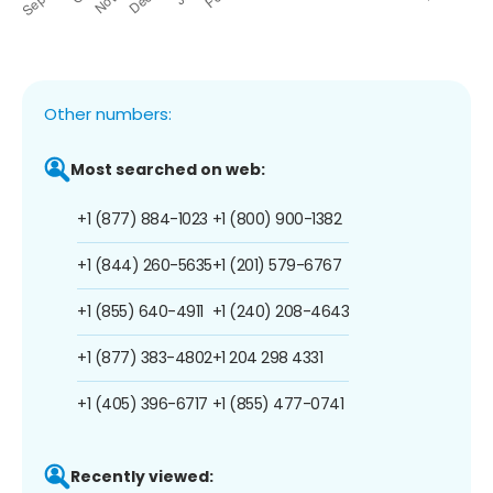
Other numbers:
Most searched on web:
+1 (877) 884-1023
+1 (800) 900-1382
+1 (844) 260-5635
+1 (201) 579-6767
+1 (855) 640-4911
+1 (240) 208-4643
+1 (877) 383-4802
+1 204 298 4331
+1 (405) 396-6717
+1 (855) 477-0741
Recently viewed: