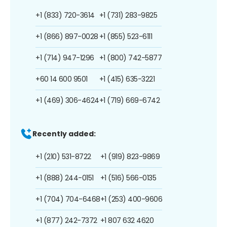
+1 (833) 720-3614
+1 (731) 283-9825
+1 (866) 897-0028
+1 (855) 523-6111
+1 (714) 947-1296
+1 (800) 742-5877
+60 14 600 9501
+1 (415) 635-3221
+1 (469) 306-4624
+1 (719) 669-6742
Recently added:
+1 (210) 531-8722
+1 (919) 823-9869
+1 (888) 244-0151
+1 (516) 566-0135
+1 (704) 704-6468
+1 (253) 400-9606
+1 (877) 242-7372
+1 807 632 4620