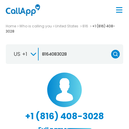
Home
Who is calling you
United States
816
+1 (816) 408-
3028
US +1
+1 (816) 408-3028