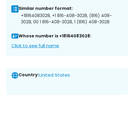
Similar number format:
+18164083028, +1 816-408-3028, (816) 408-
3028, 00 1 816-408-3028, 1 (816) 408-3028
Whose number is +18164083028:
Click to see full name
Country:
United States