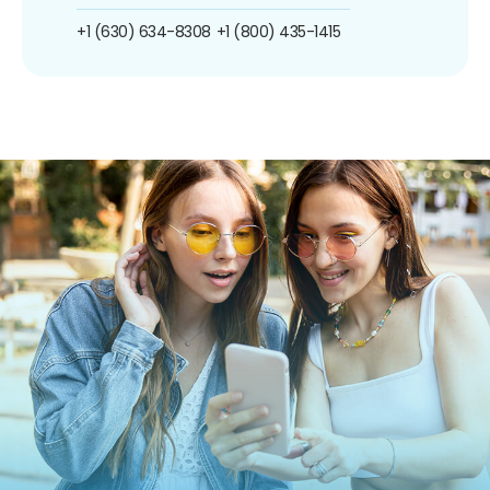
+1 (630) 634-8308
+1 (800) 435-1415