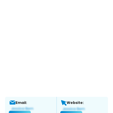
Email:
Website: