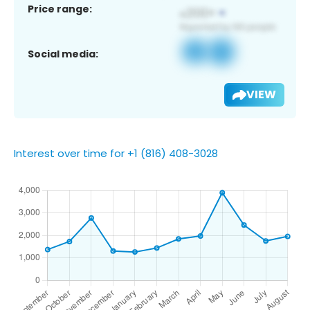
Price range:
Social media:
VIEW
Interest over time for +1 (816) 408-3028