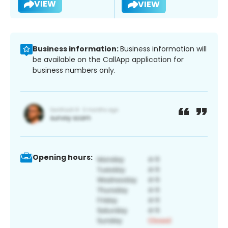
VIEW
VIEW
Business information:
Business information will
be available on the CallApp application for
business numbers only.
Opening hours: