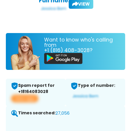
Full name:
VIEW
Want to know who's calling
from
+1 (816) 408-3028?
Spam report for
Type of number:
+18164083028
View app
Times searched:
27,056