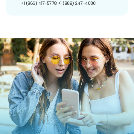
+1 (866) 417-5778
+1 (888) 247-4080