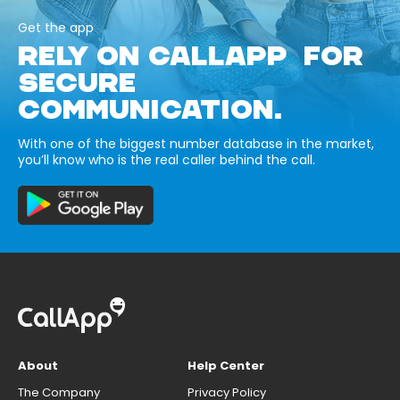
Get the app
RELY ON CALLAPP FOR
SECURE
COMMUNICATION.
With one of the biggest number database in the market,
you’ll know who is the real caller behind the call.
About
Help Center
The Company
Privacy Policy