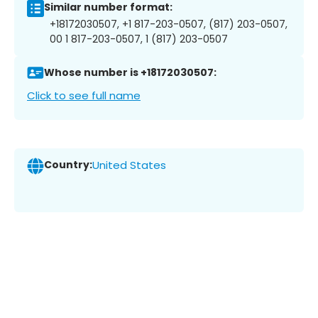
Similar number format:
+18172030507, +1 817-203-0507, (817) 203-0507,
00 1 817-203-0507, 1 (817) 203-0507
Whose number is +18172030507:
Click to see full name
Country:
United States