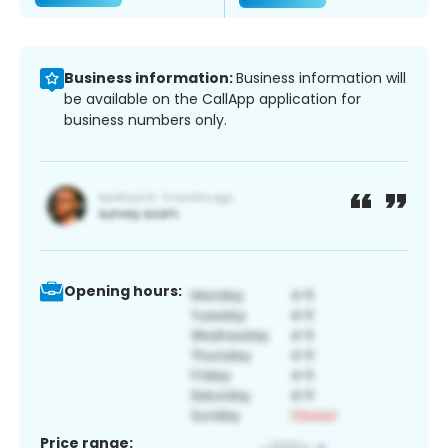
Business information:
Business information will
be available on the CallApp application for
business numbers only.
Opening hours:
Price range: