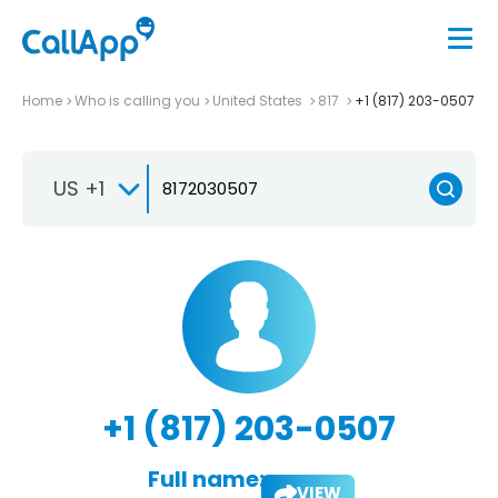
Home
Who is calling you
United States
817
+1 (817) 203-0507
US +1
+1 (817) 203-0507
Full name:
VIEW