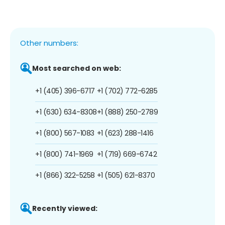
Other numbers:
Most searched on web:
+1 (405) 396-6717
+1 (702) 772-6285
+1 (630) 634-8308
+1 (888) 250-2789
+1 (800) 567-1083
+1 (623) 288-1416
+1 (800) 741-1969
+1 (719) 669-6742
+1 (866) 322-5258
+1 (505) 621-8370
Recently viewed: