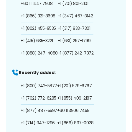
+60 11 1447 7908
+1 (701) 801-2101
+1 (866) 321-8608
+1 (347) 467-3142
+1 (802) 455-9535
+1 (317) 933-7301
+1 (415) 635-3221
+1 (631) 257-1799
+1 (888) 247-4080
+1 (877) 242-7372
Recently added:
+1 (800) 742-5877
+1 (201) 579-6767
+1 (702) 772-6285
+1 (855) 406-2187
+1 (877) 487-5597
+60 11 3906 7459
+1 (714) 947-1296
+1 (866) 897-0028