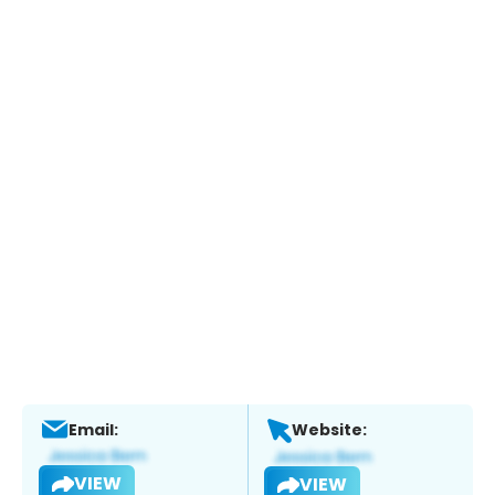
Email:
Website:
VIEW
VIEW