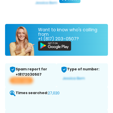
Want to know who's calling
from
+1 (817) 203-0507?
Spam report for
Type of number:
+18172030507
View app
Times searched:
27,020