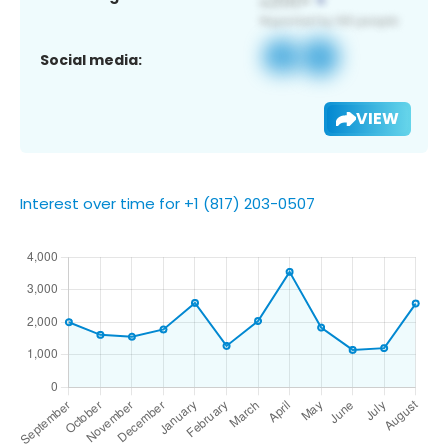
Social media:
VIEW
Interest over time for +1 (817) 203-0507