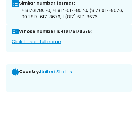
Similar number format:
+18176178676, +1 817-617-8676, (817) 617-8676,
00 1 817-617-8676, 1 (817) 617-8676
Whose number is +18176178676:
Click to see full name
Country:
United States