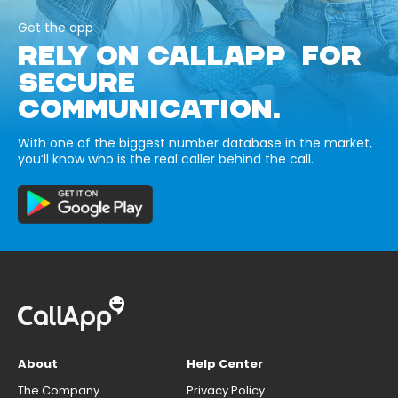
Get the app
RELY ON CALLAPP FOR
SECURE
COMMUNICATION.
With one of the biggest number database in the market,
you’ll know who is the real caller behind the call.
About
Help Center
The Company
Privacy Policy