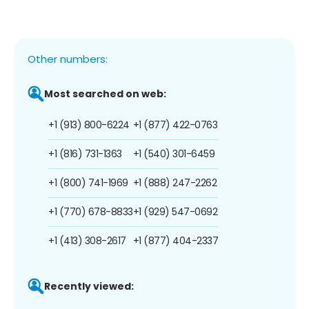
Other numbers:
Most searched on web:
+1 (913) 800-6224
+1 (877) 422-0763
+1 (816) 731-1363
+1 (540) 301-6459
+1 (800) 741-1969
+1 (888) 247-2262
+1 (770) 678-8833
+1 (929) 547-0692
+1 (413) 308-2617
+1 (877) 404-2337
Recently viewed: