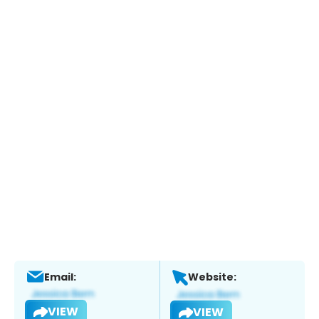
Email:
Website:
VIEW
VIEW