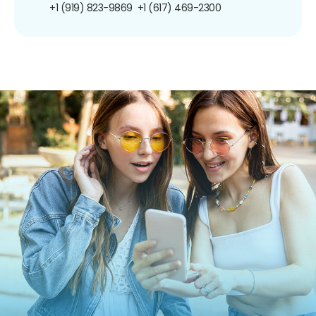
+1 (919) 823-9869
+1 (617) 469-2300