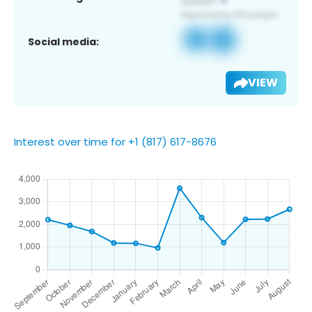
Social media:
VIEW
Interest over time for +1 (817) 617-8676