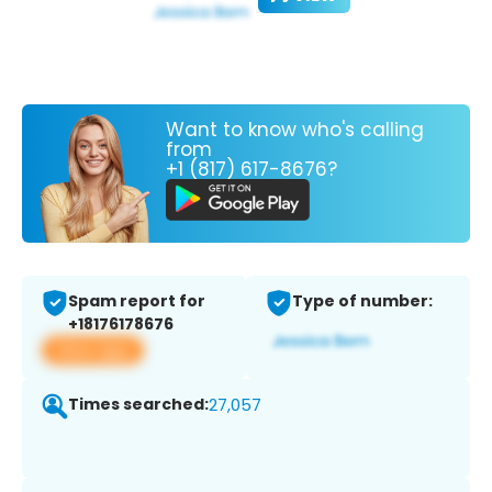
Want to know who's calling
from
+1 (817) 617-8676?
Spam report for
Type of number:
+18176178676
View app
Times searched:
27,057