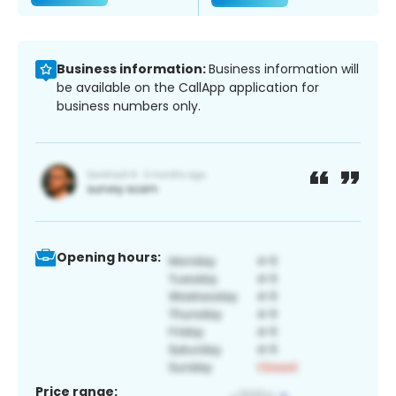
Business information:
Business information will
be available on the CallApp application for
business numbers only.
Opening hours:
Price range: