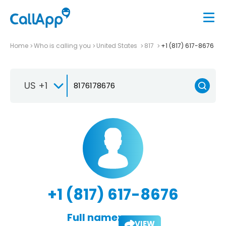
Home
Who is calling you
United States
817
+1 (817) 617-8676
US +1
+1 (817) 617-8676
Full name:
VIEW