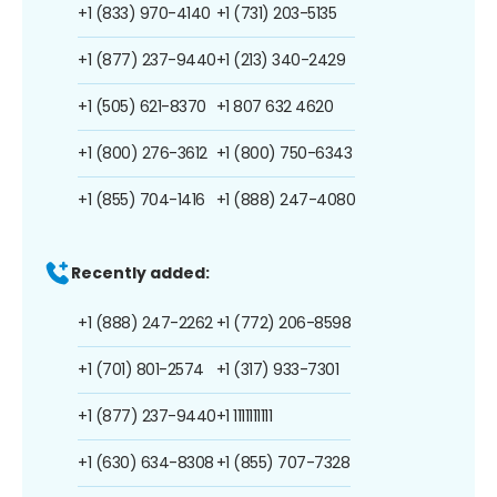
+1 (833) 970-4140
+1 (731) 203-5135
+1 (877) 237-9440
+1 (213) 340-2429
+1 (505) 621-8370
+1 807 632 4620
+1 (800) 276-3612
+1 (800) 750-6343
+1 (855) 704-1416
+1 (888) 247-4080
Recently added:
+1 (888) 247-2262
+1 (772) 206-8598
+1 (701) 801-2574
+1 (317) 933-7301
+1 (877) 237-9440
+1 1111111111
+1 (630) 634-8308
+1 (855) 707-7328