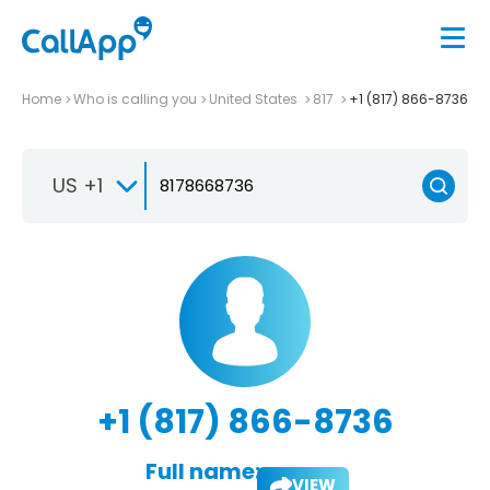
Home
Who is calling you
United States
817
+1 (817) 866-8736
US +1
+1 (817) 866-8736
Full name:
VIEW