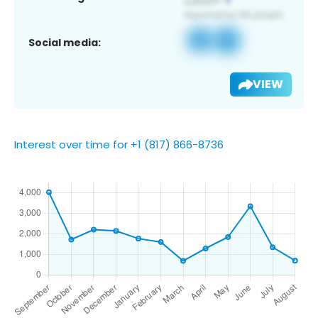
Social media:
VIEW
Interest over time for +1 (817) 866-8736