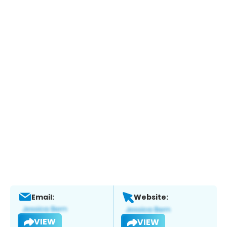
Email:
Website:
VIEW
VIEW