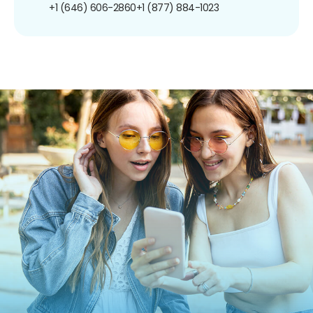
+1 (646) 606-2860
+1 (877) 884-1023