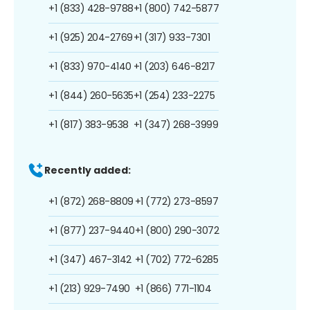
+1 (833) 428-9788
+1 (800) 742-5877
+1 (925) 204-2769
+1 (317) 933-7301
+1 (833) 970-4140
+1 (203) 646-8217
+1 (844) 260-5635
+1 (254) 233-2275
+1 (817) 383-9538
+1 (347) 268-3999
Recently added:
+1 (872) 268-8809
+1 (772) 273-8597
+1 (877) 237-9440
+1 (800) 290-3072
+1 (347) 467-3142
+1 (702) 772-6285
+1 (213) 929-7490
+1 (866) 771-1104