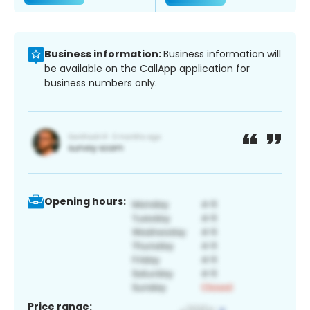
Business information:
Business information will
be available on the CallApp application for
business numbers only.
Opening hours:
Price range: