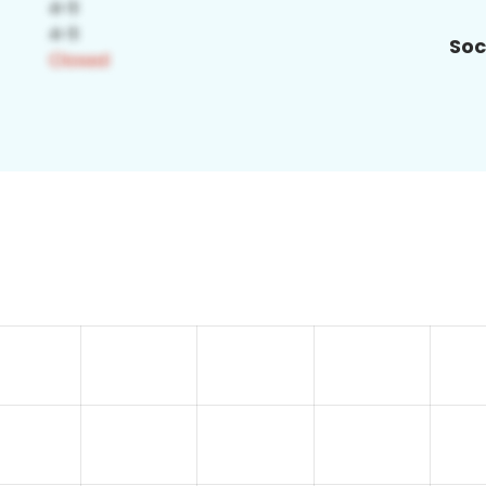
Soc
5