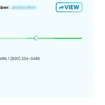
VIEW
ber:
495, 1 (820) 234-0495