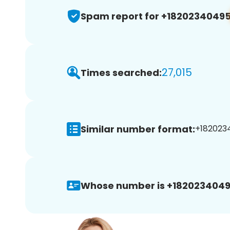
Spam report for +1820234049
27,015
Times searched:
Similar number format:
+1820234
Whose number is +1820234049