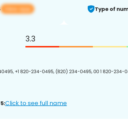
View app
5
Type of num
3.3
0495, +1 820-234-0495, (820) 234-0495, 00 1 820-234-0
Click to see full name
5: