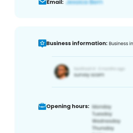
Email:
Business information:
Business i
Opening hours: