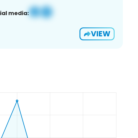
ial media:
VIEW