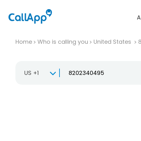
A
Home
Who is calling you
United States
US +1