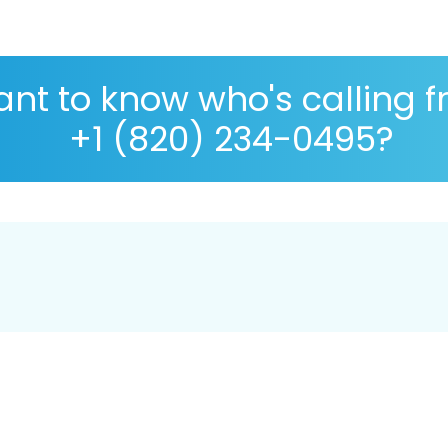
nt to know who's calling 
+1 (820) 234-0495?