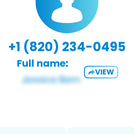
+1 (820) 234-0495
Full name:
VIEW