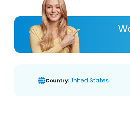
Wa
United States
Country: