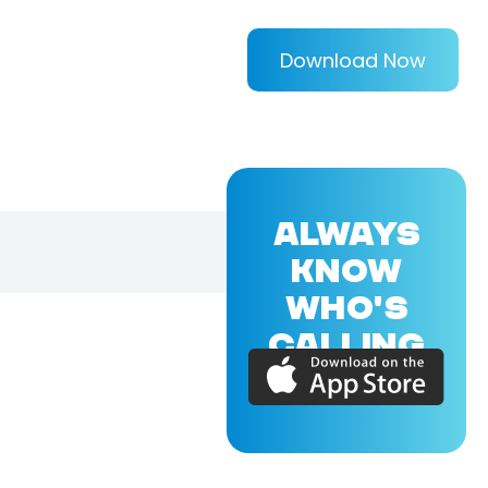
Download Now
ALWAYS
KNOW
WHO'S
CALLING