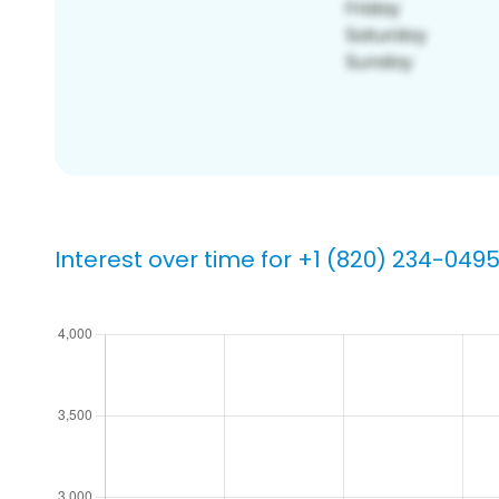
Interest over time for +1 (820) 234-049