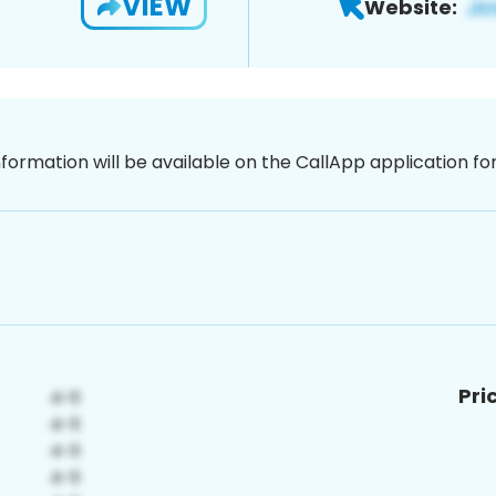
VIEW
Website:
nformation will be available on the CallApp application f
Pri