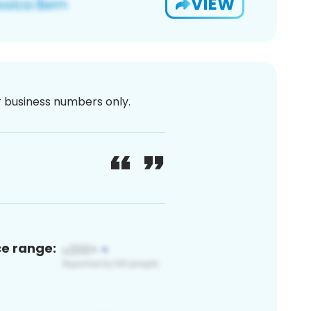
VIEW
or business numbers only.
ce range: