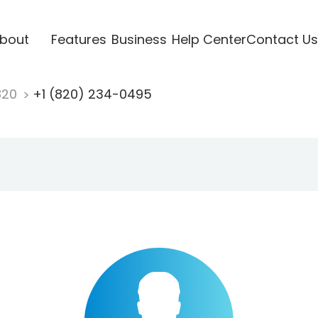
bout
Features
Business
Help Center
Contact Us
820
+1 (820) 234-0495