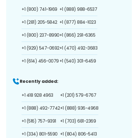
+1 (800) 741-1969
+1 (888) 988-6537
+1 (281) 205-5842
+1 (877) 884-1023
+1 (800) 237-8990
+1 (866) 291-6365
+1 (929) 547-0692
+1 (470) 492-3683
+1 (614) 456-0079
+1 (540) 301-6459
Recently added:
+1 418 928 4963
+1 (201) 579-6767
+1 (888) 492-7742
+1 (888) 936-4968
+1 (516) 757-9391
+1 (703) 681-2369
+1 (334) 801-5590
+1 (804) 806-5413