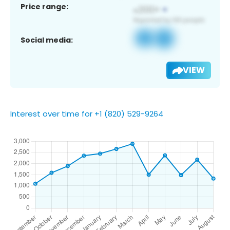
Price range:
Social media:
VIEW
Interest over time for +1 (820) 529-9264