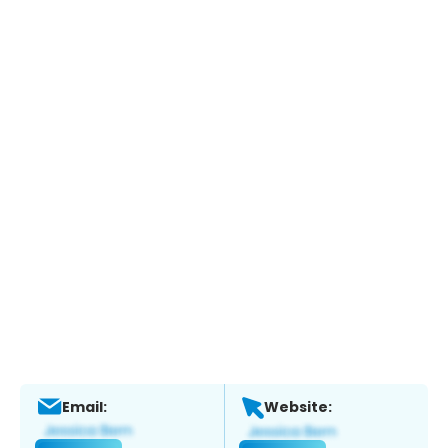
Email:
Website: