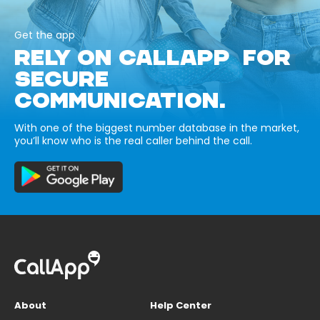
Get the app
RELY ON CALLAPP FOR
SECURE
COMMUNICATION.
With one of the biggest number database in the market,
you’ll know who is the real caller behind the call.
About
Help Center