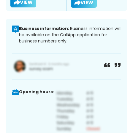
VIEW
VIEW
Business information:
Business information will
be available on the CallApp application for
business numbers only.
Opening hours: