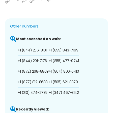
Other numbers:
Most searched on web:
+1 (844) 256-8101
+1 (855) 843-7199
+1 (844) 201-7176
+1 (855) 477-0741
+1 (872) 268-8809
+1 (804) 806-5413
+1 (877) 812-8688
+1 (505) 621-8370
+1 (213) 474-2785
+1 (347) 467-3142
Recently viewed: