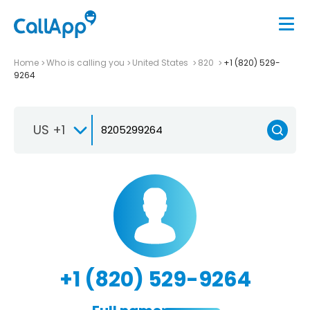
Home
Who is calling you
United States
820
+1 (820) 529-
9264
US +1
+1 (820) 529-9264