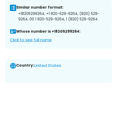
Similar number format:
+18205299264, +1 820-529-9264, (820) 529-
9264, 00 1 820-529-9264, 1 (820) 529-9264
Whose number is +18205299264:
Click to see full name
Country:
United States