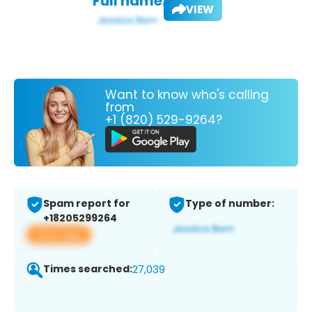
Full name:
VIEW
Want to know who's calling
from
+1 (820) 529-9264?
Spam report for
Type of number:
+18205299264
View app
Times searched:
27,039