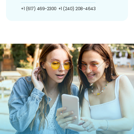
+1 (617) 469-2300
+1 (240) 208-4643