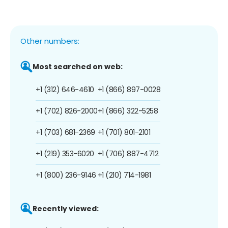
Other numbers:
Most searched on web:
+1 (312) 646-4610
+1 (866) 897-0028
+1 (702) 826-2000
+1 (866) 322-5258
+1 (703) 681-2369
+1 (701) 801-2101
+1 (219) 353-6020
+1 (706) 887-4712
+1 (800) 236-9146
+1 (210) 714-1981
Recently viewed: