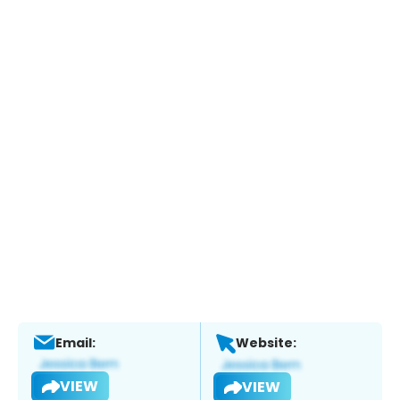
Email:
Website:
VIEW
VIEW