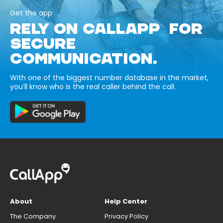
Get the app
RELY ON CALLAPP FOR
SECURE
COMMUNICATION.
With one of the biggest number database in the market,
you’ll know who is the real caller behind the call.
About
Help Center
The Company
Privacy Policy