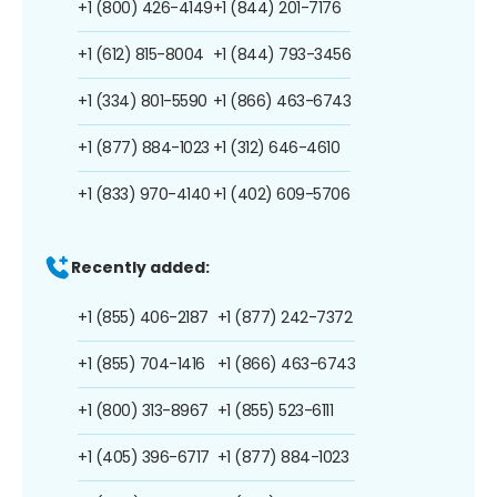
+1 (800) 426-4149
+1 (844) 201-7176
+1 (612) 815-8004
+1 (844) 793-3456
+1 (334) 801-5590
+1 (866) 463-6743
+1 (877) 884-1023
+1 (312) 646-4610
+1 (833) 970-4140
+1 (402) 609-5706
Recently added:
+1 (855) 406-2187
+1 (877) 242-7372
+1 (855) 704-1416
+1 (866) 463-6743
+1 (800) 313-8967
+1 (855) 523-6111
+1 (405) 396-6717
+1 (877) 884-1023