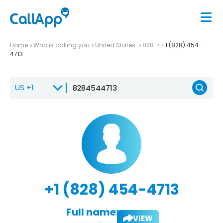
Home
Who is calling you
United States
828
+1 (828) 454-
4713
+1 (828) 454-4713
Full name:
VIEW