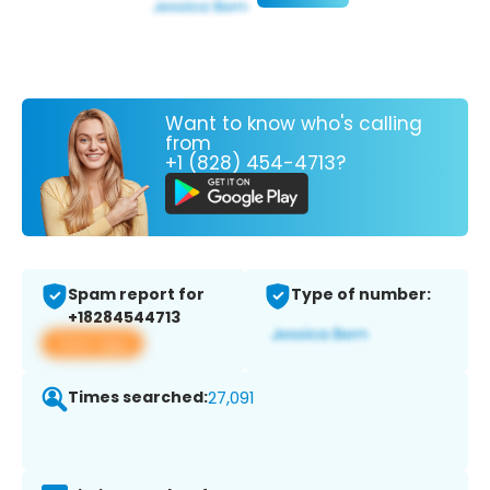
Want to know who's calling
from
+1 (828) 454-4713?
Spam report for
Type of number:
+18284544713
View app
Times searched:
27,091