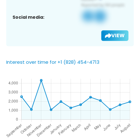
Social media:
VIEW
Interest over time for +1 (828) 454-4713