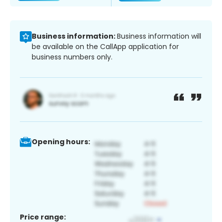
Business information:
Business information will
be available on the CallApp application for
business numbers only.
Opening hours:
Price range: