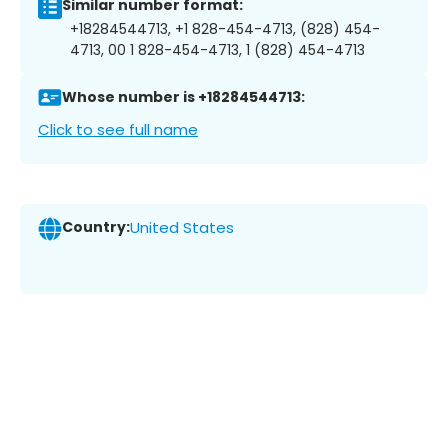
Similar number format:
+18284544713, +1 828-454-4713, (828) 454-
4713, 00 1 828-454-4713, 1 (828) 454-4713
Whose number is +18284544713:
Click to see full name
Country:
United States