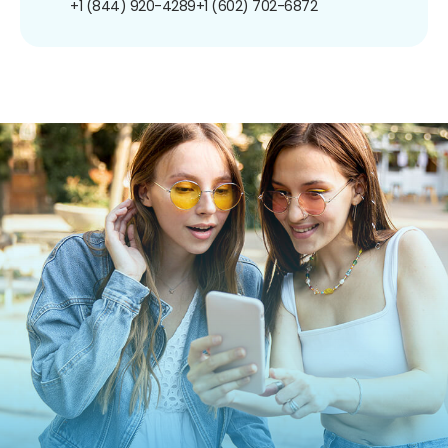
+1 (844) 920-4289
+1 (602) 702-6872