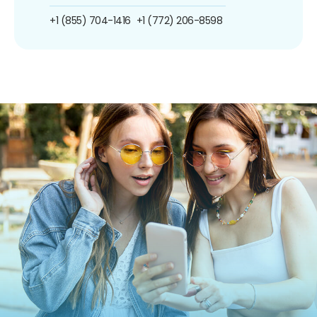
+1 (855) 704-1416
+1 (772) 206-8598