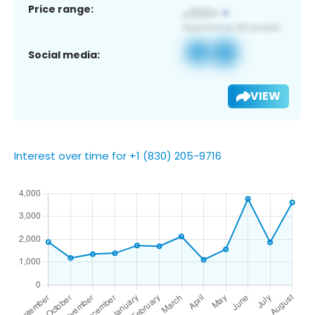
Price range:
Social media:
VIEW
Interest over time for +1 (830) 205-9716