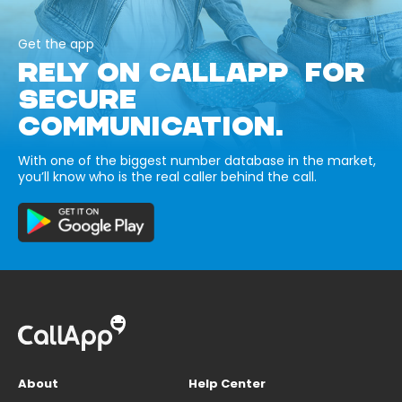
Get the app
RELY ON CALLAPP FOR
SECURE
COMMUNICATION.
With one of the biggest number database in the market,
you’ll know who is the real caller behind the call.
About
Help Center