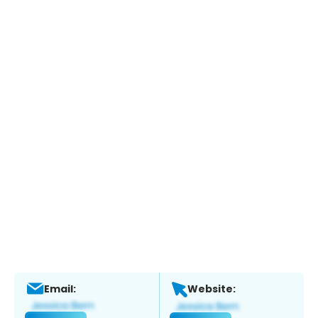
Email:
Website: