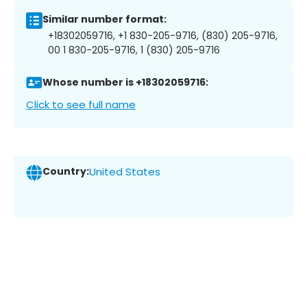
Similar number format:
+18302059716, +1 830-205-9716, (830) 205-9716,
00 1 830-205-9716, 1 (830) 205-9716
Whose number is +18302059716:
Click to see full name
Country:
United States