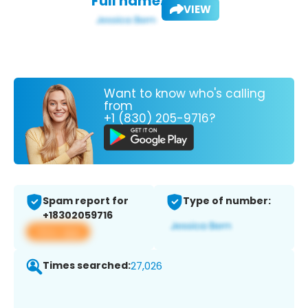
Full name:
VIEW
Want to know who's calling
from
+1 (830) 205-9716?
Spam report for
Type of number:
+18302059716
View app
Times searched:
27,026