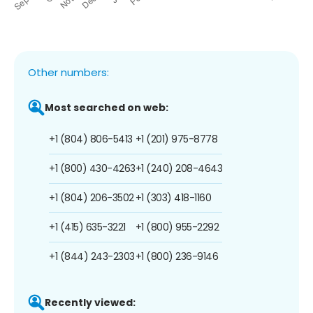
Other numbers:
Most searched on web:
+1 (804) 806-5413
+1 (201) 975-8778
+1 (800) 430-4263
+1 (240) 208-4643
+1 (804) 206-3502
+1 (303) 418-1160
+1 (415) 635-3221
+1 (800) 955-2292
+1 (844) 243-2303
+1 (800) 236-9146
Recently viewed: