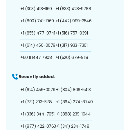
+1 (303) 418-1160
+1 (833) 428-9788
+1 (800) 741-1969
+1 (442) 999-2546
+1 (855) 477-0741
+1 (516) 757-9391
+1 (614) 456-0079
+1 (317) 933-7301
+60 11 1447 7908
+1 (520) 679-9118
Recently added:
+1 (614) 456-0079
+1 (804) 806-5413
+1 (731) 203-5135
+1 (864) 274-8740
+1 (336) 344-7051
+1 (888) 239-1044
+1 (877) 422-0763
+1 (341) 234-1748