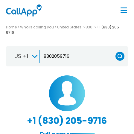
Home
Who is calling you
United States
830
+1 (830) 205-
9716
US +1
+1 (830) 205-9716