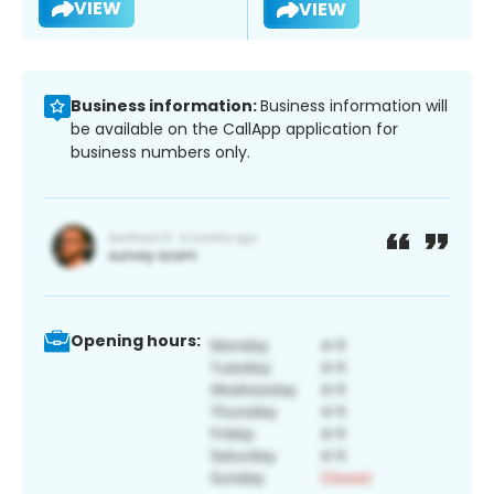
VIEW
VIEW
Business information:
Business information will
be available on the CallApp application for
business numbers only.
Opening hours: