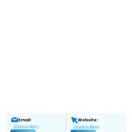
Email:
Website: