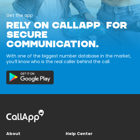
Get the app
RELY ON CALLAPP FOR
SECURE
COMMUNICATION.
With one of the biggest number database in the market,
you’ll know who is the real caller behind the call.
About
Help Center