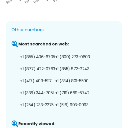
Other numbers:
Most searched on web:
+1 (855) 406-6705
+1 (800) 273-0603
+1 (877) 422-0763
+1 (855) 872-2243
+1 (417) 409-5117
+1 (334) 801-5590
+1 (336) 344-7051
+1 (719) 669-6742
+1 (254) 233-2275
+1 (516) 993-0093
Recently viewed: