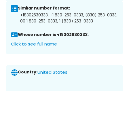
Similar number format:
+18302530333, +1 830-253-0333, (830) 253-0333,
00 1 830-253-0333, 1 (830) 253-0333
Whose number is +18302530333:
Click to see full name
Country:
United States