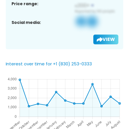
Price range:
Social media:
VIEW
Interest over time for +1 (830) 253-0333