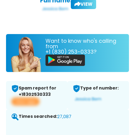
Full name:
VIEW
Want to know who's calling
from
+1 (830) 253-0333?
Spam report for
Type of number:
+18302530333
View app
Times searched:
27,087