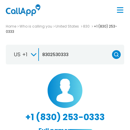
Home
Who is calling you
United States
830
+1 (830) 253-
0333
US +1
+1 (830) 253-0333