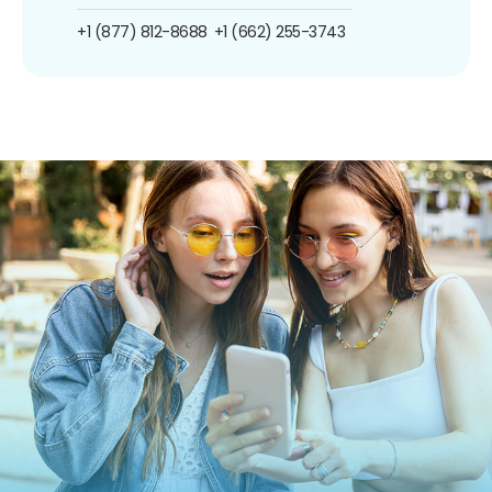
+1 (877) 812-8688
+1 (662) 255-3743