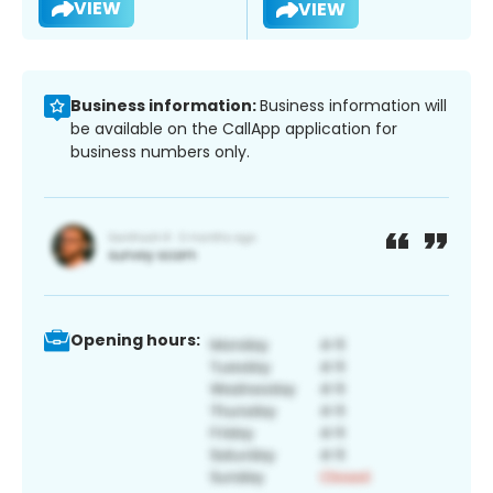
VIEW
VIEW
Business information:
Business information will
be available on the CallApp application for
business numbers only.
Opening hours: