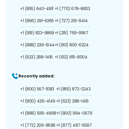
+1 (855) 640-4911
+1 (770) 678-8833
+1 (866) 291-6365
+1 (727) 261-9414
+1 (919) 823-9869
+1 (215) 769-9567
+1 (888) 239-1044
+1 (913) 800-6224
+1 (623) 288-1416
+1 (612) 815-8004
Recently added:
+1 (800) 567-1083
+1 (855) 872-2243
+1 (800) 426-4149
+1 (623) 288-1416
+1 (888) 936-4968
+1 (800) 994-0676
+1 (772) 206-8598
+1 (877) 487-5597