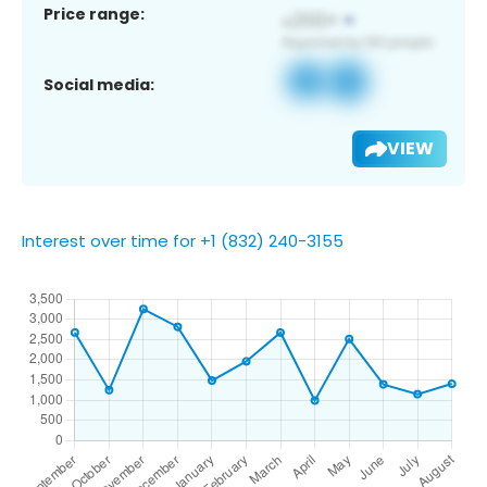
Price range:
Social media:
VIEW
Interest over time for +1 (832) 240-3155