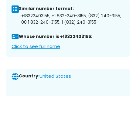
Similar number format:
+18322403155, +1 832-240-3155, (832) 240-3155,
00 1 832-240-3155, 1 (832) 240-3155
Whose number is +18322403155:
Click to see full name
Country:
United States