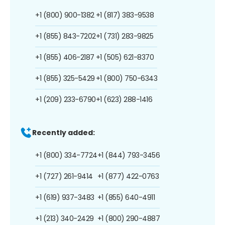
+1 (800) 900-1382
+1 (817) 383-9538
+1 (855) 843-7202
+1 (731) 283-9825
+1 (855) 406-2187
+1 (505) 621-8370
+1 (855) 325-5429
+1 (800) 750-6343
+1 (209) 233-6790
+1 (623) 288-1416
Recently added:
+1 (800) 334-7724
+1 (844) 793-3456
+1 (727) 261-9414
+1 (877) 422-0763
+1 (619) 937-3483
+1 (855) 640-4911
+1 (213) 340-2429
+1 (800) 290-4887