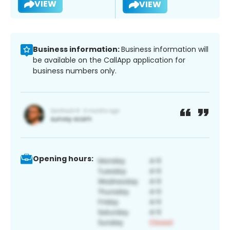
VIEW
VIEW
Business information:
Business information will
be available on the CallApp application for
business numbers only.
Opening hours: