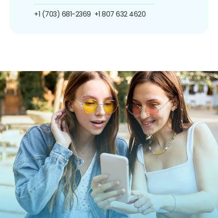
+1 (703) 681-2369
+1 807 632 4620