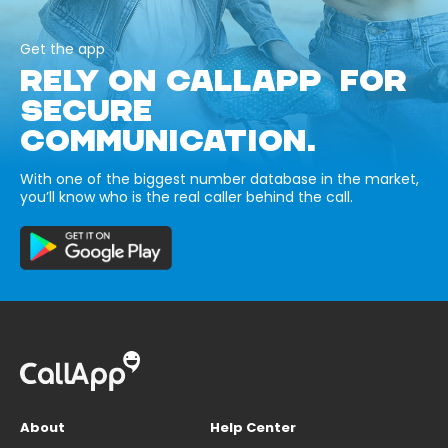
Get the app
RELY ON CALLAPP FOR
SECURE
COMMUNICATION.
With one of the biggest number database in the market,
you’ll know who is the real caller behind the call.
About
Help Center