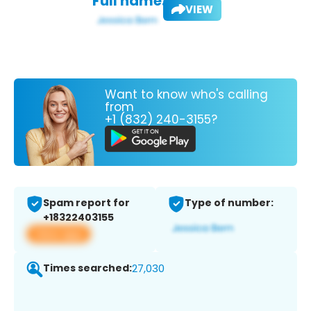
Full name:
VIEW
Want to know who's calling
from
+1 (832) 240-3155?
Spam report for
Type of number:
+18322403155
View app
Times searched:
27,030