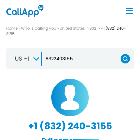
Home
Who is calling you
United States
832
+1 (832) 240-
3155
US +1
+1 (832) 240-3155