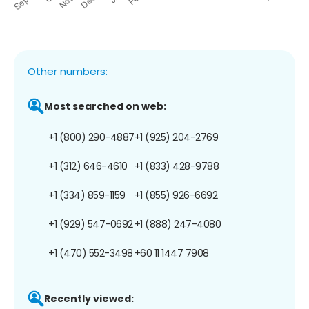
Other numbers:
Most searched on web:
+1 (800) 290-4887
+1 (925) 204-2769
+1 (312) 646-4610
+1 (833) 428-9788
+1 (334) 859-1159
+1 (855) 926-6692
+1 (929) 547-0692
+1 (888) 247-4080
+1 (470) 552-3498
+60 11 1447 7908
Recently viewed: