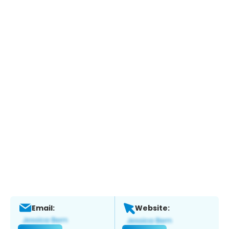
Email:
Website: