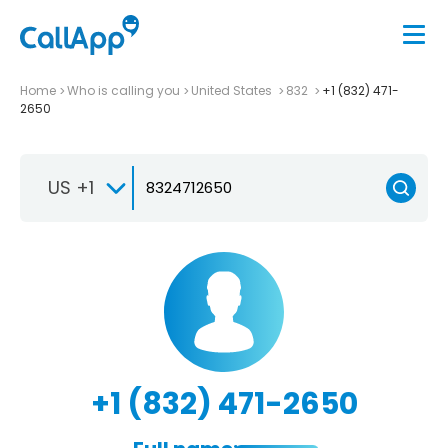
Home
Who is calling you
United States
832
+1 (832) 471-
2650
US +1
+1 (832) 471-2650