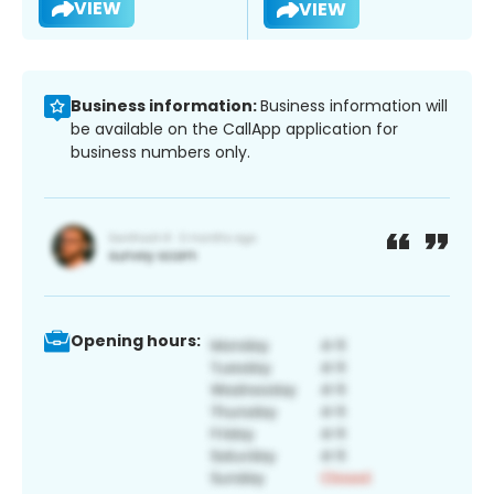
VIEW
VIEW
Business information:
Business information will
be available on the CallApp application for
business numbers only.
Opening hours: