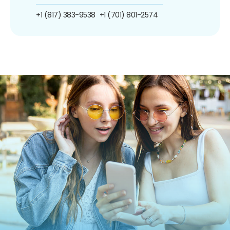
+1 (817) 383-9538
+1 (701) 801-2574