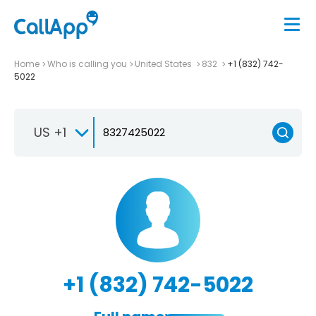
Home
Who is calling you
United States
832
+1 (832) 742-
5022
US +1
+1 (832) 742-5022