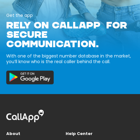
Get the app
RELY ON CALLAPP FOR
SECURE
COMMUNICATION.
With one of the biggest number database in the market,
you’ll know who is the real caller behind the call.
About
Help Center