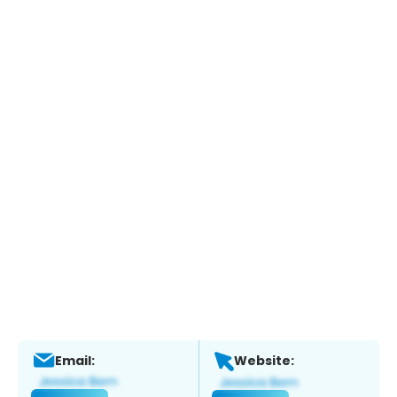
Email:
Website: