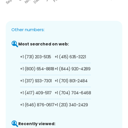
Other numbers:
Most searched on web:
+1 (731) 203-5135
+1 (415) 635-3221
+1 (800) 654-8818
+1 (844) 920-4289
+1 (317) 933-7301
+1 (701) 801-2484
+1 (417) 409-5117
+1 (704) 704-6468
+1 (646) 876-0617
+1 (213) 340-2429
Recently viewed: