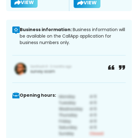
VIEW
VIEW
Business information:
Business information will
be available on the CallApp application for
business numbers only.
Opening hours: