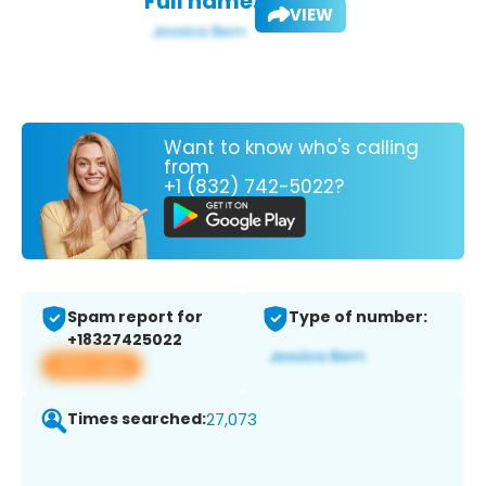
Full name:
VIEW
Want to know who's calling
from
+1 (832) 742-5022?
Spam report for
Type of number:
+18327425022
View app
Times searched:
27,073