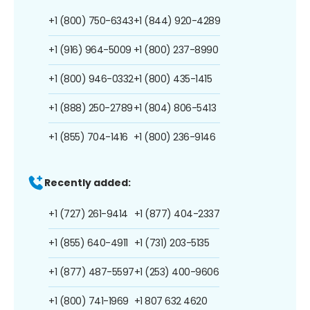
+1 (800) 750-6343
+1 (844) 920-4289
+1 (916) 964-5009
+1 (800) 237-8990
+1 (800) 946-0332
+1 (800) 435-1415
+1 (888) 250-2789
+1 (804) 806-5413
+1 (855) 704-1416
+1 (800) 236-9146
Recently added:
+1 (727) 261-9414
+1 (877) 404-2337
+1 (855) 640-4911
+1 (731) 203-5135
+1 (877) 487-5597
+1 (253) 400-9606
+1 (800) 741-1969
+1 807 632 4620