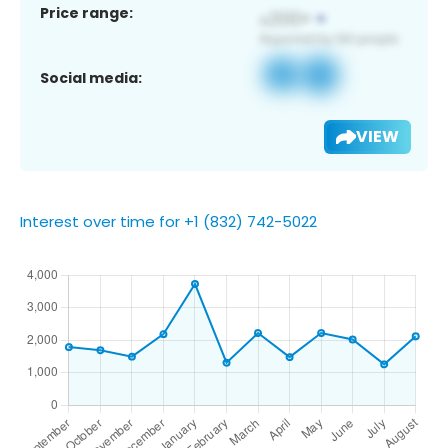
Price range:
Social media:
VIEW
Interest over time for +1 (832) 742-5022