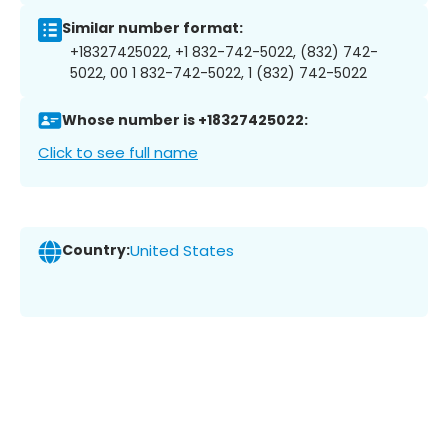
Similar number format:
+18327425022, +1 832-742-5022, (832) 742-
5022, 00 1 832-742-5022, 1 (832) 742-5022
Whose number is +18327425022:
Click to see full name
Country:
United States